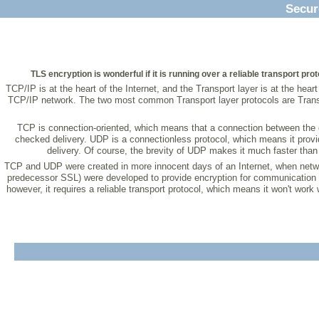
Secur
TLS encryption is wonderful if it is running over a reliable transport pro
TCP/IP is at the heart of the Internet, and the Transport layer is at the he
TCP/IP network. The two most common Transport layer protocols are Transmi
TCP is connection-oriented, which means that a connection between the cl
checked delivery. UDP is a connectionless protocol, which means it provi
delivery. Of course, the brevity of UDP makes it much faster than t
TCP and UDP were created in more innocent days of an Internet, when networ
predecessor SSL) were developed to provide encryption for communication s
however, it requires a reliable transport protocol, which means it won't wor