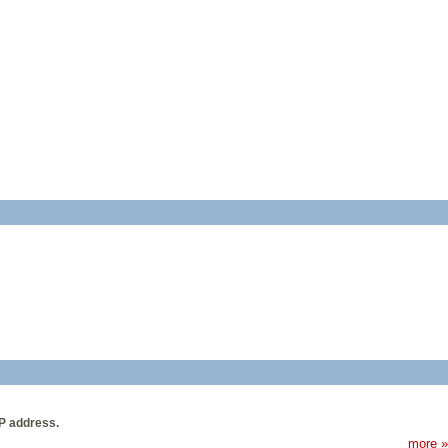
IP address.
more »