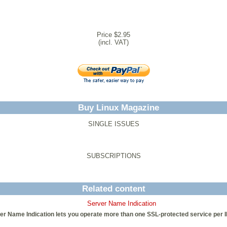
Price $2.95
(incl. VAT)
Buy Linux Magazine
SINGLE ISSUES
SUBSCRIPTIONS
Related content
Server Name Indication
er Name Indication lets you operate more than one SSL-protected service per 