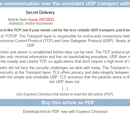
e communication over the unreliable UDP transport wit
Secret Delivery
Article from
Issue 247/2021
Author(s):
Andrei Kuzmenko
tocol like TCP; but if your needs call for the less reliable UDP transport, you'd b
art of TCP/IP. The Transport layer is responsible for end-to-end connections be
ssion Control Protocol (TCP) and User Datagram Protocol (UDP). Nearly all I
UDP.
ient and server is established before data can be sent. The TCP protocol prov
des only minimal information and has no handshaking procedure. UDP does not
he steady and careful TCP, so applications that don't require a high level of r
ks did not face the security challenges we deal with today. The Transport La
ecurity at the Transport layer. TLS offers privacy and data integrity betwe
k with the simple and unreliable UDP. TLS assumes that the packets arrive in 
but UDP does not.
[...]
Use Express-Checkout link below to read the full article (PDF).
Buy this article as PDF
Download Article PDF now with Express Checkout