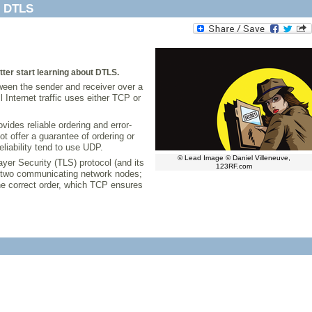
h DTLS
etter start learning about DTLS.
tween the sender and receiver over a
nternet traffic uses either TCP or
ides reliable ordering and error-
 offer a guarantee of ordering or
eliability tend to use UDP.
© Lead Image © Daniel Villeneuve,
yer Security (TLS) protocol (and its
123RF.com
en two communicating network nodes;
the correct order, which TCP ensures