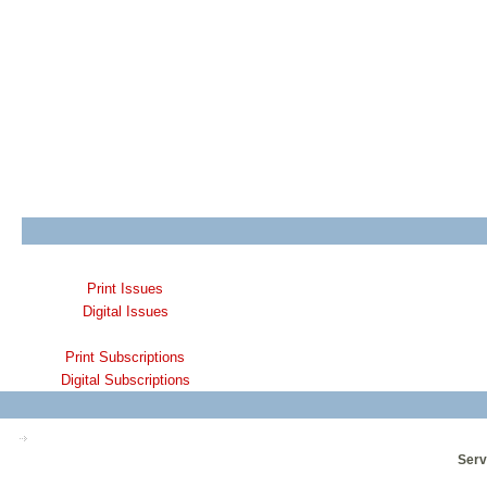
Print Issues
Digital Issues
Print Subscriptions
Digital Subscriptions
Serv