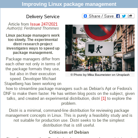
Improving Linux package management
Delivery Service
Article from
Issue 247/2021
Author(s):
Ferdinand Thommes
Linux package managers work
too slowly. The experimental
distri research project
investigates ways to speed up
package management.
Package managers differ from
each other not only in terms of
the package formats they use,
but also in their execution
© Photo by Mika Baumeister on Unsplash
speed. Developer Michael
Stapelberg has been working on
how to streamline package managers such as Debian's Apt or Fedora's
DNF to make them faster. He has written blog posts on the subject, given
talks, and created an experimental distribution, distri
[1]
to explore the
problem.
Distri is a minimal, command-line distribution for reviewing package
management concepts in Linux. This is purely a feasibility study and is
not suitable for production use. Distri seeks to be the simplest
distribution that is still useful.
Criticism of Debian