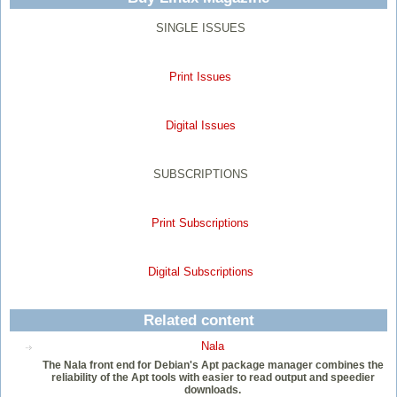
SINGLE ISSUES
Print Issues
Digital Issues
SUBSCRIPTIONS
Print Subscriptions
Digital Subscriptions
Related content
Nala
The Nala front end for Debian's Apt package manager combines the
reliability of the Apt tools with easier to read output and speedier
downloads.