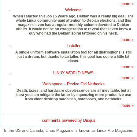
more »
Welcome
When I started this job 15 years ago, Debian was a really big deal. The
whole Linux community paid attention to Debian elections, and this
magazine even had a regular monthly column devoted to Debian
affairs. It would not be an exaggeration to reveal that I even knew a
guy who had the Debian spiral tattooed on his neck.
more »
Listaller
A single uniform software installation tool for all distributions is still
just a dream, but thanks to Listaller, this goal has come a little bit
closer.
more »
LINUX WORLD NEWS
more »
Workspace – Revive Old Netbooks
Death, taxes, and hardware obsolescence are all inevitable, but at
least you can mitigate the latter by squeezing more productive use
from older desktop machines, notebooks, and netbooks.
more »
comments powered by
Disqus
In the US and Canada, Linux Magazine is known as Linux Pro Magazine.