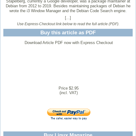
Stapelberg, currently a Google developer, was a package maintainer at
Debian from 2012 to 2019. Besides maintaining packages of Debian he
wrote the i3 Window Manager and the Debian Code Search engine.
[...]
Use Express-Checkout link below to read the full article (PDF).
Buy this article as PDF
Download Article PDF now with Express Checkout
Price $2.95
(incl. VAT)
Buy Linux Magazine