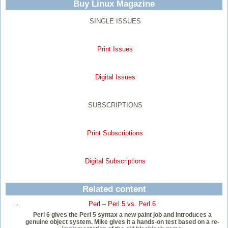
Buy Linux Magazine
SINGLE ISSUES
Print Issues
Digital Issues
SUBSCRIPTIONS
Print Subscriptions
Digital Subscriptions
Related content
Perl – Perl 5 vs. Perl 6
Perl 6 gives the Perl 5 syntax a new paint job and introduces a
genuine object system. Mike gives it a hands-on test based on a re-