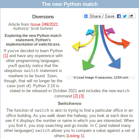
The new Python match
Diversions
Article from
Issue 249/2021
Author(s):
Scott Sumner
Exploring the new Python match
statement, Python's
implementation of switch/case.
If you've decided to learn Python
[1]
and have any experience with
other programming languages,
you'll quickly notice that the
ubiquitous
statement is
switch
nowhere to be found. Soon,
© Lead Image © saracorso, 123rf.com
though, that will no longer be the
case (sort of). Python 3.10 is
slated to be released in October 2021 and includes the new
match
command
[2]
[3]
.
Switcheroo
The function of
is akin to trying to find a particular office in an
switch
office building. As you walk down the hallway, you look at each door to
see if it displays the number or name in which you are interested. When
you find it, you stop searching and go inside. In C (and indeed many
other languages)
allows you to compare a value against a set of
switch
others (
Listing 1
).