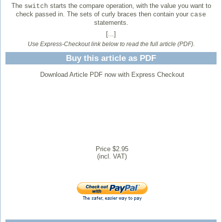
The
starts the compare operation, with the value you want to
switch
check passed in. The sets of curly braces then contain your
case
statements.
[...]
Use Express-Checkout link below to read the full article (PDF).
Buy this article as PDF
Download Article PDF now with Express Checkout
Price $2.95
(incl. VAT)