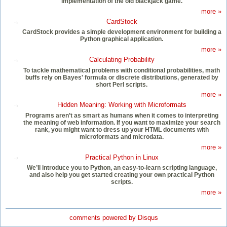
implementation of the old blackjack game.
more »
CardStock
CardStock provides a simple development environment for building a
Python graphical application.
more »
Calculating Probability
To tackle mathematical problems with conditional probabilities, math
buffs rely on Bayes' formula or discrete distributions, generated by
short Perl scripts.
more »
Hidden Meaning: Working with Microformats
Programs aren’t as smart as humans when it comes to interpreting
the meaning of web information. If you want to maximize your search
rank, you might want to dress up your HTML documents with
microformats and microdata.
more »
Practical Python in Linux
We’ll introduce you to Python, an easy-to-learn scripting language,
and also help you get started creating your own practical Python
scripts.
more »
comments powered by
Disqus