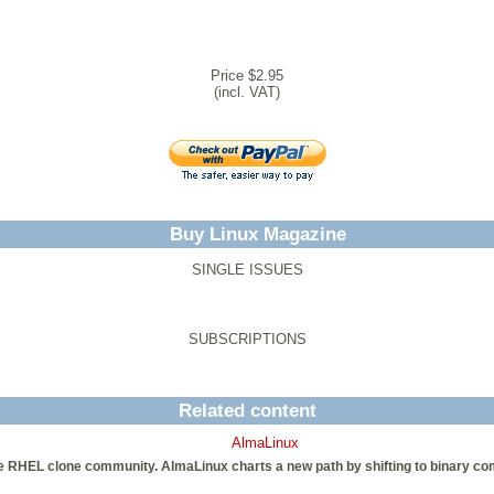
Price $2.95
(incl. VAT)
Buy Linux Magazine
SINGLE ISSUES
SUBSCRIPTIONS
Related content
AlmaLinux
e RHEL clone community. AlmaLinux charts a new path by shifting to binary co