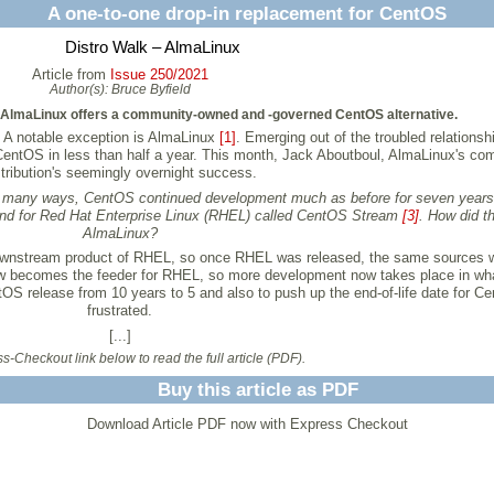
A one-to-one drop-in replacement for CentOS
Distro Walk – AlmaLinux
Article from
Issue 250/2021
Author(s):
Bruce Byfield
, AlmaLinux offers a community-owned and -governed CentOS alternative.
. A notable exception is AlmaLinux
[1]
. Emerging out of the troubled relation
 CentOS in less than half a year. This month, Jack Aboutboul, AlmaLinux's c
stribution's seemingly overnight success.
n many ways, CentOS continued development much as before for seven year
und for Red Hat Enterprise Linux (RHEL) called CentOS Stream
[3]
. How did t
AlmaLinux?
wnstream product of RHEL, so once RHEL was released, the same sources w
ow becomes the feeder for RHEL, so more development now takes place in wh
OS release from 10 years to 5 and also to push up the end-of-life date for 
frustrated.
[...]
-Checkout link below to read the full article (PDF).
Buy this article as PDF
Download Article PDF now with Express Checkout