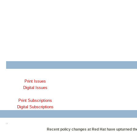
Print Issues
Digital Issues
Print Subscriptions
Digital Subscriptions
Recent policy changes at Red Hat have upturned th