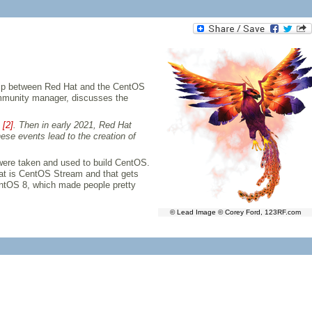
ship between Red Hat and the CentOS
ommunity manager, discusses the
s
[2]
. Then in early 2021, Red Hat
hese events lead to the creation of
ere taken and used to build CentOS.
at is CentOS Stream and that gets
CentOS 8, which made people pretty
© Lead Image © Corey Ford, 123RF.com