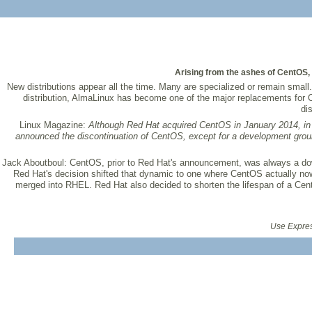
Arising from the ashes of CentOS
New distributions appear all the time. Many are specialized or remain small
distribution, AlmaLinux has become one of the major replacements for
di
Linux Magazine:
Although Red Hat acquired CentOS in January 2014, i
announced the discontinuation of CentOS, except for a development gro
Jack Aboutboul:
CentOS, prior to Red Hat's announcement, was always a do
Red Hat's decision shifted that dynamic to one where CentOS actually n
merged into RHEL. Red Hat also decided to shorten the lifespan of a Cent
Use Express