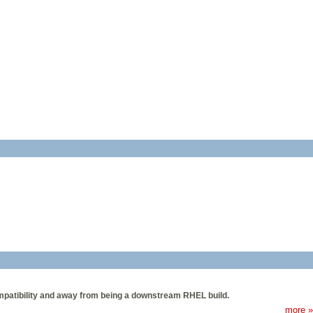
mpatibility and away from being a downstream RHEL build.
more »