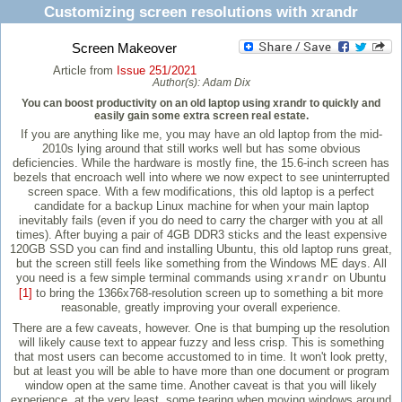
Customizing screen resolutions with xrandr
Screen Makeover
Article from
Issue 251/2021
Author(s):
Adam Dix
You can boost productivity on an old laptop using xrandr to quickly and
easily gain some extra screen real estate.
If you are anything like me, you may have an old laptop from the mid-
2010s lying around that still works well but has some obvious
deficiencies. While the hardware is mostly fine, the 15.6-inch screen has
bezels that encroach well into where we now expect to see uninterrupted
screen space. With a few modifications, this old laptop is a perfect
candidate for a backup Linux machine for when your main laptop
inevitably fails (even if you do need to carry the charger with you at all
times). After buying a pair of 4GB DDR3 sticks and the least expensive
120GB SSD you can find and installing Ubuntu, this old laptop runs great,
but the screen still feels like something from the Windows ME days. All
you need is a few simple terminal commands using
on Ubuntu
xrandr
[1]
to bring the 1366x768-resolution screen up to something a bit more
reasonable, greatly improving your overall experience.
There are a few caveats, however. One is that bumping up the resolution
will likely cause text to appear fuzzy and less crisp. This is something
that most users can become accustomed to in time. It won't look pretty,
but at least you will be able to have more than one document or program
window open at the same time. Another caveat is that you will likely
experience, at the very least, some tearing when moving windows around