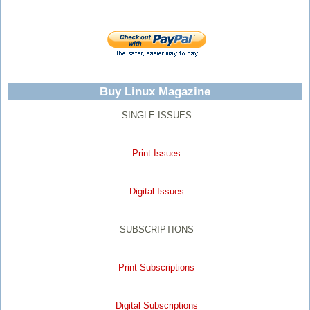
Buy Linux Magazine
SINGLE ISSUES
Print Issues
Digital Issues
SUBSCRIPTIONS
Print Subscriptions
Digital Subscriptions