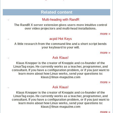
Related content
Multi-heading with RandR
The RandR X server extension gives users more intuitive control
over video projectors and multi-head installations.
more »
acpid Hot Keys
A little research from the command line and a short script bends
your keyboard to your will.
more »
Ask Klaus!
Klaus Knopper is the creator of Knoppix and co-founder of the
LinuxTag expo. He currently works as a teacher, programmer, and
consultant. If you have a configuration problem, or if you just want to
learn more about how Linux works, send your questions to:
klaus@linux-magazine.com
more »
Ask Klaus!
Klaus Knopper is the creator of Knoppix and co-founder of the
LinuxTag expo. He currently works as a teacher, programmer, and
consultant. If you have a configuration problem, or if you just want to
learn more about how Linux works, send your questions to:
klaus@linux-magazine.com
more »