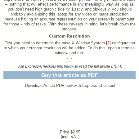
– nothing that will affect performance in any meaningful way, as long as
you don't need high graphic fidelity. Lastly, and obviously, you should
probably avoid using this laptop for any video or image production
because having an accurate representation on your screen is paramount
for those kinds of tasks. With these caveats in mind, let's break down the
process.
Custom Resolution
First you need to determine the base X Window System
[2]
configuration
to which your custom resolution will be added. To do this, open a terminal
window and run:
[...]
Use Express-Checkout link below to read the full article (PDF).
Buy this article as PDF
Download Article PDF now with Express Checkout
Price $2.95
(incl. VAT)