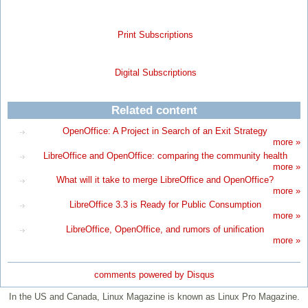
Print Subscriptions
Digital Subscriptions
Related content
OpenOffice: A Project in Search of an Exit Strategy
more »
LibreOffice and OpenOffice: comparing the community health
more »
What will it take to merge LibreOffice and OpenOffice?
more »
LibreOffice 3.3 is Ready for Public Consumption
more »
LibreOffice, OpenOffice, and rumors of unification
more »
comments powered by
Disqus
In the US and Canada, Linux Magazine is known as Linux Pro Magazine.