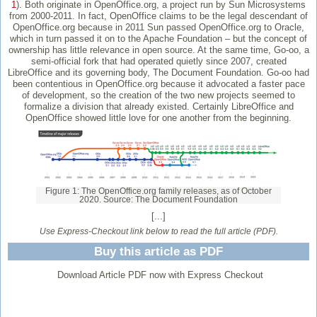
1
). Both originate in OpenOffice.org, a project run by Sun Microsystems
from 2000-2011. In fact, OpenOffice claims to be the legal descendant of
OpenOffice.org because in 2011 Sun passed OpenOffice.org to Oracle,
which in turn passed it on to the Apache Foundation – but the concept of
ownership has little relevance in open source. At the same time, Go-oo, a
semi-official fork that had operated quietly since 2007, created
LibreOffice and its governing body, The Document Foundation. Go-oo had
been contentious in OpenOffice.org because it advocated a faster pace
of development, so the creation of the two new projects seemed to
formalize a division that already existed. Certainly LibreOffice and
OpenOffice showed little love for one another from the beginning.
Figure 1: The OpenOffice.org family releases, as of October
2020. Source: The Document Foundation
[...]
Use Express-Checkout link below to read the full article (PDF).
Buy this article as PDF
Download Article PDF now with Express Checkout