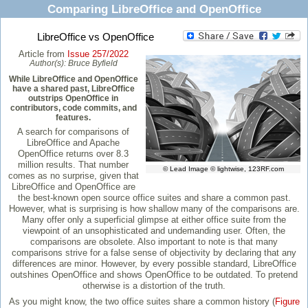
Comparing LibreOffice and OpenOffice
LibreOffice vs OpenOffice
Article from
Issue 257/2022
Author(s):
Bruce Byfield
While LibreOffice and OpenOffice
have a shared past, LibreOffice
outstrips OpenOffice in
contributors, code commits, and
features.
A search for comparisons of
LibreOffice and Apache
OpenOffice returns over 8.3
million results. That number
© Lead Image © lightwise, 123RF.com
comes as no surprise, given that
LibreOffice and OpenOffice are
the best-known open source office suites and share a common past.
However, what is surprising is how shallow many of the comparisons are.
Many offer only a superficial glimpse at either office suite from the
viewpoint of an unsophisticated and undemanding user. Often, the
comparisons are obsolete. Also important to note is that many
comparisons strive for a false sense of objectivity by declaring that any
differences are minor. However, by every possible standard, LibreOffice
outshines OpenOffice and shows OpenOffice to be outdated. To pretend
otherwise is a distortion of the truth.
As you might know, the two office suites share a common history (
Figure