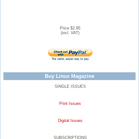
Price $2.95
(incl. VAT)
Buy Linux Magazine
SINGLE ISSUES
Print Issues
Digital Issues
SUBSCRIPTIONS