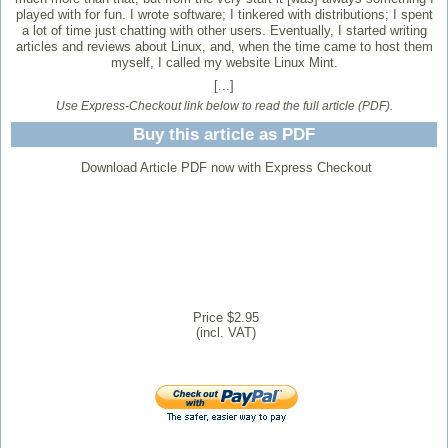
played with for fun. I wrote software; I tinkered with distributions; I spent
a lot of time just chatting with other users. Eventually, I started writing
articles and reviews about Linux, and, when the time came to host them
myself, I called my website Linux Mint.
[...]
Use Express-Checkout link below to read the full article (PDF).
Buy this article as PDF
Download Article PDF now with Express Checkout
Price $2.95
(incl. VAT)