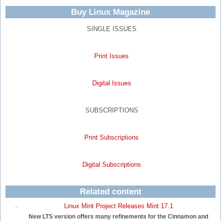
Buy Linux Magazine
SINGLE ISSUES
Print Issues
Digital Issues
SUBSCRIPTIONS
Print Subscriptions
Digital Subscriptions
Related content
Linux Mint Project Releases Mint 17.1
New LTS version offers many refinements for the Cinnamon and