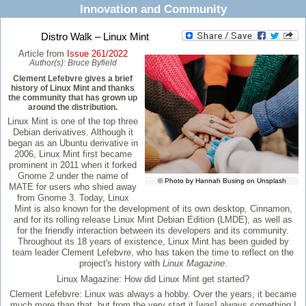
Innovation and Community
Distro Walk – Linux Mint
Article from
Issue 261/2022
Author(s):
Bruce Byfield
Clement Lefebvre gives a brief
history of Linux Mint and thanks
the community that has grown up
around the distribution.
Linux Mint is one of the top three
Debian derivatives. Although it
began as an Ubuntu derivative in
2006, Linux Mint first became
prominent in 2011 when it forked
Gnome 2 under the name of
© Photo by Hannah Busing on Unsplash
MATE for users who shied away
from Gnome 3. Today, Linux
Mint is also known for the development of its own desktop, Cinnamon,
and for its rolling release Linux Mint Debian Edition (LMDE), as well as
for the friendly interaction between its developers and its community.
Throughout its 18 years of existence, Linux Mint has been guided by
team leader Clement Lefebvre, who has taken the time to reflect on the
project's history with
Linux Magazine
.
Linux Magazine:
How did Linux Mint get started?
Clement Lefebvre:
Linux was always a hobby. Over the years, it became
much more than that, but from the very start it [was] always something I