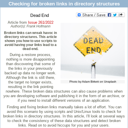
Checking for broken links in directory structures
Dead End
Article from
Issue 261/2022
Author(s):
Frank Hofmann
Broken links can wreak havoc in
directory structures. This article
shows you how to use scripts to
avoid having your links lead to a
dead end.
During a restore process,
nothing is more disappointing
than discovering that some of
the links in your previously
backed up data no longer work.
Although the link is still there,
the target no longer exists,
Photo by Adam Birkett on Unsplash
resulting in the link pointing
nowhere. These broken data structures can also cause problems when
you are developing software and publishing it in the form of an archive, or
if you need to install different versions of an application.
Finding and fixing broken links manually takes a lot of effort. You can
avoid this scenario by using scripts and Unix/Linux tools to check for
broken links in directory structures. In this article, I'll look at several ways
to check the consistency of these data structures and detect broken
links. Read on to avoid hiccups for you and your users.