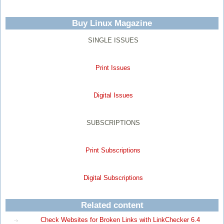
Buy Linux Magazine
SINGLE ISSUES
Print Issues
Digital Issues
SUBSCRIPTIONS
Print Subscriptions
Digital Subscriptions
Related content
Check Websites for Broken Links with LinkChecker 6.4