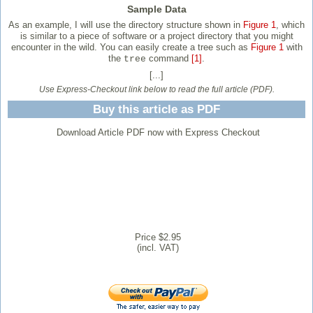
Sample Data
As an example, I will use the directory structure shown in
Figure 1
, which
is similar to a piece of software or a project directory that you might
encounter in the wild. You can easily create a tree such as
Figure 1
with
the
command
[1]
.
tree
[...]
Use Express-Checkout link below to read the full article (PDF).
Buy this article as PDF
Download Article PDF now with Express Checkout
Price $2.95
(incl. VAT)