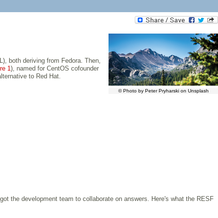
), both deriving from Fedora. Then,
re 1
), named for CentOS cofounder
lternative to Red Hat.
© Photo by Peter Pryharski on Unsplash
o got the development team to collaborate on answers. Here's what the RESF