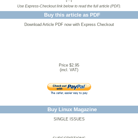
Use Express-Checkout link below to read the full article (PDF).
Buy this article as PDF
Download Article PDF now with Express Checkout
Price $2.95
(incl. VAT)
Buy Linux Magazine
SINGLE ISSUES