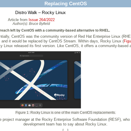
Replacing CentOS
Distro Walk – Rocky Linux
Article from
Issue 264/2022
Author(s):
Bruce Byfield
breach left by CentOS with a community-based alternative to RHEL.
entially, CentOS was the community version of Red Hat Enterprise Linux (RHEL
and it would be replaced by CentOS Stream. Within days, Rocky Linux (
Figu
y Linux released its first version. Like CentOS, it offers a community-based a
Figure 1: Rocky Linux is one of the main CentOS replacements.
the project manager at the Rocky Enterprise Software Foundation (RESF), wh
development team has to say about Rocky Linux.
[...]