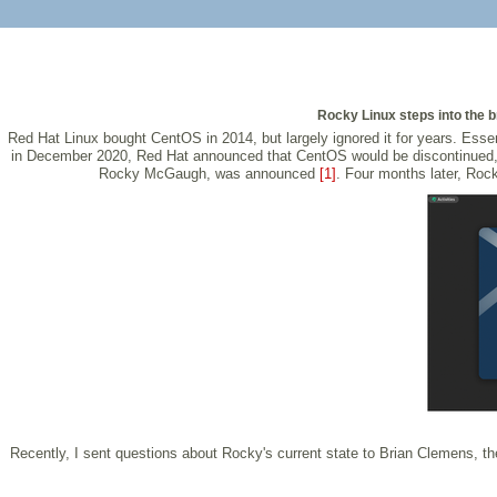
Rocky Linux steps into the 
Red Hat Linux bought CentOS in 2014, but largely ignored it for years. Ess
in December 2020, Red Hat announced that CentOS would be discontinued, 
Rocky McGaugh, was announced
[1]
. Four months later, Rock
Recently, I sent questions about Rocky's current state to Brian Clemens, 