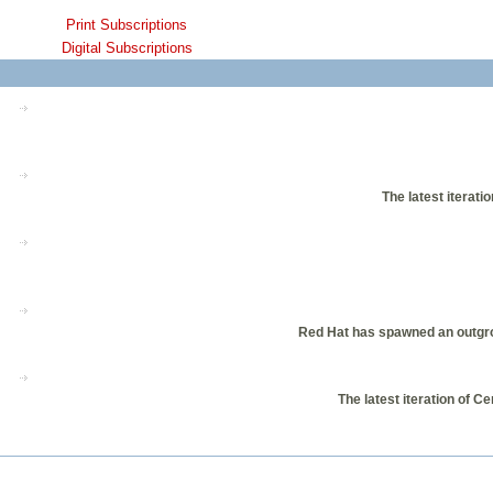
Print Subscriptions
Digital Subscriptions
The latest iterati
Red Hat has spawned an outgrow
The latest iteration of 