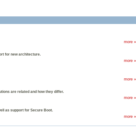
more »
rt for new architecture.
more »
more »
ions are related and how they differ.
more »
ell as support for Secure Boot.
more »