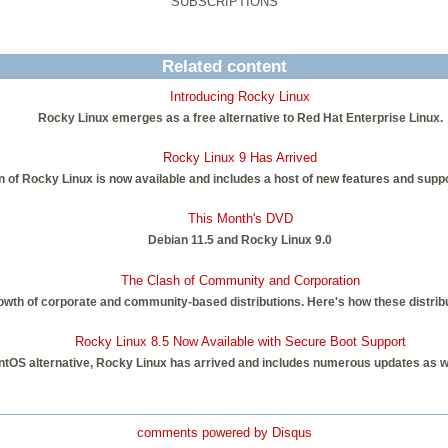
SUBSCRIPTIONS
Related content
Introducing Rocky Linux
Rocky Linux emerges as a free alternative to Red Hat Enterprise Linux.
Rocky Linux 9 Has Arrived
on of Rocky Linux is now available and includes a host of new features and suppo
This Month's DVD
Debian 11.5 and Rocky Linux 9.0
The Clash of Community and Corporation
th of corporate and community-based distributions. Here's how these distribut
Rocky Linux 8.5 Now Available with Secure Boot Support
CentOS alternative, Rocky Linux has arrived and includes numerous updates as w
comments powered by
Disqus