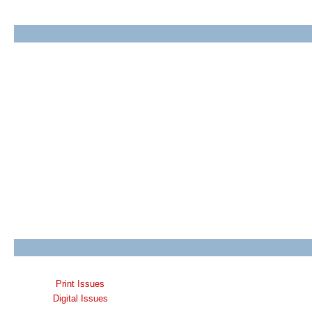
Print Issues
Digital Issues