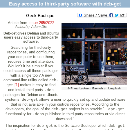
Easy access to third-party software with deb-get
Geek Boutique
Article from
Issue 265/2022
Author(s):
Adam Dix
Deb-get gives Debian and Ubuntu
users easy access to third-party
software.
Searching for third-party
repositories, and configuring
your computer to use them,
requires time and attention.
Wouldn't it be simpler if you
could access all these packages
with a single tool? A new
command-line utility called
deb-
[1]
makes it easy to find
get
© Photo by Artem Gavrysh on Unsplash
and install third-party
.deb
packages for Debian and Ubuntu
systems.
allows a user to quickly set up and update software
deb-get
that is not available in your distro's repositories. According to the
developers, the goal of the
project is to provide "…
deb-get
apt-get
functionality for
published in third-party repositories or via direct
.debs
download."
The inspiration for
is the Software Boutique, which
deb-get
deb-get