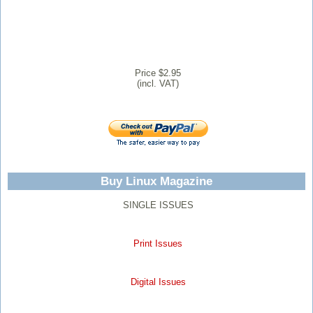
Price $2.95
(incl. VAT)
Buy Linux Magazine
SINGLE ISSUES
Print Issues
Digital Issues