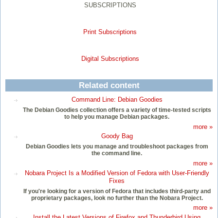
SUBSCRIPTIONS
Print Subscriptions
Digital Subscriptions
Related content
Command Line: Debian Goodies
The Debian Goodies collection offers a variety of time-tested scripts
to help you manage Debian packages.
more »
Goody Bag
Debian Goodies lets you manage and troubleshoot packages from
the command line.
more »
Nobara Project Is a Modified Version of Fedora with User-Friendly
Fixes
If you're looking for a version of Fedora that includes third-party and
proprietary packages, look no further than the Nobara Project.
more »
Install the Latest Versions of Firefox and Thunderbird Using