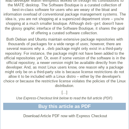
lead developer Martin Wimpress worked on through his contributions to
the MATE desktop. The Software Boutique is a curated collection of
best-in-class software for users who are weary of the bloat and
information overload of conventional package management systems. The
idea is, you are not shopping at a supersized department store – you're
shopping at a much smaller boutique. Although
doesn't have
deb-get
the glossy graphic interface of the Software Boutique, it shares the goal
of offering a curated software collection.
Both Debian and Ubuntu maintain extensive package repositories with
thousands of packages for a wide range of uses; however, there are
several reasons why a
package might only exist in a third-party
.deb
repository. For instance, the package might not have been added to the
official repositories yet. Or, even if some version of the software is in the
official repository, a newer version might be available directly from the
developer. And, as most Linux users know, one reason why a package
might only be on a third-party site is because license restrictions do not
allow it to be included with a Linux distro – either by the developer's
choice or because the restrictive license violates the policies of the Linux
distribution.
[...]
Use Express-Checkout link below to read the full article (PDF).
Buy this article as PDF
Download Article PDF now with Express Checkout