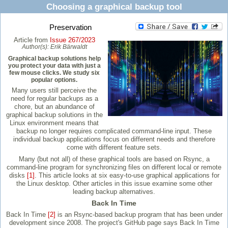
Choosing a graphical backup tool
Preservation
Article from
Issue 267/2023
Author(s):
Erik Bärwaldt
Graphical backup solutions help
you protect your data with just a
few mouse clicks. We study six
popular options.
Many users still perceive the
need for regular backups as a
chore, but an abundance of
graphical backup solutions in the
Linux environment means that
backup no longer requires complicated command-line input. These
individual backup applications focus on different needs and therefore
come with different feature sets.
Many (but not all) of these graphical tools are based on Rsync, a
command-line program for synchronizing files on different local or remote
disks
[1]
. This article looks at six easy-to-use graphical applications for
the Linux desktop. Other articles in this issue examine some other
leading backup alternatives.
Back In Time
Back In Time
[2]
is an Rsync-based backup program that has been under
development since 2008. The project's GitHub page says Back In Time