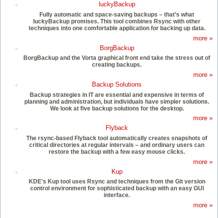
luckyBackup
Fully automatic and space-saving backups – that’s what
luckyBackup promises. This tool combines Rsync with other
techniques into one comfortable application for backing up data.
more »
BorgBackup
BorgBackup and the Vorta graphical front end take the stress out of
creating backups.
more »
Backup Solutions
Backup strategies in IT are essential and expensive in terms of
planning and administration, but individuals have simpler solutions.
We look at five backup solutions for the desktop.
more »
Flyback
The rsync-based Flyback tool automatically creates snapshots of
critical directories at regular intervals – and ordinary users can
restore the backup with a few easy mouse clicks.
more »
Kup
KDE's Kup tool uses Rsync and techniques from the Git version
control environment for sophisticated backup with an easy GUI
interface.
more »