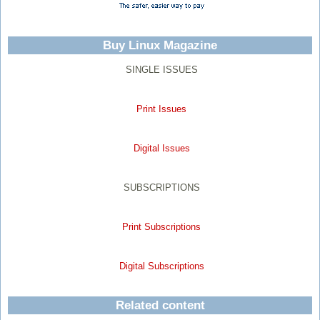
Buy Linux Magazine
SINGLE ISSUES
Print Issues
Digital Issues
SUBSCRIPTIONS
Print Subscriptions
Digital Subscriptions
Related content