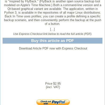
is "inspired by FlyBack." (FlyBack is another open source backup tool
modeled on Apple's Time Machine.) Both a command-line version and a
Qt-based graphical variant are available. The application, written in
Python 3, is available in the repositories of all major Linux distributions.
Back In Time uses profiles; you can create a profile defining a specific
backup scenario, and then conveniently perform the backup at the push
of a button.
[...]
Use Express-Checkout link below to read the full article (PDF).
Buy this article as PDF
Download Article PDF now with Express Checkout
Price $2.95
(incl. VAT)