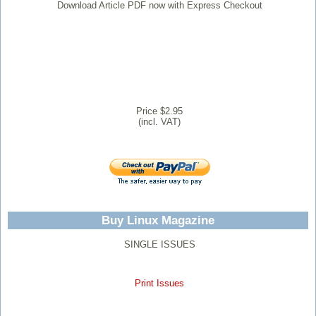
Download Article PDF now with Express Checkout
Price $2.95
(incl. VAT)
Buy Linux Magazine
SINGLE ISSUES
Print Issues