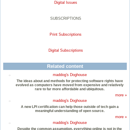
Digital Issues
SUBSCRIPTIONS
Print Subscriptions
Digital Subscriptions
Related content
maddog's Doghouse
The ideas about and methods for protecting software rights have
evolved as computers have moved from expensive and relatively
rare to far more affordable and ubiquitous.
more »
maddog's Doghouse
A new LPI certification can help those outside of tech gain a
meaningful understanding of open source.
more »
maddog's Doghouse
Despite the common assumption, everything online is not in the