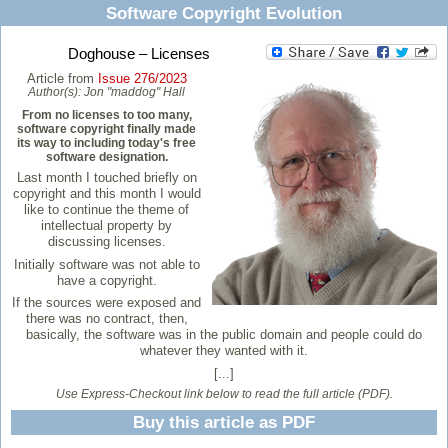
Software Copyright Evolution
Doghouse – Licenses
Article from
Issue 276/2023
Author(s):
Jon "maddog" Hall
From no licenses to too many,
software copyright finally made
its way to including today's free
software designation.
Last month I touched briefly on
copyright and this month I would
like to continue the theme of
intellectual property by
discussing licenses.
Initially software was not able to
have a copyright.
If the sources were exposed and
there was no contract, then,
basically, the software was in the public domain and people could do
whatever they wanted with it.
[...]
Use Express-Checkout link below to read the full article (PDF).
Buy this article as PDF