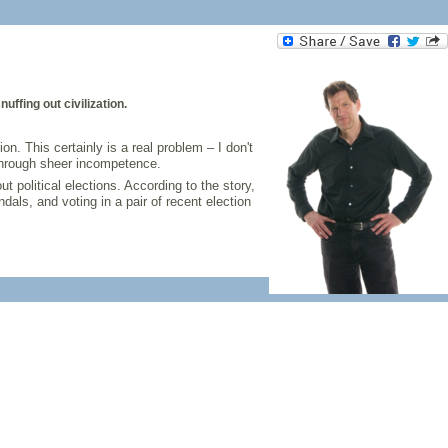
ffing out civilization.
n. This certainly is a real problem – I don't
 through sheer incompetence.
 political elections. According to the story,
als, and voting in a pair of recent election