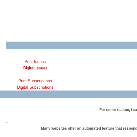
Print Issues
Digital Issues
Print Subscriptions
Digital Subscriptions
For some reason, I ca
Many websites offer an automated feature that responds 