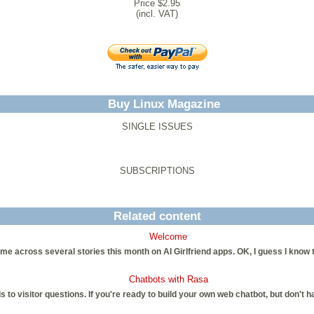
Price $2.95
(incl. VAT)
Buy Linux Magazine
SINGLE ISSUES
SUBSCRIPTIONS
Related content
Welcome
me across several stories this month on AI Girlfriend apps. OK, I guess I know 
Chatbots with Rasa
to visitor questions. If you're ready to build your own web chatbot, but don't