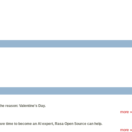
the reason: Valentine's Day.
more »
 have time to become an AI expert, Rasa Open Source can help.
more »