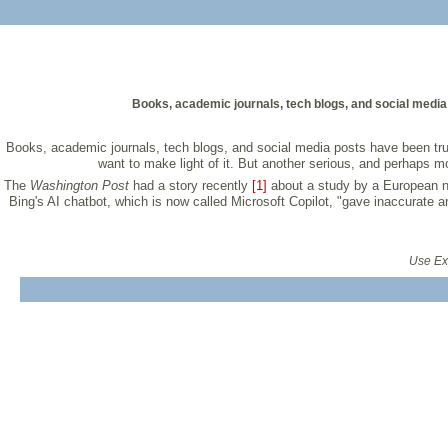
Books, academic journals, tech blogs, and social media 
Books, academic journals, tech blogs, and social media posts have been trumpe
want to make light of it. But another serious, and perhaps 
The
Washington Post
had a story recently
[1]
about a study by a European n
Bing's AI chatbot, which is now called Microsoft Copilot, "gave inaccurate a
Use Exp