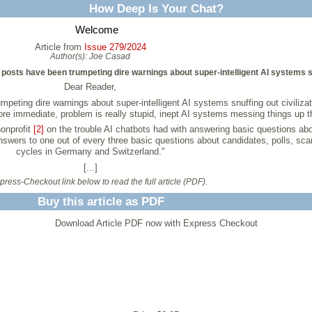
How Deep Is Your Chat?
Welcome
Article from
Issue 279/2024
Author(s):
Joe Casad
posts have been trumpeting dire warnings about super-intelligent AI systems snu
Dear Reader,
ting dire warnings about super-intelligent AI systems snuffing out civilizatio
more immediate, problem is really stupid, inept AI systems messing things up
onprofit
[2]
on the trouble AI chatbots had with answering basic questions about
nswers to one out of every three basic questions about candidates, polls, scand
cycles in Germany and Switzerland."
[...]
ress-Checkout link below to read the full article (PDF).
Buy this article as PDF
Download Article PDF now with Express Checkout