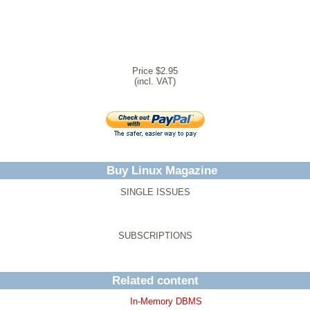
Price $2.95
(incl. VAT)
Buy Linux Magazine
SINGLE ISSUES
SUBSCRIPTIONS
Related content
In-Memory DBMS