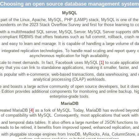
Choosing an open source database management system
MySQL
. As part of the Linux, Apache, MySQL, PHP (LAMP) stack, MySQL is one of 
spondents on the 2023 Stack Overflow Survey and first for those learning to 
ith a multithreaded SQL server, MySQL Server. MySQL Server supports differen
D-compliant RDBMS that offers features such as full commit, rollback, crash re
 and easy to learn and manage. It is capable of handling a large volume of d
y integrated replication technologies. To handle read scaling and report query
asynchronous replication for high availability.
 it scale to meet demands. In fact, Facebook uses MySQL
[1]
to scale applicati
ary that you can link to standalone applications, making it smaller, faster, an
is popular with e-commerce, web-based transactions, data warehousing, and o
analytical processing (OLAP) workloads.
e and boasts a large active community of open source developers, but it do
dition provides additional components for monitoring and online backup, high 
enterprise-grade tools.
MariaDB
created MariaDB
[4]
as a fork of MySQL. Today, MariaDB has evolved beyond 
evel of compatibility with MySQL. Consequently, most applications that work w
d temporal data tables. It also offers a large number of JSON functions to
reads to be retired, it benefits from improved speed, enhanced replication, and
 with pluggable storage engines from InnoDB, MyRocks, Aria, ColumnStore, a