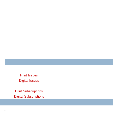
Print Issues
Digital Issues
Print Subscriptions
Digital Subscriptions