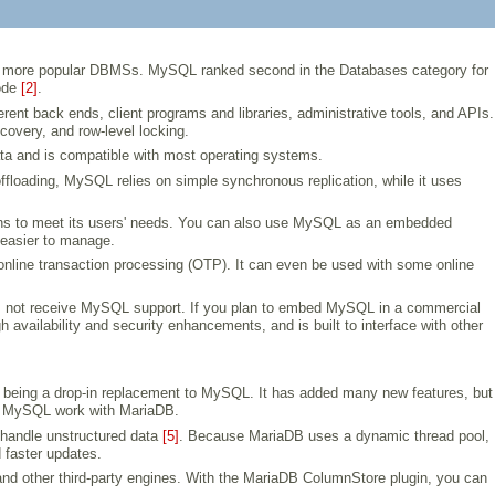
the more popular DBMSs. MySQL ranked second in the Databases category for
code
[2]
.
t back ends, client programs and libraries, administrative tools, and APIs.
covery, and row-level locking.
ata and is compatible with most operating systems.
 offloading, MySQL relies on simple synchronous replication, while it uses
ons to meet its users' needs. You can also use MySQL as an embedded
d easier to manage.
nline transaction processing (OTP). It can even be used with some online
es not receive MySQL support. If you plan to embed MySQL in a commercial
availability and security enhancements, and is built to interface with other
being a drop-in replacement to MySQL. It has added many new features, but
ith MySQL work with MariaDB.
 handle unstructured data
[5]
. Because MariaDB uses a dynamic thread pool,
 faster updates.
nd other third-party engines. With the MariaDB ColumnStore plugin, you can