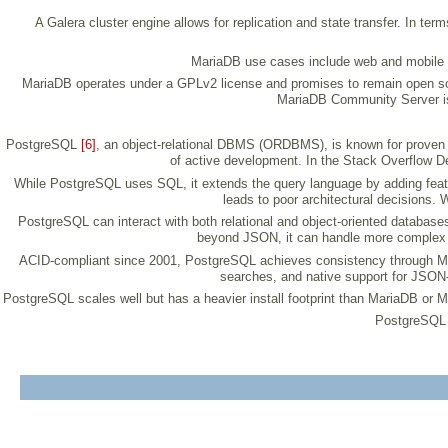
A Galera cluster engine allows for replication and state transfer. In te
MariaDB use cases include web and mobile 
MariaDB operates under a GPLv2 license and promises to remain open sourc
MariaDB Community Server is 
PostgreSQL
[6]
, an object-relational DBMS (ORDBMS), is known for proven arc
of active development. In the Stack Overflow De
While PostgreSQL uses SQL, it extends the query language by adding feature
leads to poor architectural decisions.
PostgreSQL can interact with both relational and object-oriented database
beyond JSON, it can handle more complex 
ACID-compliant since 2001, PostgreSQL achieves consistency through Multi
searches, and native support for JSON-
PostgreSQL scales well but has a heavier install footprint than MariaDB or 
PostgreSQL i