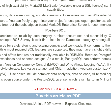
perform columnar analytics or hybrid smart transactions.
rms of high availability, MariaDB MaxScale (available under a BSL license) can
capabilities.
apps, data warehousing, and data analysis. Companies such as Wikipedia, 
e. You can freely copy it into your project's local package repositories, wh
free, but the subscription-based MariaDB Enterprise Server is recommended
PostgreSQL
hitecture, reliability, data integrity, a robust feature set, and extensibility
veloper 2023 Survey, it took first place in the Databases category among all
s for safely storing and scaling complicated workloads. It conforms to the c
 While most required SQL features are supported, they may have a slightly diff
s and offers features not traditionally available in RDBMSs. Because Postgre
workloads and schema designs. As a result, PostgreSQL can perform complex 
-Version Concurrency Control (MVCC) and Write-Ahead-Logging (WAL). It offer
style storage, key-value storage, and XML. In addition, you can customize 
MySQL. Use cases include complex data analysis, data science, AI-related cap
s open source under the PostgreSQL License, which is similar to an MIT or
« Previous
1
2
3
4
5
6
Next »
Buy this article as PDF
Download Article PDF now with Express Checkout