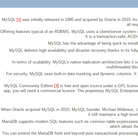
MySQL
[1]
was initially released in 1995 and acquired by Oracle in 2010
all re
Offering features typical of an RDBMS, MySQL uses a client/server system w
It is a transaction-safe, ACI
MySQL has the advantage of being quick to install
MySQL delivers high availability and disaster recovery thanks to its full
In terms of scalability, MySQL's native replication architecture lets
multithreaded libr
For security, MySQL uses built-in data masking and dynamic columns. It 
MySQL Community Edition
[3]
is free and open source under a GPL licens
app, you will need a commercial license. The proprietary MySQL Enterprise E
When Oracle acquired MySQL in 2010, MySQL founder, Michael Widenius, 
it still maintains a high l
MariaDB supports modern SQL features such as common table expressions an
which allows th
You can extend the MariaDB front end beyond pure transactional processing