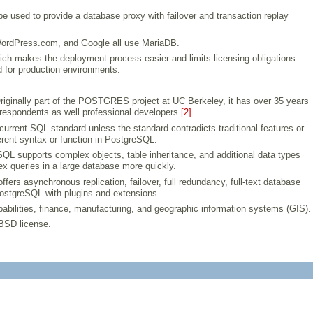
 be used to provide a database proxy with failover and transaction replay
WordPress.com, and Google all use MariaDB.
ich makes the deployment process easier and limits licensing obligations.
 for production environments.
. Originally part of the POSTGRES project at UC Berkeley, it has over 35 years
 respondents as well professional developers
[2]
.
urrent SQL standard unless the standard contradicts traditional features or
erent syntax or function in PostgreSQL.
SQL supports complex objects, table inheritance, and additional data types
queries in a large database more quickly.
s asynchronous replication, failover, full redundancy, full-text database
PostgreSQL with plugins and extensions.
abilities, finance, manufacturing, and geographic information systems (GIS).
 BSD license.