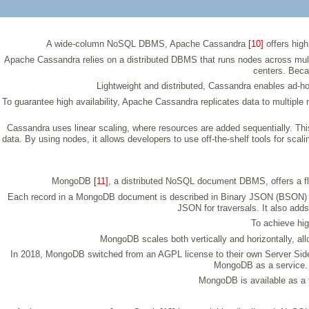
A wide-column NoSQL DBMS, Apache Cassandra
[10]
offers high
Apache Cassandra relies on a distributed DBMS that runs nodes across multip
centers. Beca
Lightweight and distributed, Cassandra enables ad-ho
To guarantee high availability, Apache Cassandra replicates data to multiple
Cassandra uses linear scaling, where resources are added sequentially. Th
data. By using nodes, it allows developers to use off-the-shelf tools for sc
MongoDB
[11]
, a distributed NoSQL document DBMS, offers a fle
Each record in a MongoDB document is described in Binary JSON (BSON) fo
JSON for traversals. It also add
To achieve hig
MongoDB scales both vertically and horizontally, allo
In 2018, MongoDB switched from an AGPL license to their own Server Side 
MongoDB as a service. 
MongoDB is available as a 