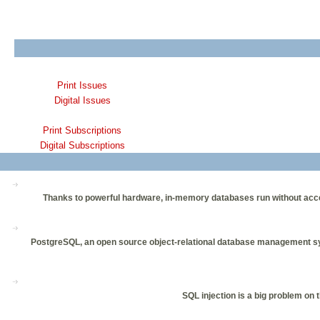
Print Issues
Digital Issues
Print Subscriptions
Digital Subscriptions
Thanks to powerful hardware, in-memory databases run without acce
PostgreSQL, an open source object-relational database management system
SQL injection is a big problem on 