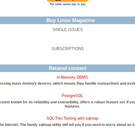
Buy Linux Magazine
SINGLE ISSUES
SUBSCRIPTIONS
Related content
In-Memory DBMS
ssing mass memory devices, which means they handle transactions and evaluati
PostgreSQL
 known for its reliability and extensibility, offers a robust feature set. If y
features.
SQL Pen Testing with sqlmap
the Internet. The handy sqlmap utility will tell you if you need to worry about a