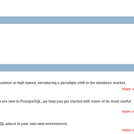
ons at high speed, introducing a paradigm shift in the database market.
more »
ou are new to PostgreSQL, we help you get started with some of its most useful
more »
n SQL attack in your own web environment.
more »