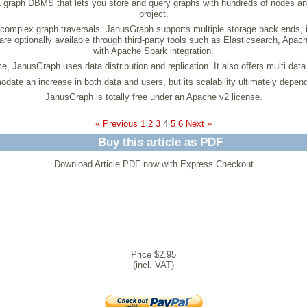
L graph DBMS that lets you store and query graphs with hundreds of nodes an
project.
 complex graph traversals. JanusGraph supports multiple storage back ends
 are optionally available through third-party tools such as Elasticsearch, 
with Apache Spark integration.
, JanusGraph uses data distribution and replication. It also offers multi data
te an increase in both data and users, but its scalability ultimately depend
JanusGraph is totally free under an Apache v2 license.
« Previous
1
2
3
4
5
6
Next »
Buy this article as PDF
Download Article PDF now with Express Checkout
Price $2.95
(incl. VAT)