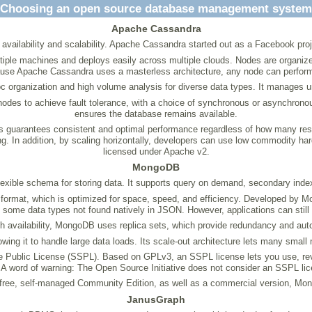
Choosing an open source database management system
Apache Cassandra
 availability and scalability. Apache Cassandra started out as a Facebook pr
le machines and deploys easily across multiple clouds. Nodes are organized log
use Apache Cassandra uses a masterless architecture, any node can perform
c organization and high volume analysis for diverse data types. It manages u
 nodes to achieve fault tolerance, with a choice of synchronous or asynchrono
ensures the database remains available.
is guarantees consistent and optimal performance regardless of how many res
aling. In addition, by scaling horizontally, developers can use low commodity
licensed under Apache v2.
MongoDB
xible schema for storing data. It supports query on demand, secondary index
rmat, which is optimized for space, speed, and efficiency. Developed by M
s some data types not found natively in JSON. However, applications can still 
h availability, MongoDB uses replica sets, which provide redundancy and auto
wing it to handle large data loads. Its scale-out architecture lets many small
Public License (SSPL). Based on GPLv3, an SSPL license lets you use, review,
A word of warning: The Open Source Initiative does not consider an SSPL lic
free, self-managed Community Edition, as well as a commercial version, M
JanusGraph