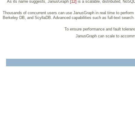
As its name suggests, JanusGraph
[12]
is a scalable, distributed, NoSQ
Thousands of concurrent users can use JanusGraph in real time to perform
Berkeley DB, and ScyllaDB. Advanced capabilities such as full-text search
To ensure performance and fault tolerance
JanusGraph can scale to accommoda