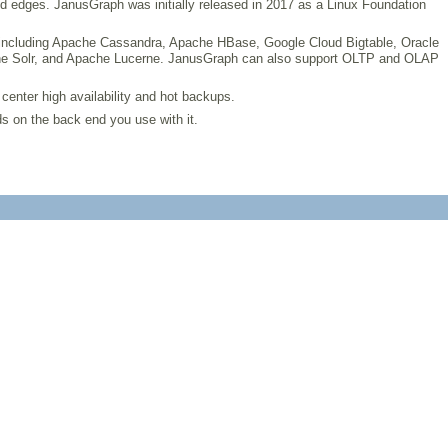
d edges. JanusGraph was initially released in 2017 as a Linux Foundation
, including Apache Cassandra, Apache HBase, Google Cloud Bigtable, Oracle
Apache Solr, and Apache Lucerne. JanusGraph can also support OLTP and OLAP
 center high availability and hot backups.
s on the back end you use with it.