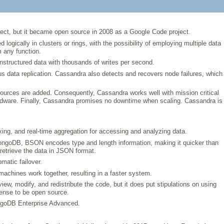
oject, but it became open source in 2008 as a Google Code project.
ically in clusters or rings, with the possibility of employing multiple data
 any function.
nstructured data with thousands of writes per second.
us data replication. Cassandra also detects and recovers node failures, which
ources are added. Consequently, Cassandra works well with mission critical
 hardware. Finally, Cassandra promises no downtime when scaling. Cassandra is
ing, and real-time aggregation for accessing and analyzing data.
ongoDB, BSON encodes type and length information, making it quicker than
retrieve the data in JSON format.
matic failover.
 machines work together, resulting in a faster system.
 modify, and redistribute the code, but it does put stipulations on using
ense to be open source.
ongoDB Enterprise Advanced.