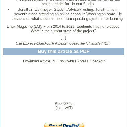
project leader for Ubuntu Studio.
Jonathan Eickmeyer, Student Advisor/Testing: Jonathan is in
seventh grade attending an online school in Washington state. He
advises on what students need from operating systems for learning.
Linux Magazine (LM):
From 2014 to 2023, Edubuntu had no releases.
What is the current state of the project?
[...]
Use Express-Checkout link below to read the full article (PDF).
Buy this article as PDF
Download Article PDF now with Express Checkout
Price $2.95
(incl. VAT)