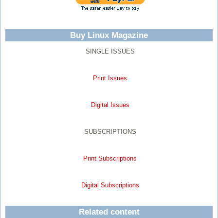
Buy Linux Magazine
SINGLE ISSUES
Print Issues
Digital Issues
SUBSCRIPTIONS
Print Subscriptions
Digital Subscriptions
Related content