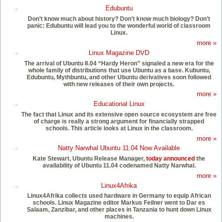
Edubuntu
Don’t know much about history? Don’t know much biology? Don’t
panic: Edubuntu will lead you to the wonderful world of classroom
Linux.
more »
Linux Magazine DVD
The arrival of Ubuntu 8.04 “Hardy Heron” signaled a new era for the
whole family of distributions that use Ubuntu as a base. Kubuntu,
Edubuntu, Mythbuntu, and other Ubuntu derivatives soon followed
with new releases of their own projects.
more »
Educational Linux
The fact that Linux and its extensive open source ecosystem are free
of charge is really a strong argument for financially strapped
schools. This article looks at Linux in the classroom.
more »
Natty Narwhal Ubuntu 11.04 Now Available
Kate Stewart, Ubuntu Release Manager,
today announced
the
availability of Ubuntu 11.04 codenamed Natty Narwhal.
more »
Linux4Afrika
Linux4Afrika collects used hardware in Germany to equip African
schools. Linux Magazine editor Markus Feilner went to Dar es
Salaam, Zanzibar, and other places in Tanzania to hunt down Linux
machines.