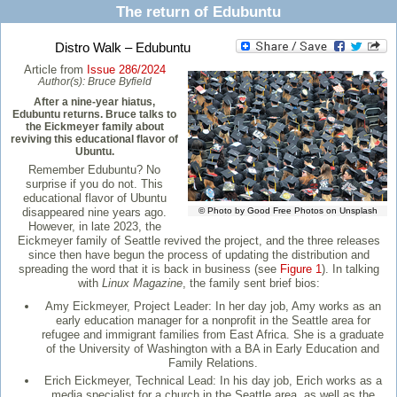
The return of Edubuntu
Distro Walk – Edubuntu
Article from
Issue 286/2024
Author(s):
Bruce Byfield
After a nine-year hiatus,
Edubuntu returns. Bruce talks to
the Eickmeyer family about
reviving this educational flavor of
Ubuntu.
Remember Edubuntu? No
surprise if you do not. This
educational flavor of Ubuntu
disappeared nine years ago.
© Photo by Good Free Photos on Unsplash
However, in late 2023, the
Eickmeyer family of Seattle revived the project, and the three releases
since then have begun the process of updating the distribution and
spreading the word that it is back in business (see
Figure 1
). In talking
with
Linux Magazine
, the family sent brief bios:
Amy Eickmeyer, Project Leader: In her day job, Amy works as an
early education manager for a nonprofit in the Seattle area for
refugee and immigrant families from East Africa. She is a graduate
of the University of Washington with a BA in Early Education and
Family Relations.
Erich Eickmeyer, Technical Lead: In his day job, Erich works as a
media specialist for a church in the Seattle area, as well as the