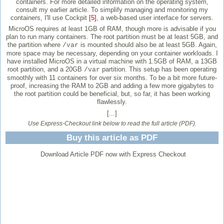
containers. For more detailed information on the operating system,
consult my earlier article. To simplify managing and monitoring my
containers, I'll use Cockpit
[5]
, a web-based user interface for servers.
MicroOS requires at least 1GB of RAM, though more is advisable if you
plan to run many containers. The root partition must be at least 5GB, and
the partition where
is mounted should also be at least 5GB. Again,
/var
more space may be necessary, depending on your container workloads. I
have installed MicroOS in a virtual machine with 1.5GB of RAM, a 13GB
root partition, and a 20GB
partition. This setup has been operating
/var
smoothly with 11 containers for over six months. To be a bit more future-
proof, increasing the RAM to 2GB and adding a few more gigabytes to
the root partition could be beneficial, but, so far, it has been working
flawlessly.
[...]
Use Express-Checkout link below to read the full article (PDF).
Buy this article as PDF
Download Article PDF now with Express Checkout