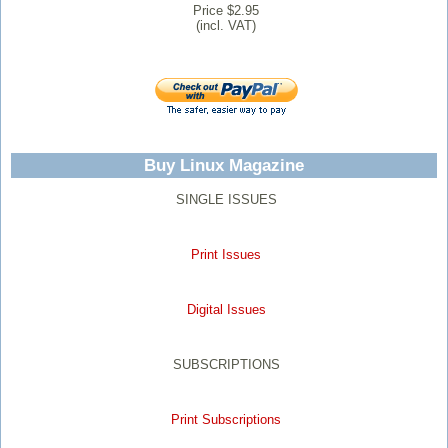
Price $2.95
(incl. VAT)
Buy Linux Magazine
SINGLE ISSUES
Print Issues
Digital Issues
SUBSCRIPTIONS
Print Subscriptions