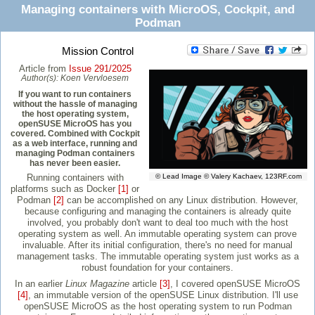
Managing containers with MicroOS, Cockpit, and
Podman
Mission Control
Article from
Issue 291/2025
Author(s):
Koen Vervloesem
If you want to run containers
without the hassle of managing
the host operating system,
openSUSE MicroOS has you
covered. Combined with Cockpit
as a web interface, running and
managing Podman containers
has never been easier.
Running containers with
© Lead Image © Valery Kachaev, 123RF.com
platforms such as Docker
[1]
or
Podman
[2]
can be accomplished on any Linux distribution. However,
because configuring and managing the containers is already quite
involved, you probably don't want to deal too much with the host
operating system as well. An immutable operating system can prove
invaluable. After its initial configuration, there's no need for manual
management tasks. The immutable operating system just works as a
robust foundation for your containers.
In an earlier
Linux Magazine
article
[3]
, I covered openSUSE MicroOS
[4]
, an immutable version of the openSUSE Linux distribution. I'll use
openSUSE MicroOS as the host operating system to run Podman