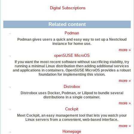
Digital Subscriptions
Related content
Podman
Podman gives users a quick and easy way to set up a Nextcloud
instance for home use.
more »
openSUSE MicroOS
If you want the most recent software without sacrificing stability, try
running a minimal Linux distribution then adding additional services
and applications in containers. OpenSUSE MicroOS provides a robust
foundation for implementing this vision.
more »
Distrobox
Distrobox uses Docker, Podman, or Lilipod to bundle several
distributions in a single container.
more »
Cockpit
Meet Cockpit, an easy management tool that lets you watch your
Linux servers from a convenient, web-based interface.
more »
Homepage