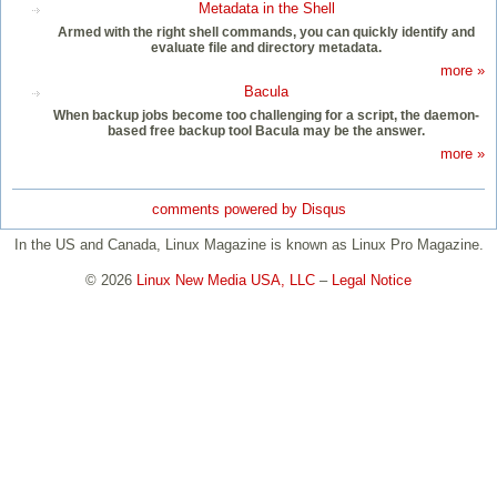
Metadata in the Shell
Armed with the right shell commands, you can quickly identify and
evaluate file and directory metadata.
more »
Bacula
When backup jobs become too challenging for a script, the daemon-
based free backup tool Bacula may be the answer.
more »
comments powered by
Disqus
In the US and Canada, Linux Magazine is known as Linux Pro Magazine.
© 2026
Linux New Media USA, LLC
–
Legal Notice