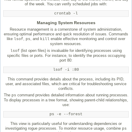
of the week. You can verify scheduled jobs with:
crontab -l
Managing System Resources
Resource management is a cornerstone of system administration,
ensuring optimal performance and quick resolution of issues. Commands
like
,
, and
enable effective monitoring and control over
lsof
ps
kill
system resources.
(list open files) is invaluable for identifying processes using
lsof
specific files or ports. For instance, to identify the process occupying
port 80:
lsof -i :80
This command provides details about the process, including its PID,
user, and associated files, which are critical for troubleshooting service
conflicts.
The
command provides detailed information about running processes.
ps
To display processes in a tree format, showing parent-child relationships,
use:
ps -e --forest
This view is particularly useful for understanding dependencies or
investigating rogue processes. To monitor resource usage, combine
ps