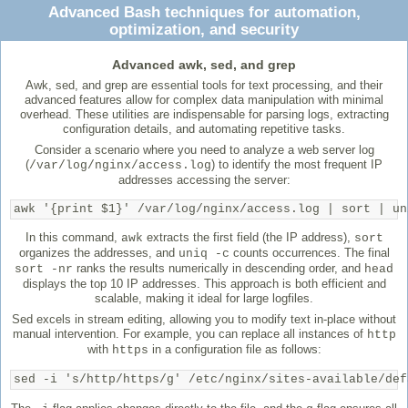
Advanced Bash techniques for automation,
optimization, and security
Advanced awk, sed, and grep
Awk, sed, and grep are essential tools for text processing, and their
advanced features allow for complex data manipulation with minimal
overhead. These utilities are indispensable for parsing logs, extracting
configuration details, and automating repetitive tasks.
Consider a scenario where you need to analyze a web server log
(
) to identify the most frequent IP
/var/log/nginx/access.log
addresses accessing the server:
awk '{print $1}' /var/log/nginx/access.log | sort | un
In this command,
extracts the first field (the IP address),
awk
sort
organizes the addresses, and
counts occurrences. The final
uniq -c
ranks the results numerically in descending order, and
sort -nr
head
displays the top 10 IP addresses. This approach is both efficient and
scalable, making it ideal for large logfiles.
Sed excels in stream editing, allowing you to modify text in-place without
manual intervention. For example, you can replace all instances of
http
with
in a configuration file as follows:
https
sed -i 's/http/https/g' /etc/nginx/sites-available/def