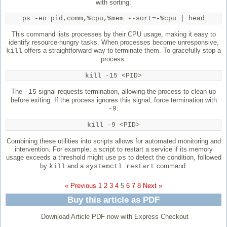
with sorting:
ps -eo pid,comm,%cpu,%mem --sort=-%cpu | head
This command lists processes by their CPU usage, making it easy to
identify resource-hungry tasks. When processes become unresponsive,
offers a straightforward way to terminate them. To gracefully stop a
kill
process:
kill -15 <PID>
The
signal requests termination, allowing the process to clean up
-15
before exiting. If the process ignores this signal, force termination with
:
-9
kill -9 <PID>
Combining these utilities into scripts allows for automated monitoring and
intervention. For example, a script to restart a service if its memory
usage exceeds a threshold might use
to detect the condition, followed
ps
by
and a
command.
kill
systemctl restart
« Previous
1
2
3
4
5
6
7
8
Next »
Buy this article as PDF
Download Article PDF now with Express Checkout