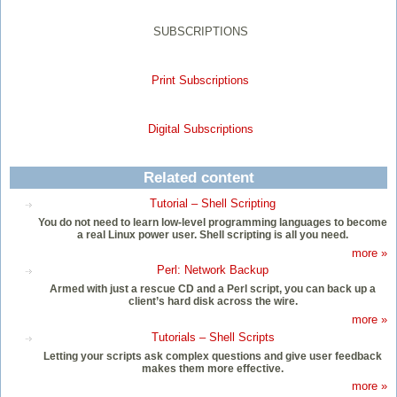
SUBSCRIPTIONS
Print Subscriptions
Digital Subscriptions
Related content
Tutorial – Shell Scripting
You do not need to learn low-level programming languages to become
a real Linux power user. Shell scripting is all you need.
more »
Perl: Network Backup
Armed with just a rescue CD and a Perl script, you can back up a
client’s hard disk across the wire.
more »
Tutorials – Shell Scripts
Letting your scripts ask complex questions and give user feedback
makes them more effective.
more »