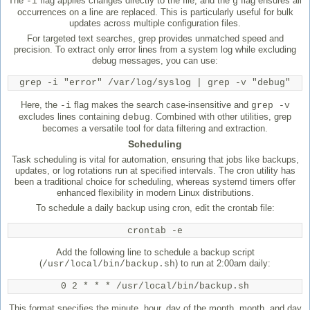
The
flag applies changes directly to the file, and the
flag ensures all
-i
g
occurrences on a line are replaced. This is particularly useful for bulk
updates across multiple configuration files.
For targeted text searches, grep provides unmatched speed and
precision. To extract only error lines from a system log while excluding
debug messages, you can use:
grep -i "error" /var/log/syslog | grep -v "debug"
Here, the
flag makes the search case-insensitive and
-i
grep -v
excludes lines containing
. Combined with other utilities, grep
debug
becomes a versatile tool for data filtering and extraction.
Scheduling
Task scheduling is vital for automation, ensuring that jobs like backups,
updates, or log rotations run at specified intervals. The cron utility has
been a traditional choice for scheduling, whereas systemd timers offer
enhanced flexibility in modern Linux distributions.
To schedule a daily backup using cron, edit the crontab file:
crontab -e
Add the following line to schedule a backup script
(
) to run at 2:00am daily:
/usr/local/bin/backup.sh
0 2 * * * /usr/local/bin/backup.sh
This format specifies the minute, hour, day of the month, month, and day