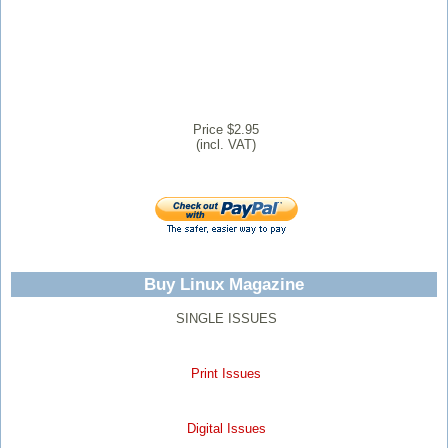
Price $2.95
(incl. VAT)
Buy Linux Magazine
SINGLE ISSUES
Print Issues
Digital Issues