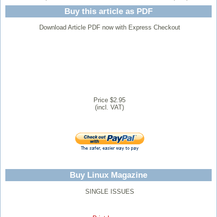
Buy this article as PDF
Download Article PDF now with Express Checkout
Price $2.95
(incl. VAT)
Buy Linux Magazine
SINGLE ISSUES