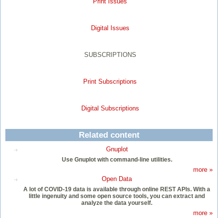
Print Issues
Digital Issues
SUBSCRIPTIONS
Print Subscriptions
Digital Subscriptions
Related content
Gnuplot
Use Gnuplot with command-line utilities.
more »
Open Data
A lot of COVID-19 data is available through online REST APIs. With a
little ingenuity and some open source tools, you can extract and
analyze the data yourself.
more »