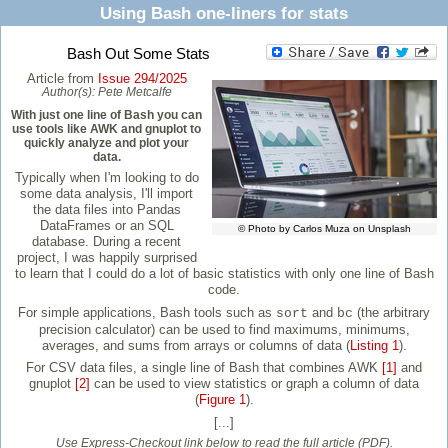
Using Bash one-liners for stats
Bash Out Some Stats
Article from
Issue 294/2025
Author(s):
Pete Metcalfe
With just one line of Bash you can
use tools like AWK and gnuplot to
quickly analyze and plot your
data.
Typically when I'm looking to do
some data analysis, I'll import
the data files into Pandas
DataFrames or an SQL
© Photo by Carlos Muza on Unsplash
database. During a recent
project, I was happily surprised
to learn that I could do a lot of basic statistics with only one line of Bash
code.
For simple applications, Bash tools such as
and
(the arbitrary
sort
bc
precision calculator) can be used to find maximums, minimums,
averages, and sums from arrays or columns of data (
Listing 1
).
For CSV data files, a single line of Bash that combines AWK
[1]
and
gnuplot
[2]
can be used to view statistics or graph a column of data
(
Figure 1
).
[...]
Use Express-Checkout link below to read the full article (PDF).