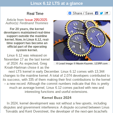
Linux 6.12 LTS at a glance
Real Time
Article from
Issue 295/2025
Author(s):
Ferdinand Thommes
For 20 years, the kernel
developers maintained real-time
support outside the mainline
kernel. Now, in Linux 6.12, real-
time support has become an
official part of the operating
system kernel.
Linux 6.12 was released on
November 17 as the last kernel
of 2024. As expected, Greg
© Lead Image © Maxim Kazmin, 123RF.com
Kroah-Hartman chose it as the
next LTS kernel in early December. Linux 6.12 comes with 13,344
changes to the mainline kernel. A total of 2,074 developers contributed to
its success, with 335 of them making their first contributions to the kernel
– a new record. Although the commit numbers indicate that this is pretty
much an average kernel, Linux 6.12 comes packed with new and
interesting functions and useful extensions.
Kernel Buzz 2024
In 2024, kernel development was not without a few upsets, including
disputes and government interference. A dispute occurred between Linus
Torvalds and Kent Overstreet, the developer of the next-gen bcachefs