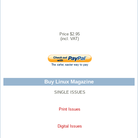
Price $2.95
(incl. VAT)
Buy Linux Magazine
SINGLE ISSUES
Print Issues
Digital Issues