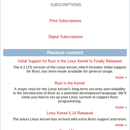
SUBSCRIPTIONS
Print Subscriptions
Digital Subscriptions
Related content
Initial Support for Rust in the Linux Kernel Is Finally Released
The 6.1 LTS version of the Linux kernel, which includes initial support
for Rust, has been made available for general usage.
more »
Rust in the Kernel
A major step for the Linux kernel's long-term security and reliability
is the introduction of Rust as a potential development language. We'll
show you how to set up your Linux system to support Rust
programming.
more »
Linux Kernel 6.14 Released
The latest Linux kernel has arrived with extra Rust support and more.
more »