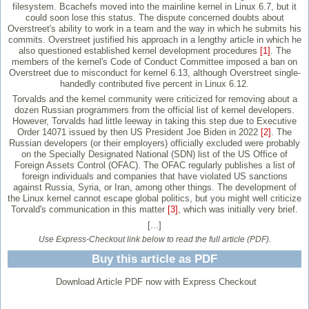
filesystem. Bcachefs moved into the mainline kernel in Linux 6.7, but it
could soon lose this status. The dispute concerned doubts about
Overstreet's ability to work in a team and the way in which he submits his
commits. Overstreet justified his approach in a lengthy article in which he
also questioned established kernel development procedures
[1]
. The
members of the kernel's Code of Conduct Committee imposed a ban on
Overstreet due to misconduct for kernel 6.13, although Overstreet single-
handedly contributed five percent in Linux 6.12.
Torvalds and the kernel community were criticized for removing about a
dozen Russian programmers from the official list of kernel developers.
However, Torvalds had little leeway in taking this step due to Executive
Order 14071 issued by then US President Joe Biden in 2022
[2]
. The
Russian developers (or their employers) officially excluded were probably
on the Specially Designated National (SDN) list of the US Office of
Foreign Assets Control (OFAC). The OFAC regularly publishes a list of
foreign individuals and companies that have violated US sanctions
against Russia, Syria, or Iran, among other things. The development of
the Linux kernel cannot escape global politics, but you might well criticize
Torvald's communication in this matter
[3]
, which was initially very brief.
[...]
Use Express-Checkout link below to read the full article (PDF).
Buy this article as PDF
Download Article PDF now with Express Checkout