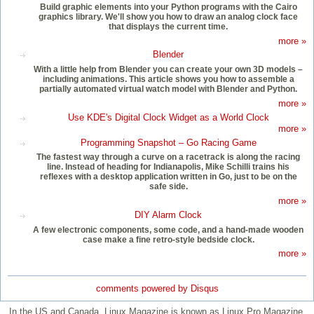
Build graphic elements into your Python programs with the Cairo
graphics library. We'll show you how to draw an analog clock face
that displays the current time.
more »
Blender
With a little help from Blender you can create your own 3D models –
including animations. This article shows you how to assemble a
partially automated virtual watch model with Blender and Python.
more »
Use KDE's Digital Clock Widget as a World Clock
more »
Programming Snapshot – Go Racing Game
The fastest way through a curve on a racetrack is along the racing
line. Instead of heading for Indianapolis, Mike Schilli trains his
reflexes with a desktop application written in Go, just to be on the
safe side.
more »
DIY Alarm Clock
A few electronic components, some code, and a hand-made wooden
case make a fine retro-style bedside clock.
more »
comments powered by
Disqus
In the US and Canada, Linux Magazine is known as Linux Pro Magazine.