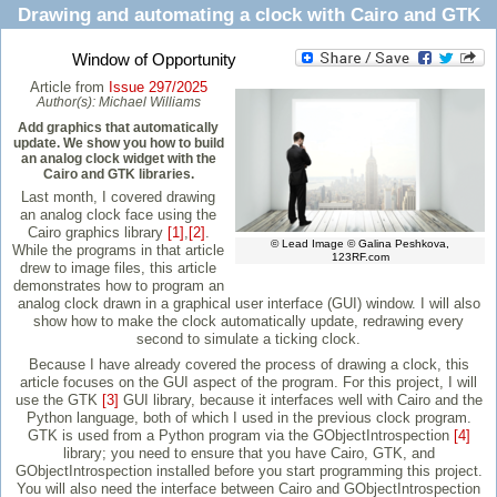
Drawing and automating a clock with Cairo and GTK
Window of Opportunity
Article from
Issue 297/2025
Author(s):
Michael Williams
Add graphics that automatically
update. We show you how to build
an analog clock widget with the
Cairo and GTK libraries.
Last month, I covered drawing
an analog clock face using the
Cairo graphics library
[1]
,
[2]
.
© Lead Image © Galina Peshkova,
While the programs in that article
123RF.com
drew to image files, this article
demonstrates how to program an
analog clock drawn in a graphical user interface (GUI) window. I will also
show how to make the clock automatically update, redrawing every
second to simulate a ticking clock.
Because I have already covered the process of drawing a clock, this
article focuses on the GUI aspect of the program. For this project, I will
use the GTK
[3]
GUI library, because it interfaces well with Cairo and the
Python language, both of which I used in the previous clock program.
GTK is used from a Python program via the GObjectIntrospection
[4]
library; you need to ensure that you have Cairo, GTK, and
GObjectIntrospection installed before you start programming this project.
You will also need the interface between Cairo and GObjectIntrospection