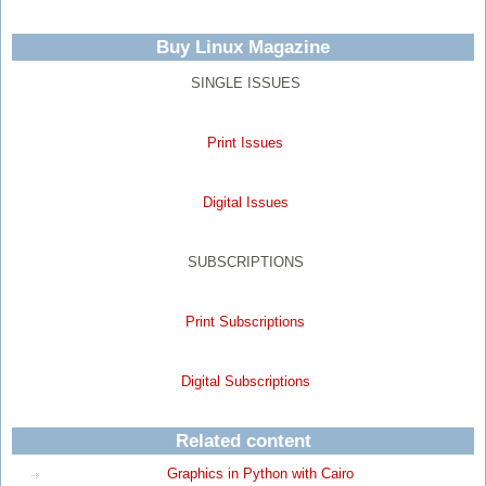
Buy Linux Magazine
SINGLE ISSUES
Print Issues
Digital Issues
SUBSCRIPTIONS
Print Subscriptions
Digital Subscriptions
Related content
Graphics in Python with Cairo