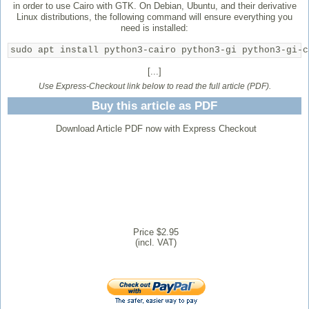
in order to use Cairo with GTK. On Debian, Ubuntu, and their derivative
Linux distributions, the following command will ensure everything you
need is installed:
sudo apt install python3-cairo python3-gi python3-gi-c
[...]
Use Express-Checkout link below to read the full article (PDF).
Buy this article as PDF
Download Article PDF now with Express Checkout
Price $2.95
(incl. VAT)