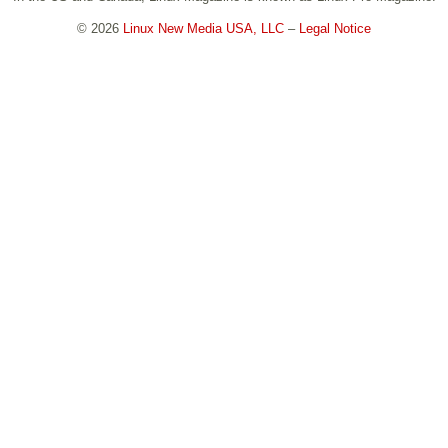
© 2026
Linux New Media USA, LLC
–
Legal Notice