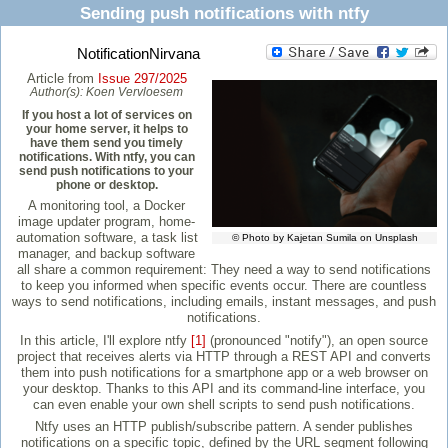
Sending push notifications with ntfy
NotificationNirvana
Article from
Issue 297/2025
Author(s):
Koen Vervloesem
If you host a lot of services on
your home server, it helps to
have them send you timely
notifications. With ntfy, you can
send push notifications to your
phone or desktop.
A monitoring tool, a Docker
image updater program, home-
automation software, a task list
© Photo by Kajetan Sumila on Unsplash
manager, and backup software
all share a common requirement: They need a way to send notifications
to keep you informed when specific events occur. There are countless
ways to send notifications, including emails, instant messages, and push
notifications.
In this article, I'll explore ntfy
[1]
(pronounced "notify"), an open source
project that receives alerts via HTTP through a REST API and converts
them into push notifications for a smartphone app or a web browser on
your desktop. Thanks to this API and its command-line interface, you
can even enable your own shell scripts to send push notifications.
Ntfy uses an HTTP publish/subscribe pattern. A sender publishes
notifications on a specific topic, defined by the URL segment following