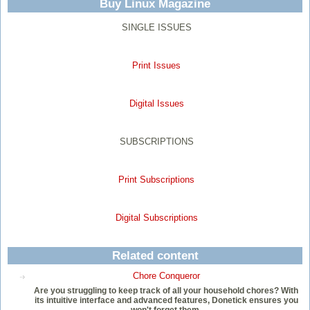
Buy Linux Magazine
SINGLE ISSUES
Print Issues
Digital Issues
SUBSCRIPTIONS
Print Subscriptions
Digital Subscriptions
Related content
Chore Conqueror
Are you struggling to keep track of all your household chores? With
its intuitive interface and advanced features, Donetick ensures you
won't forget them.