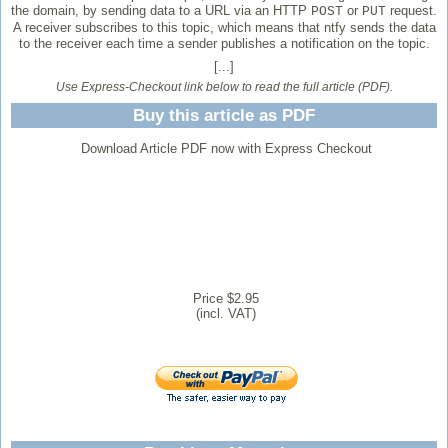
the domain, by sending data to a URL via an HTTP
or
request.
POST
PUT
A receiver subscribes to this topic, which means that ntfy sends the data
to the receiver each time a sender publishes a notification on the topic.
[...]
Use Express-Checkout link below to read the full article (PDF).
Buy this article as PDF
Download Article PDF now with Express Checkout
Price $2.95
(incl. VAT)