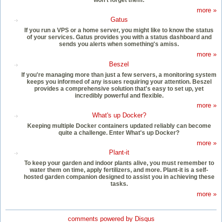
more »
Gatus
If you run a VPS or a home server, you might like to know the status
of your services. Gatus provides you with a status dashboard and
sends you alerts when something's amiss.
more »
Beszel
If you're managing more than just a few servers, a monitoring system
keeps you informed of any issues requiring your attention. Beszel
provides a comprehensive solution that's easy to set up, yet
incredibly powerful and flexible.
more »
What's up Docker?
Keeping multiple Docker containers updated reliably can become
quite a challenge. Enter What's up Docker?
more »
Plant-it
To keep your garden and indoor plants alive, you must remember to
water them on time, apply fertilizers, and more. Plant-it is a self-
hosted garden companion designed to assist you in achieving these
tasks.
more »
comments powered by
Disqus