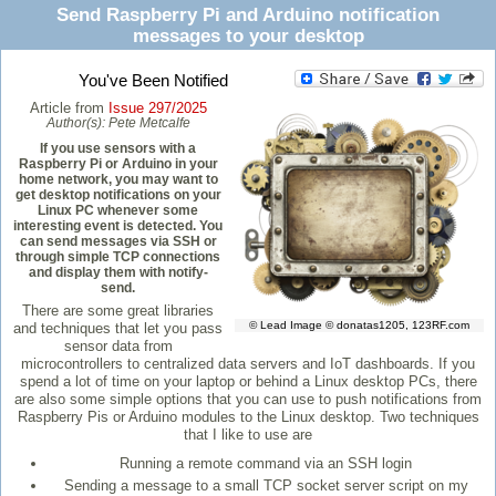
Send Raspberry Pi and Arduino notification
messages to your desktop
You've Been Notified
Article from
Issue 297/2025
Author(s):
Pete Metcalfe
If you use sensors with a
Raspberry Pi or Arduino in your
home network, you may want to
get desktop notifications on your
Linux PC whenever some
interesting event is detected. You
can send messages via SSH or
through simple TCP connections
and display them with notify-
send.
There are some great libraries
© Lead Image © donatas1205, 123RF.com
and techniques that let you pass
sensor data from
microcontrollers to centralized data servers and IoT dashboards. If you
spend a lot of time on your laptop or behind a Linux desktop PCs, there
are also some simple options that you can use to push notifications from
Raspberry Pis or Arduino modules to the Linux desktop. Two techniques
that I like to use are
Running a remote command via an SSH login
Sending a message to a small TCP socket server script on my