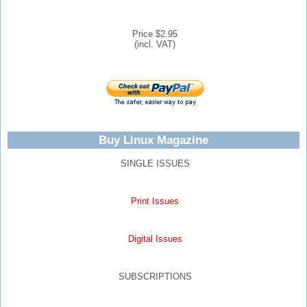
Price $2.95
(incl. VAT)
Buy Linux Magazine
SINGLE ISSUES
Print Issues
Digital Issues
SUBSCRIPTIONS