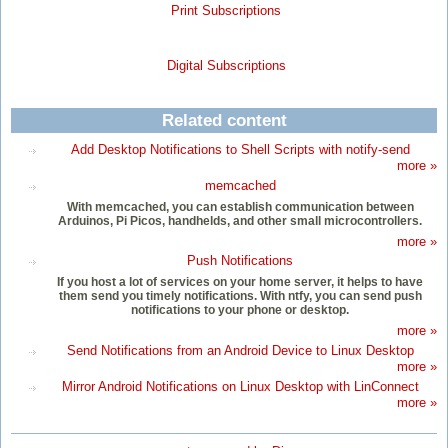
Print Subscriptions
Digital Subscriptions
Related content
Add Desktop Notifications to Shell Scripts with notify-send
more »
memcached
With memcached, you can establish communication between
Arduinos, Pi Picos, handhelds, and other small microcontrollers.
more »
Push Notifications
If you host a lot of services on your home server, it helps to have
them send you timely notifications. With ntfy, you can send push
notifications to your phone or desktop.
more »
Send Notifications from an Android Device to Linux Desktop
more »
Mirror Android Notifications on Linux Desktop with LinConnect
more »