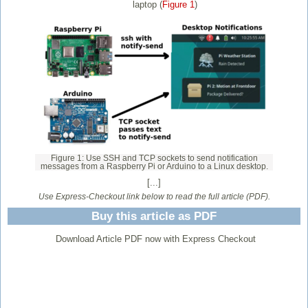
laptop (
Figure 1
)
Figure 1: Use SSH and TCP sockets to send notification
messages from a Raspberry Pi or Arduino to a Linux desktop.
[...]
Use Express-Checkout link below to read the full article (PDF).
Buy this article as PDF
Download Article PDF now with Express Checkout