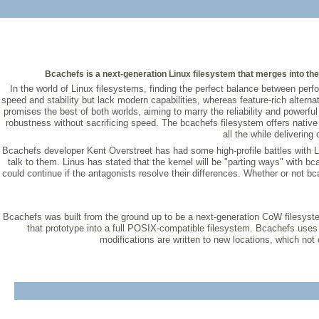
Bcachefs is a next-generation Linux filesystem that merges into the 
In the world of Linux filesystems, finding the perfect balance between pe
speed and stability but lack modern capabilities, whereas feature-rich alte
promises the best of both worlds, aiming to marry the reliability and powerf
robustness without sacrificing speed. The bcachefs filesystem offers nativ
all the while delivering
Bcachefs developer Kent Overstreet has had some high-profile battles with L
talk to them. Linus has stated that the kernel will be "parting ways" with b
could continue if the antagonists resolve their differences. Whether or not bca
Bcachefs was built from the ground up to be a next-generation CoW filesystem
that prototype into a full POSIX-compatible filesystem. Bcachefs uses
modifications are written to new locations, which not o