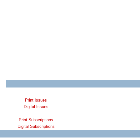
Print Issues
Digital Issues
Print Subscriptions
Digital Subscriptions