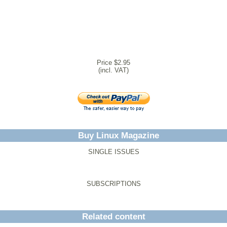
Price $2.95
(incl. VAT)
Buy Linux Magazine
SINGLE ISSUES
SUBSCRIPTIONS
Related content