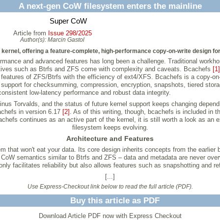
A next-gen CoW filesystem enters the mainline
Super CoW
Article from
Issue 298/2025
Author(s):
Marcin Gastol
kernel, offering a feature-complete, high-performance copy-on-write design for 
rformance and advanced features has long been a challenge. Traditional workh
rnatives such as Btrfs and ZFS come with complexity and caveats. Bcachefs
[1]
ul features of ZFS/Btrfs with the efficiency of ext4/XFS. Bcachefs is a copy-o
e support for checksumming, compression, encryption, snapshots, tiered storag
 consistent low-latency performance and robust data integrity.
inus Torvalds, and the status of future kernel support keeps changing depen
cachefs in version 6.17
[2]
. As of this writing, though, bcachefs is included in 
chefs continues as an active part of the kernel, it is still worth a look as an
filesystem keeps evolving.
Architecture and Features
 that won't eat your data. Its core design inherits concepts from the earlier 
 CoW semantics similar to Btrfs and ZFS – data and metadata are never overw
nly facilitates reliability but also allows features such as snapshotting and refl
[...]
Use Express-Checkout link below to read the full article (PDF).
Buy this article as PDF
Download Article PDF now with Express Checkout