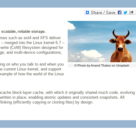
scalable, reliable storage.
orses such as ext4 and XFS deliver
– merged into the Linux kernel 6.7 –
n-write (CoW) filesystem designed for
e, and multi-device configurations,
ding on who you talk to and when you
© Photo by Anand Thakur on Unsplash
the current Linux kernel, and support
 example of how the world of the Linux
bcache block-layer cache, with which it originally shared much code, evolving
ritten in place, enabling atomic updates and consistent snapshots. All
inking (efficiently copying or cloning files) by design.