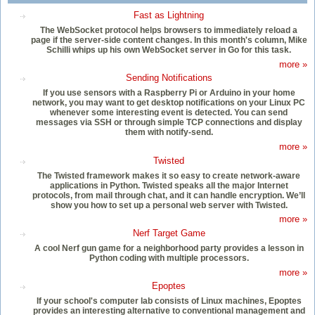
Fast as Lightning
The WebSocket protocol helps browsers to immediately reload a
page if the server-side content changes. In this month's column, Mike
Schilli whips up his own WebSocket server in Go for this task.
more »
Sending Notifications
If you use sensors with a Raspberry Pi or Arduino in your home
network, you may want to get desktop notifications on your Linux PC
whenever some interesting event is detected. You can send
messages via SSH or through simple TCP connections and display
them with notify-send.
more »
Twisted
The Twisted framework makes it so easy to create network-aware
applications in Python. Twisted speaks all the major Internet
protocols, from mail through chat, and it can handle encryption. We’ll
show you how to set up a personal web server with Twisted.
more »
Nerf Target Game
A cool Nerf gun game for a neighborhood party provides a lesson in
Python coding with multiple processors.
more »
Epoptes
If your school's computer lab consists of Linux machines, Epoptes
provides an interesting alternative to conventional management and