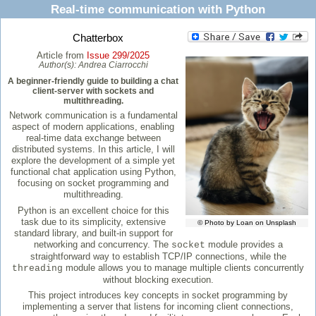
Real-time communication with Python
Chatterbox
Article from
Issue 299/2025
Author(s):
Andrea Ciarrocchi
A beginner-friendly guide to building a chat
client-server with sockets and
multithreading.
Network communication is a fundamental
aspect of modern applications, enabling
real-time data exchange between
distributed systems. In this article, I will
explore the development of a simple yet
functional chat application using Python,
focusing on socket programming and
multithreading.
Python is an excellent choice for this
task due to its simplicity, extensive
© Photo by Loan on Unsplash
standard library, and built-in support for
networking and concurrency. The
module provides a
socket
straightforward way to establish TCP/IP connections, while the
module allows you to manage multiple clients concurrently
threading
without blocking execution.
This project introduces key concepts in socket programming by
implementing a server that listens for incoming client connections,