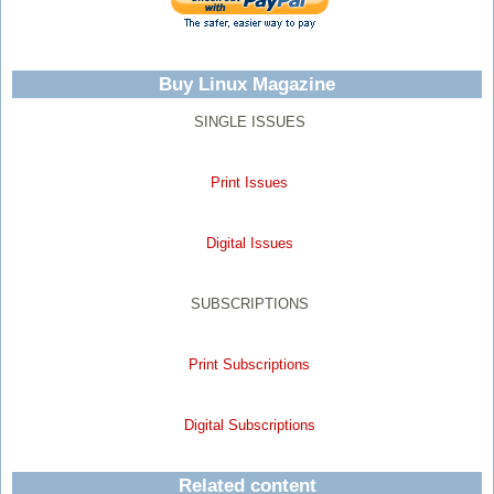
Buy Linux Magazine
SINGLE ISSUES
Print Issues
Digital Issues
SUBSCRIPTIONS
Print Subscriptions
Digital Subscriptions
Related content