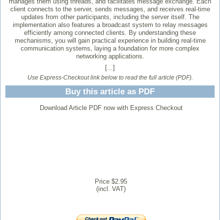
manages them using threads, and facilitates message exchange. Each
client connects to the server, sends messages, and receives real-time
updates from other participants, including the server itself. The
implementation also features a broadcast system to relay messages
efficiently among connected clients. By understanding these
mechanisms, you will gain practical experience in building real-time
communication systems, laying a foundation for more complex
networking applications.
[...]
Use Express-Checkout link below to read the full article (PDF).
Buy this article as PDF
Download Article PDF now with Express Checkout
Price $2.95
(incl. VAT)