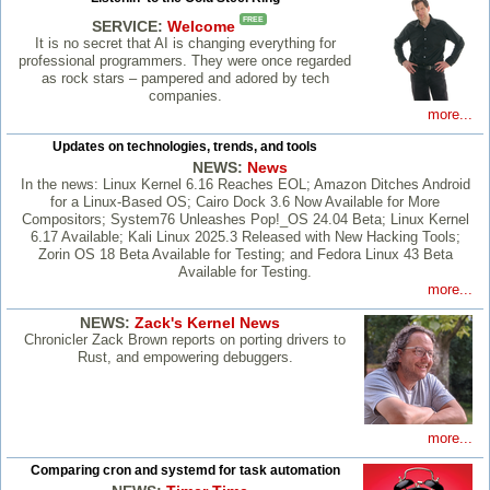
FREE
SERVICE:
Welcome
It is no secret that AI is changing everything for
professional programmers. They were once regarded
as rock stars – pampered and adored by tech
companies.
more...
Updates on technologies, trends, and tools
NEWS:
News
In the news: Linux Kernel 6.16 Reaches EOL; Amazon Ditches Android
for a Linux-Based OS; Cairo Dock 3.6 Now Available for More
Compositors; System76 Unleashes Pop!_OS 24.04 Beta; Linux Kernel
6.17 Available; Kali Linux 2025.3 Released with New Hacking Tools;
Zorin OS 18 Beta Available for Testing; and Fedora Linux 43 Beta
Available for Testing.
more...
NEWS:
Zack's Kernel News
Chronicler Zack Brown reports on porting drivers to
Rust, and empowering debuggers.
more...
Comparing cron and systemd for task automation