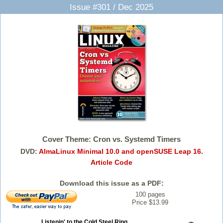
Issue #301 / Dec 2025
Cover Theme: Cron vs. Systemd Timers
DVD:
AlmaLinux Minimal 10.0 and openSUSE Leap 16.
Article Code
Download this issue as a PDF:
100 pages
Price $13.99
Listenin' to the Cold Steel Ring