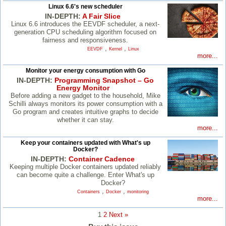
Linux 6.6's new scheduler
IN-DEPTH:
A Fair Slice
Linux 6.6 introduces the EEVDF scheduler, a next-
generation CPU scheduling algorithm focused on
fairness and responsiveness.
,
,
EEVDF
Kernel
Linux
more...
Monitor your energy consumption with Go
IN-DEPTH:
Programming Snapshot – Go
Energy Monitor
Before adding a new gadget to the household, Mike
Schilli always monitors its power consumption with a
Go program and creates intuitive graphs to decide
whether it can stay.
more...
Keep your containers updated with What's up
Docker?
IN-DEPTH:
Container Cadence
Keeping multiple Docker containers updated reliably
can become quite a challenge. Enter What's up
Docker?
,
,
Containers
Docker
monitoring
more...
1
2
Next »