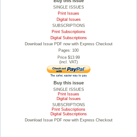
Buy this issue
SINGLE ISSUES
Print Issues
Digital Issues
SUBSCRIPTIONS
Print Subscriptions
Digital Subscriptions
Download Issue PDF now with Express Checkout
Pages: 100
Price $13.99
(incl. VAT)
Buy this issue
SINGLE ISSUES
Print Issues
Digital Issues
SUBSCRIPTIONS
Print Subscriptions
Digital Subscriptions
Download Issue PDF now with Express Checkout