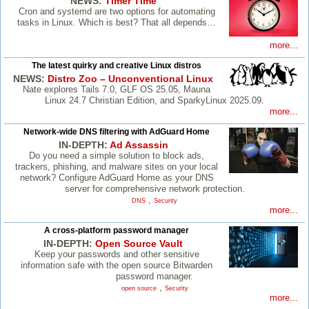
NEWS:
Timer Time
Cron and systemd are two options for automating
tasks in Linux. Which is best? That all depends…
more...
The latest quirky and creative Linux distros
NEWS:
Distro Zoo – Unconventional Linux
Nate explores Tails 7.0, GLF OS 25.05, Mauna
Linux 24.7 Christian Edition, and SparkyLinux 2025.09.
more...
Network-wide DNS filtering with AdGuard Home
IN-DEPTH:
Ad Assassin
Do you need a simple solution to block ads,
trackers, phishing, and malware sites on your local
network? Configure AdGuard Home as your DNS
server for comprehensive network protection.
,
DNS
Security
more...
A cross-platform password manager
IN-DEPTH:
Open Source Vault
Keep your passwords and other sensitive
information safe with the open source Bitwarden
password manager.
,
open source
Security
more...