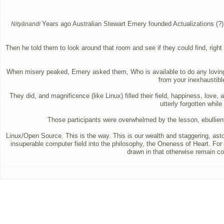
Years ago Australian Stewart Emery founded Actualizations (?),
Nityānandi
Then he told them to look around that room and see if they could find, right 
When misery peaked, Emery asked them, Who is available to do any loving? An
from your inexhaustible
They did, and magnificence (like Linux) filled their field, happiness, lov
utterly forgotten whil
Those participants were overwhelmed by the lesson, ebull
Linux/Open Source. This is the way. This is our wealth and staggering, asto
insuperable computer field into the philosophy, the Oneness of Heart. For
drawn in that otherwise remain col