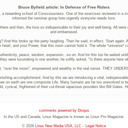
Bruce Byfield article: In Defense of Free Riders
 a rewarding school of Consciousness. One of the exercises reviewed in a maga
informed the seminar group how urgently everyone needs love.
there and then, the love so indispensable to their joy and well-being. All wer
and embarrased.
d this broke up the party laughing. Then he said, in effect, 'Start again. An
 heart, and your Power, that this room cannot hold it. The whole *universe* ca
e, authenticity, peace, wisdom, expansion...so on. And for this too he waited u
e they were luxuriating in one another, he softly asked, "Is there anyone here w
ient, "over the moon", empowered and wealthy in the real sense. THEY UN
nishing accomplishment. And by this we are introducing a vital, indispensable
 we on earth are one composite Life. Many humans are far too unevolved to be o
d, cynical, frightened of their cut-throat rapacious providers like Bill Gates. H
comments powered by
Disqus
In the US and Canada, Linux Magazine is known as Linux Pro Magazine.
© 2026
Linux New Media USA, LLC
–
Legal Notice