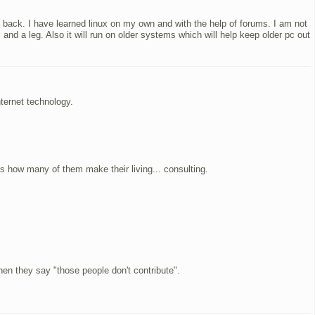
k back. I have learned linux on my own and with the help of forums. I am not
nd a leg. Also it will run on older systems which will help keep older pc out
ternet technology.
s how many of them make their living... consulting.
hen they say "those people don't contribute".