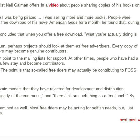
sist Neil Gaiman offers in a
video
about people sharing copies of his books on
re I was being pirated ... I was selling more and more books. People were
a free download of his novel American Gods for a month, he found that, during
oncluded that when you offer a free download, "what you're actually doing is
turn, perhaps projects should look at them as free advertisers. Every copy of
thers may become genuine contributors.
point to the mailing lists for support. At other times, people who have had a
a few stay and become contributors.
The point is that so-called free riders may actually be contributing to FOSS
omic models that they have rejected for development and distribution.
tragedy of the commons," and "there ain't so such thing as a free lunch." By
amined as well. Most free riders may be acting for selfish needs, but, just
s.
next post »