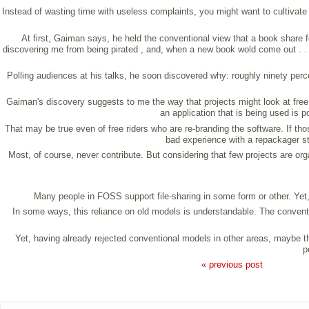
Instead of wasting time with useless complaints, you might want to cultivate a
At first, Gaiman says, he held the conventional view that a book share f
discovering me from being pirated , and, when a new book wold come out . . .
Polling audiences at his talks, he soon discovered why: roughly ninety perc
Gaiman's discovery suggests to me the way that projects might look at free r
an application that is being used is 
That may be true even of free riders who are re-branding the software. If th
bad experience with a repackager s
Most, of course, never contribute. But considering that few projects are or
Many people in FOSS support file-sharing in some form or other. Yet,
In some ways, this reliance on old models is understandable. The convention
Yet, having already rejected conventional models in other areas, maybe the
p
« previous post