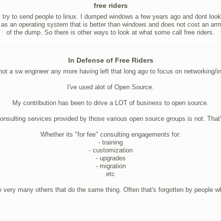
free riders
ys try to send people to linux. I dumped windows a few years ago and dont loo
 as an operating system that is better than windows and does not cost an arm a
of the dump. So there is other ways to look at what some call free riders.
In Defense of Free Riders
not a sw engineer any more having left that long ago to focus on networking/in
I've used alot of Open Source.
My contribution has been to drive a LOT of business to open source.
onsulting services provided by those various open source groups is not. That'
Whether its "for fee" consulting engagements for:
- training
- customization
- upgrades
- migration
etc
re very many others that do the same thing. Often that's forgotten by people w