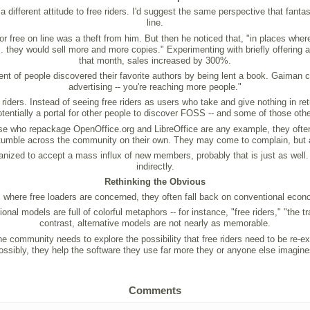
 different attitude to free riders. I'd suggest the same perspective that fanta
line.
or free on line was a theft from him. But then he noticed that, "in places whe
 they would sell more and more copies." Experimenting with briefly offering 
that month, sales increased by 300%.
ent of people discovered their favorite authors by being lent a book. Gaiman c
advertising -- you're reaching more people."
iders. Instead of seeing free riders as users who take and give nothing in re
potentially a portal for other people to discover FOSS -- and some of those o
ose who repackage OpenOffice.org and LibreOffice are any example, they often 
tumble across the community on their own. They may come to complain, but 
ganized to accept a mass influx of new members, probably that is just as well. 
indirectly.
Rethinking the Obvious
 where free loaders are concerned, they often fall back on conventional econ
al models are full of colorful metaphors -- for instance, "free riders," "the 
contrast, alternative models are not nearly as memorable.
 community needs to explore the possibility that free riders need to be re-ex
ossibly, they help the software they use far more they or anyone else imagine
Comments