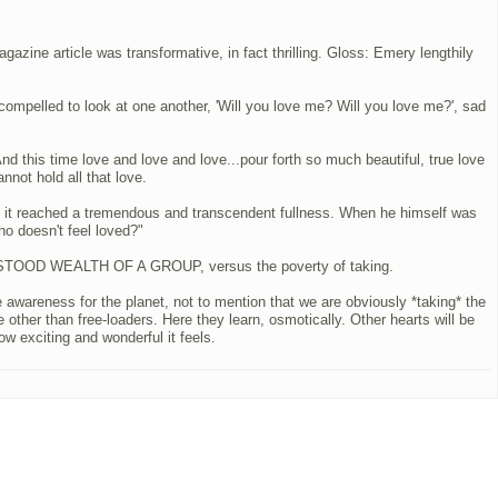
zine article was transformative, in fact thrilling. Gloss: Emery lengthily
e compelled to look at one another, 'Will you love me? Will you love me?', sad
d this time love and love and love...pour forth so much beautiful, true love
nnot hold all that love.
ntil it reached a tremendous and transcendent fullness. When he himself was
ho doesn't feel loved?"
DERSTOOD WEALTH OF A GROUP, versus the poverty of taking.
 awareness for the planet, not to mention that we are obviously *taking* the
ther than free-loaders. Here they learn, osmotically. Other hearts will be
ow exciting and wonderful it feels.