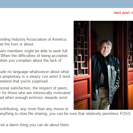
next post »
ording Industry Association of America.
at the fuss is about.
team members might be able to work full
hen the difficulties of being accepted
 when you complain about the lack of
nclude no language whatsoever about what
roprietary is a sleazy con artist (I tend
retend that you're surprised.
nal satisfaction, the respect of peers,
 for those who are intrinsically motivated
glad when enough extrinsic rewards exist
contributing, any more than any movie or
anything to slow file sharing, you can be sure that relatively penniless FOSS
s not a damn thing you can do about them.