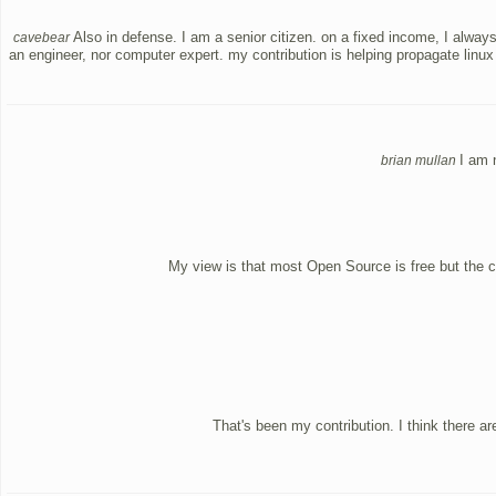
Also in defense. I am a senior citizen. on a fixed income, I alwa
cavebear
an engineer, nor computer expert. my contribution is helping propagate linux
I am 
brian mullan
My view is that most Open Source is free but the c
That's been my contribution. I think there a