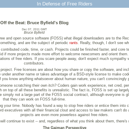
In Defense of Free Riders
Off the Beat: Bruce Byfield's Blog
Dec 07, 2011 GMT
Bruce Byfield
 free and open source software (FOSS) what illegal downloaders are to the Rec
omething, and are the subject of periodic
rants
. Really, though, I don't see wh
contributed code, time, or cash. Projects could be finished faster, and core 
d if more projects made more effort to welcome newcomers and orient them. W
ciations of free riders. If you scare people away, don't expect much sympathy
contributors.
 a project. Free licenses are about how you share or copy the software, and i
 under another name or takes advantage of a BSD-style license to make code p
, if you know anything whatsoever about human nature, you can't convincingly p
eone scratching their own itch? Coders gain work experience, net cred, perso
on top of all these benefits is unrealistic. The fact is, FOSS is set up largely
re simply not a large part of the FOSS social contract, although everyone is 
that they can work on FOSS full-time.
ing your time. Nobody has found a way to stop free riders or entice them into 
rd executives with all their financial clout and access to law makers can't do 
projects are even more powerless against free riders.
will continue to exist -- and, regardless of what you think about them, there'
The Gaiman Perspective