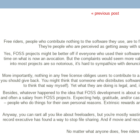
« previous post
Free riders, people who contribute nothing to the software they use, are to
They're people who are perceived as getting away with s
Yes, FOSS projects might be better off if everyone who used their software 
time on what is now an avocation. But the complaints would seem more vali
into most projects are so notorious, it's hard to sympathize with denun
More importantly, nothing in any free license obliges users to contribute to
you should give back. You might think that someone who distributes software
to think that way myself). Yet what they are doing is legal, and
Besides, whatever happened to the idea that FOSS development is about som
and often a salary from FOSS projects. Expecting help, gratitude, and/or cash 
-- people who do things for their own personal reasons. Extrinsic rewards a
Anyway, you can rant all you like about freeloaders, but you're mostly wast
record executive has found a way to stop file sharing. And if movie and reco
No matter what anyone does, free riders 