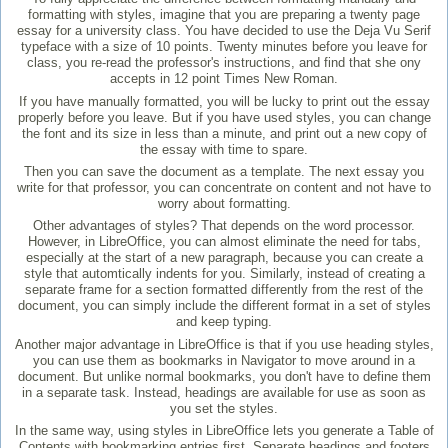
formatting with styles, imagine that you are preparing a twenty page
essay for a university class. You have decided to use the Deja Vu Serif
typeface with a size of 10 points. Twenty minutes before you leave for
class, you re-read the professor's instructions, and find that she ony
accepts in 12 point Times New Roman.
If you have manually formatted, you will be lucky to print out the essay
properly before you leave. But if you have used styles, you can change
the font and its size in less than a minute, and print out a new copy of
the essay with time to spare.
Then you can save the document as a template. The next essay you
write for that professor, you can concentrate on content and not have to
worry about formatting.
Other advantages of styles? That depends on the word processor.
However, in LibreOffice, you can almost eliminate the need for tabs,
especially at the start of a new paragraph, because you can create a
style that automtically indents for you. Similarly, instead of creating a
separate frame for a section formatted differently from the rest of the
document, you can simply include the different format in a set of styles
and keep typing.
Another major advantage in LibreOffice is that if you use heading styles,
you can use them as bookmarks in Navigator to move around in a
document. But unlike normal bookmarks, you don't have to define them
in a separate task. Instead, headings are available for use as soon as
you set the styles.
In the same way, using styles in LibreOffice lets you generate a Table of
Contents with bookmarking entries first. Separate headings and footers