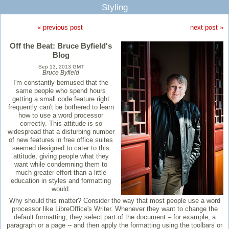
Styling
« previous post
next post »
Off the Beat: Bruce Byfield's
Blog
Sep 13, 2013 GMT
Bruce Byfield
I'm constantly bemused that the
same people who spend hours
getting a small code feature right
frequently can't be bothered to learn
how to use a word processor
correctly. This attitude is so
widespread that a disturbing number
of new features in free office suites
seemed designed to cater to this
attitude, giving people what they
want while condemning them to
much greater effort than a little
education in styles and formatting
would.
Why should this matter? Consider the way that most people use a word
processor like LibreOffice's Writer. Whenever they want to change the
default formatting, they select part of the document – for example, a
paragraph or a page -- and then apply the formatting using the toolbars or