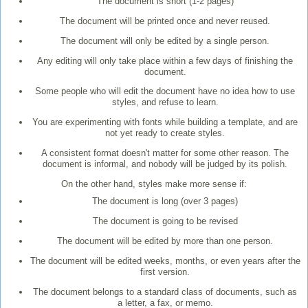
The document is short (1-2 pages)
The document will be printed once and never reused.
The document will only be edited by a single person.
Any editing will only take place within a few days of finishing the
document.
Some people who will edit the document have no idea how to use
styles, and refuse to learn.
You are experimenting with fonts while building a template, and are
not yet ready to create styles.
A consistent format doesn't matter for some other reason. The
document is informal, and nobody will be judged by its polish.
On the other hand, styles make more sense if:
The document is long (over 3 pages)
The document is going to be revised
The document will be edited by more than one person.
The document will be edited weeks, months, or even years after the
first version.
The document belongs to a standard class of documents, such as
a letter, a fax, or memo.