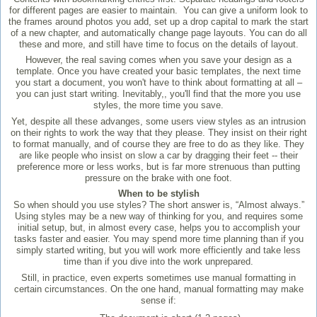
for different pages are easier to maintain. You can give a uniform look to
the frames around photos you add, set up a drop capital to mark the start
of a new chapter, and automatically change page layouts. You can do all
these and more, and still have time to focus on the details of layout.
However, the real saving comes when you save your design as a
template. Once you have created your basic templates, the next time
you start a document, you won't have to think about formatting at all –
you can just start writing. Inevitably,, you'll find that the more you use
styles, the more time you save.
Yet, despite all these advanges, some users view styles as an intrusion
on their rights to work the way that they please. They insist on their right
to format manually, and of course they are free to do as they like. They
are like people who insist on slow a car by dragging their feet -- their
preference more or less works, but is far more strenuous than putting
pressure on the brake with one foot.
When to be stylish
So when should you use styles? The short answer is, “Almost always.”
Using styles may be a new way of thinking for you, and requires some
initial setup, but, in almost every case, helps you to accomplish your
tasks faster and easier. You may spend more time planning than if you
simply started writing, but you will work more efficiently and take less
time than if you dive into the work unprepared.
Still, in practice, even experts sometimes use manual formatting in
certain circumstances. On the one hand, manual formatting may make
sense if: