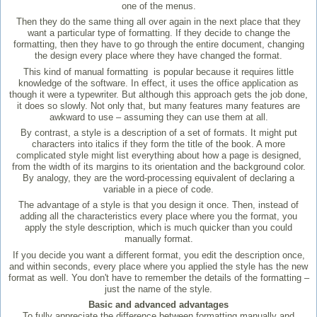
one of the menus.
Then they do the same thing all over again in the next place that they
want a particular type of formatting. If they decide to change the
formatting, then they have to go through the entire document, changing
the design every place where they have changed the format.
This kind of manual formatting is popular because it requires little
knowledge of the software. In effect, it uses the office application as
though it were a typewriter. But although this approach gets the job done,
it does so slowly. Not only that, but many features many features are
awkward to use – assuming they can use them at all.
By contrast, a style is a description of a set of formats. It might put
characters into italics if they form the title of the book. A more
complicated style might list everything about how a page is designed,
from the width of its margins to its orientation and the background color.
By analogy, they are the word-processing equivalent of declaring a
variable in a piece of code.
The advantage of a style is that you design it once. Then, instead of
adding all the characteristics every place where you the format, you
apply the style description, which is much quicker than you could
manually format.
If you decide you want a different format, you edit the description once,
and within seconds, every place where you applied the style has the new
format as well. You don't have to remember the details of the formatting –
just the name of the style.
Basic and advanced advantages
To fully appreciate the difference between formatting manually and