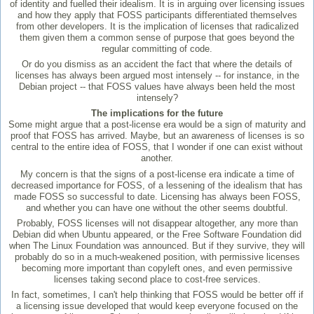
of identity and fuelled their idealism. It is in arguing over licensing issues
and how they apply that FOSS participants differentiated themselves
from other developers. It is the implication of licenses that radicalized
them given them a common sense of purpose that goes beyond the
regular committing of code.
Or do you dismiss as an accident the fact that where the details of
licenses has always been argued most intensely -- for instance, in the
Debian project -- that FOSS values have always been held the most
intensely?
The implications for the future
Some might argue that a post-license era would be a sign of maturity and
proof that FOSS has arrived. Maybe, but an awareness of licenses is so
central to the entire idea of FOSS, that I wonder if one can exist without
another.
My concern is that the signs of a post-license era indicate a time of
decreased importance for FOSS, of a lessening of the idealism that has
made FOSS so successful to date. Licensing has always been FOSS,
and whether you can have one without the other seems doubtful.
Probably, FOSS licenses will not disappear altogether, any more than
Debian did when Ubuntu appeared, or the Free Software Foundation did
when The Linux Foundation was announced. But if they survive, they will
probably do so in a much-weakened position, with permissive licenses
becoming more important than copyleft ones, and even permissive
licenses taking second place to cost-free services.
In fact, sometimes, I can't help thinking that FOSS would be better off if
a licensing issue developed that would keep everyone focused on the