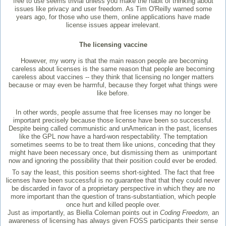
free to use seems trivial unless you make the habit of thinking about
issues like privacy and user freedom. As Tim O'Reilly warned some
years ago, for those who use them, online applications have made
license issues appear irrelevant.
The licensing vaccine
However, my worry is that the main reason people are becoming
careless about licenses is the same reason that people are becoming
careless about vaccines -- they think that licensing no longer matters
because or may even be harmful, because they forget what things were
like before.
In other words, people assume that free licenses may no longer be
important precisely because those license have been so successful.
Despite being called communistic and unAmerican in the past, licenses
like the GPL now have a hard-won respectability. The temptation
sometimes seems to be to treat them like unions, conceding that they
might have been necessary once, but dismissing them as unimportant
now and ignoring the possibility that their position could ever be eroded.
To say the least, this position seems short-sighted. The fact that free
licenses have been successful is no guarantee that that they could never
be discarded in favor of a proprietary perspective in which they are no
more important than the question of trans-substantiation, which people
once hurt and killed people over.
Just as importantly, as Biella Coleman points out in
Coding Freedom,
an
awareness of licensing has always given FOSS participants their sense