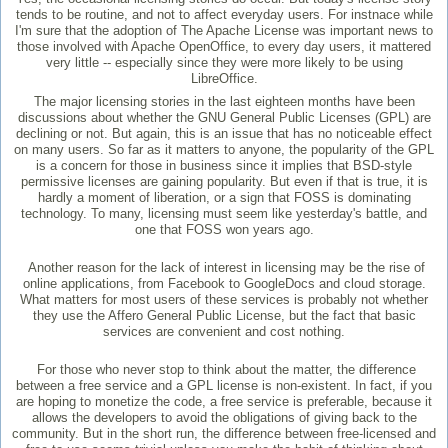
tends to be routine, and not to affect everyday users. For instnace while
I'm sure that the adoption of The Apache License was important news to
those involved with Apache OpenOffice, to every day users, it mattered
very little -- especially since they were more likely to be using
LibreOffice.
The major licensing stories in the last eighteen months have been
discussions about whether the GNU General Public Licenses (GPL) are
declining or not. But again, this is an issue that has no noticeable effect
on many users. So far as it matters to anyone, the popularity of the GPL
is a concern for those in business since it implies that BSD-style
permissive licenses are gaining popularity. But even if that is true, it is
hardly a moment of liberation, or a sign that FOSS is dominating
technology. To many, licensing must seem like yesterday's battle, and
one that FOSS won years ago.
Another reason for the lack of interest in licensing may be the rise of
online applications, from Facebook to GoogleDocs and cloud storage.
What matters for most users of these services is probably not whether
they use the Affero General Public License, but the fact that basic
services are convenient and cost nothing.
For those who never stop to think about the matter, the difference
between a free service and a GPL license is non-existent. In fact, if you
are hoping to monetize the code, a free service is preferable, because it
allows the developers to avoid the obligations of giving back to the
community. But in the short run, the difference between free-licensed and