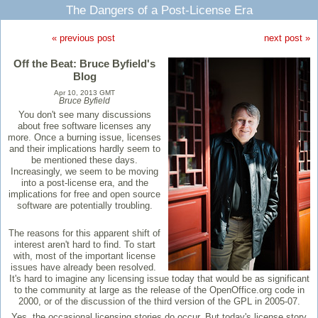
The Dangers of a Post-License Era
« previous post
next post »
Off the Beat: Bruce Byfield's
Blog
Apr 10, 2013 GMT
Bruce Byfield
You don't see many discussions
about free software licenses any
more. Once a burning issue, licenses
and their implications hardly seem to
be mentioned these days.
Increasingly, we seem to be moving
into a post-license era, and the
implications for free and open source
software are potentially troubling.
The reasons for this apparent shift of
interest aren't hard to find. To start
with, most of the important license
issues have already been resolved.
It's hard to imagine any licensing issue today that would be as significant
to the community at large as the release of the OpenOffice.org code in
2000, or of the discussion of the third version of the GPL in 2005-07.
Yes, the occasional licensing stories do occur. But today's license story