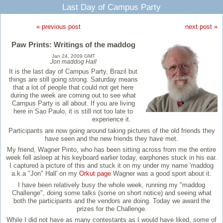
Last Day of Campus Party
« previous post
next post »
Paw Prints: Writings of the maddog
Jan 24, 2009 GMT
Jon maddog Hall
It is the last day of Campus Party, Brazil but
things are still going strong. Saturday means
that a lot of people that could not get here
during the week are coming out to see what
Campus Party is all about. If you are living
here in Sao Paulo, it is still not too late to
experience it.
Participants are now going around taking pictures of the old friends they
have seen and the new friends they have met.
My friend, Wagner Pinto, who has been sitting across from me the entire
week fell asleep at his keyboard earlier today, earphones stuck in his ear.
I captured a picture of this and stuck it on my under my name 'maddog
a.k.a "Jon" Hall' on my
Orkut page
Wagner was a good sport about it.
I have been relatively busy the whole week, running my "maddog
Challenge", doing some talks (some on short notice) and seeing what
both the participants and the vendors are doing. Today we award the
prizes for the Challenge.
While I did not have as many contestants as I would have liked, some of