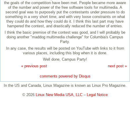
the goals of the competition have been met. People became more aware
of the number and power of the free software tools for multimedia. A
second goal was to purposely put the contestants under pressure to do
something in a very short time, and with very loose constraints on what
they could do and how they could do it. I think this last part may have
hampered the contest, and drastically reduced the number of entries.
I think the basic premise of the contest was good, and I will probably be
doing another "maddog multimedia challenge" for Columbia's Campus
Party.
In any case, the results will be posted on YouTube with links to it from
various places, including this blog when it is done.
Well done, Campus Party!
« previous post
next post »
comments powered by
Disqus
In the US and Canada, Linux Magazine is known as Linux Pro Magazine.
© 2026
Linux New Media USA, LLC
–
Legal Notice