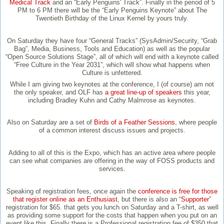
Medical Track
and an “Early Penguins' Track”. Finally in the period of 5
PM to 6 PM there will be the “Early Penguins Keynote” about The
Twentieth Birthday of the Linux Kernel by yours truly.
On Saturday they have four “General Tracks” (SysAdmin/Security, “Grab
Bag”, Media, Business, Tools and Education) as well as the popular
“Open Source Solutions Stage”, all of which will end with a keynote called
“Free Culture in the Year 2031”, which will show what happens when
Culture is unfettered.
While I am giving two keynotes at the conference, I (of course) am not
the only speaker, and OLF has
a great line-up of speakers
this year,
including Bradley Kuhn and Cathy Malmrose as keynotes.
Also on Saturday are a set of
Birds of a Feather Sessions
, where people
of a common interest discuss issues and projects.
Adding to all of this is the Expo, which has an active area where people
can see what companies are offering in the way of FOSS products and
services.
Speaking of registration fees, once again the
conference is free for those
that register online as an Enthusiast
, but there is also an “
Supporter
”
registration for $65. that gets you lunch on Saturday and a T-shirt, as well
as providing some support for the costs that happen when you put on an
event like this. Finally there is a Professional registration fee of $350 that