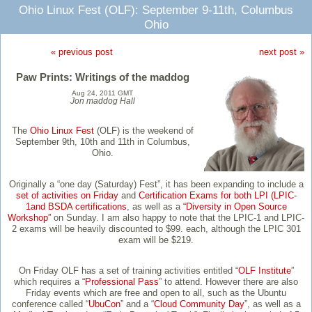
Ohio Linux Fest (OLF): September 9-11th, Columbus
Ohio
« previous post
next post »
Paw Prints: Writings of the maddog
Aug 24, 2011 GMT
Jon maddog Hall
The
Ohio Linux Fest
(OLF) is the weekend of
September 9th, 10th and 11th in Columbus,
Ohio.
Originally a “one day (Saturday) Fest”, it has been expanding to include a
set of activities on Friday
and
Certification Exams for both LPI (LPIC-
1and BSDA certifications
, as well as a
“Diversity in Open Source
Workshop”
on Sunday. I am also happy to note that the LPIC-1 and LPIC-
2 exams will be heavily discounted to $99. each, although the LPIC 301
exam will be $219.
On Friday OLF has a set of training activities entitled “
OLF Institute
”
which requires a “
Professional Pass
” to attend. However there are also
Friday events which are free and open to all, such as the Ubuntu
conference called “
UbuCon
” and a “
Cloud Community Day
”, as well as a