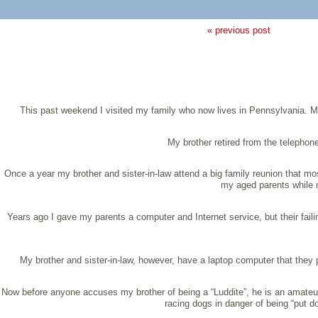
« previous post
This past weekend I visited my family who now lives in Pennsylvania. My
My brother retired from the telephon
Once a year my brother and sister-in-law attend a big family reunion that most
my aged parents while m
Years ago I gave my parents a computer and Internet service, but their fai
My brother and sister-in-law, however, have a laptop computer that they p
Now before anyone accuses my brother of being a “Luddite”, he is an amateur r
racing dogs in danger of being “put d