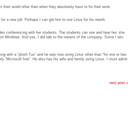
their world other than when they absolutely have to for their work.
for a new job. Perhaps I can get him to use Linux for his needs.
ideo conferencing with her students. The students can see and hear her, she
y on Windows. And yes, I did talk to the owners of the company. Some I win,
ng with a “plush Tux” and he was now using Linux other than “for one or two
ly “Microsoft free”. He also has his wife and family using Linux. I must admit
next post »