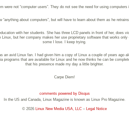
em were not “computer users”. They do not see the need for using computers in 
anything about computers”, but will have to learn about them as he retrains 
ducation with her students. She has three LCD panels in front of her, does v
use Linux, but her company makes her use proprietary software that works onl
some I lose. I keep trying.
an avid Linux fan. I had given him a copy of Linux a couple of years ago alo
ia programs that are available for Linux and he now thinks he can be complete
that his presence made my day a little brighter.
Carpe Diem!
comments powered by
Disqus
In the US and Canada, Linux Magazine is known as Linux Pro Magazine.
© 2026
Linux New Media USA, LLC
–
Legal Notice