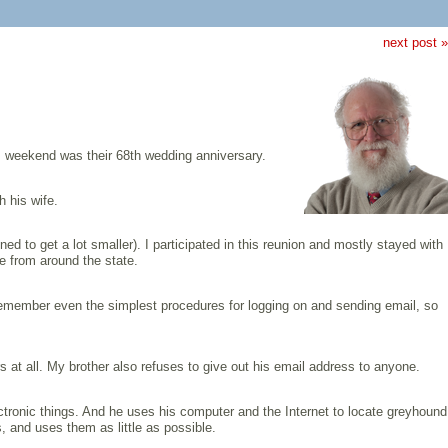
next post »
is weekend was their 68th wedding anniversary.
h his wife.
ed to get a lot smaller). I participated in this reunion and mostly stayed with
e from around the state.
 remember even the simplest procedures for logging on and sending email, so
s at all. My brother also refuses to give out his email address to anyone.
ectronic things. And he uses his computer and the Internet to locate greyhound
, and uses them as little as possible.