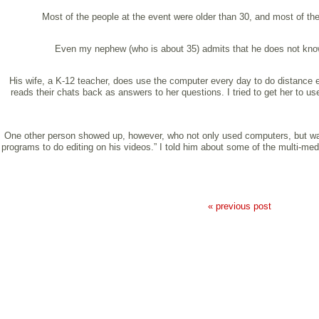
Most of the people at the event were older than 30, and most of th
Even my nephew (who is about 35) admits that he does not know “
His wife, a K-12 teacher, does use the computer every day to do distance e
reads their chats back as answers to her questions. I tried to get her to 
One other person showed up, however, who not only used computers, but was 
programs to do editing on his videos.” I told him about some of the multi-med
« previous post