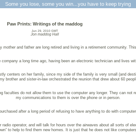
Some you lose, some you win...you have to keep trying
Paw Prints: Writings of the maddog
Jun 29, 2010 GMT
Jon maddog Hall
 mother and father are long retired and living in a retirement community. Th
e company a long time ago, having been an electronic technician and lives wit
ly centers on her family, since my side of the family is very small (and destin
y brother and sister-in-law orchestrated the reunion that drew about 60 peopl
ling faculties do not allow them to use the computer any longer. They can not
my communications to them is over the phone or in person.
urchased after a long period of refusing to have anything to do with computer
adio operator, and will talk for hours over the airwaves about all sorts of el
own” to help to find them new homes. It is just that he does not like computers