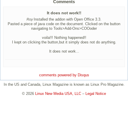
Comments
It does not work!!
Installed the addon with Open Office 3.3.
Roy
Pasted a piece of java code on the document. Clicked on the button
navigating to Tools>Add-Ons>COOoder
voila!!! Nothing happened!!
I kept on clicking the button,but it simply does not do anything.
It does not work...
comments powered by
Disqus
In the US and Canada, Linux Magazine is known as Linux Pro Magazine.
© 2026
Linux New Media USA, LLC
–
Legal Notice