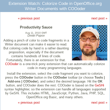
Extension Watch: Colorize Code in OpenOffice.org
Writer Documents with COOoder
« previous post
next post »
Productivity Sauce
Aug 11, 2010 GMT
Dmitri Popov
Adding a pinch of color to code fragments in a
Writer document can make it easier to read.
But coloring code by hand is a rather daunting
proposition, especially if the document
contains hundreds of lines of code.
Fortunately, there is an extension for that.
COOoder
is a one-trick pony extension that can automatically colorize
code in many programming languages.
Install the extension, select the code fragment you want to colorize,
press the
COOoder
button in the
COOoder
toolbar (or choose
Tools |
Add-ons | COOoder
), and select the desired language. Hit the
OK
button, and COOoder does the rest. COOoder is based on the
GeSHi
syntax highlighter, so the extension can handle all languages supported
by GeSHi. This includes HTML, JavaScript, Python, Java, PHP, SQL,
OpenOffice.org Basic, and many others.
« previous post
next post »