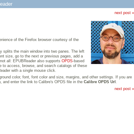
Reader
next post »
nience of the Firefox browser courtesy of the
plits the main window into two panes. The left
ont size, go to the next or previous pages, add a
's not all: EPUBReader also supports
OPDS
-based
re to access, browse, and search catalogs of these
eader with a single mouse click.
nd color, font, font color and size, margins, and other settings. If you are
and enter the link to Calibre's OPDS file in the
Calibre OPDS Url
.
next post »