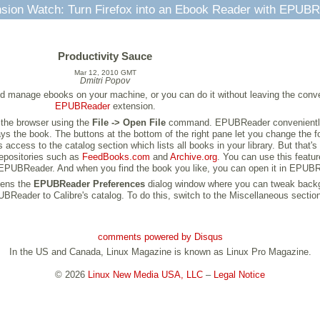
sion Watch: Turn Firefox into an Ebook Reader with EPUB
Productivity Sauce
Mar 12, 2010 GMT
Dmitri Popov
d manage ebooks on your machine, or you can do it without leaving the conve
EPUBReader
extension.
 the browser using the
File -> Open File
command. EPUBReader conveniently s
ays the book. The buttons at the bottom of the right pane let you change the f
 access to the catalog section which lists all books in your library. But that
epositories such as
FeedBooks.com
and
Archive.org
. You can use this featu
in EPUBReader. And when you find the book you like, you can open it in EPUBR
pens the
EPUBReader Preferences
dialog window where you can tweak backgrou
eader to Calibre's catalog. To do this, switch to the Miscellaneous section, 
comments powered by
Disqus
In the US and Canada, Linux Magazine is known as Linux Pro Magazine.
© 2026
Linux New Media USA, LLC
–
Legal Notice