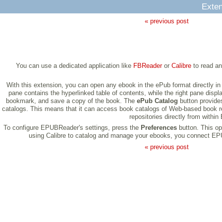
Exten
« previous post
You can use a dedicated application like
FBReader
or
Calibre
to read an
With this extension, you can open any ebook in the ePub format directly in
pane contains the hyperlinked table of contents, while the right pane displ
bookmark, and save a copy of the book. The
ePub Catalog
button provides
catalogs. This means that it can access book catalogs of Web-based book r
repositories directly from with
To configure EPUBReader's settings, press the
Preferences
button. This o
using Calibre to catalog and manage your ebooks, you connect EPUBR
« previous post