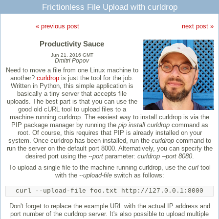
Frictionless File Upload with curldrop
« previous post
next post »
Productivity Sauce
Jun 21, 2016 GMT
Dmitri Popov
Need to move a file from one Linux machine to
another?
curldrop
is just the tool for the job.
Written in Python, this simple application is
basically a tiny server that accepts file
uploads. The best part is that you can use the
good old cURL tool to upload files to a
machine running curldrop. The easiest way to install curldrop is via the
PIP package manager by running the
pip install curldrop
command as
root. Of course, this requires that PIP is already installed on your
system. Once curldrop has been installed, run the
curldrop
command to
run the server on the default port 8000. Alternatively, you can specify the
desired port using the
--port
parameter:
curldrop --port 8080
.
To upload a single file to the machine running curldrop, use the
curl
tool
with the
--upload-file
switch as follows:
curl --upload-file foo.txt http://127.0.0.1:8000
Don't forget to replace the example URL with the actual IP address and
port number of the curldrop server. It's also possible to upload multiple