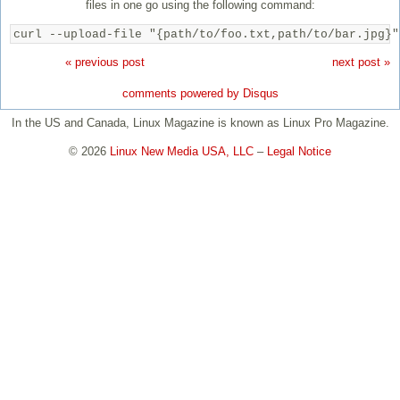
files in one go using the following command:
curl --upload-file "{path/to/foo.txt,path/to/bar.jpg}"
« previous post
next post »
comments powered by
Disqus
In the US and Canada, Linux Magazine is known as Linux Pro Magazine.
© 2026
Linux New Media USA, LLC
–
Legal Notice