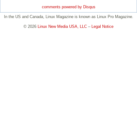
comments powered by
Disqus
In the US and Canada, Linux Magazine is known as Linux Pro Magazine.
© 2026
Linux New Media USA, LLC
–
Legal Notice