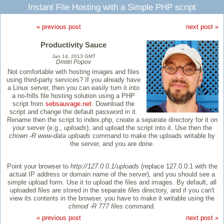
Instant File Hosting with a Simple PHP script
« previous post
next post »
Productivity Sauce
Jan 14, 2013 GMT
Dmitri Popov
Not comfortable with hosting images and files
using third-party services? If you already have
a Linux server, then you can easily turn it into
a no-frills file hosting solution using a PHP
script from
sebsauvage.net
. Download the
script and change the default password in it.
Rename then the script to index.php, create a separate directory for it on
your server (e.g.,
uploads
), and upload the script into it. Use then the
chown -R www-data uploads
command to make the uploads writable by
the server, and you are done.
Point your browser to
http://127.0.0.1/uploads
(replace 127.0.0.1 with the
actual IP address or domain name of the server), and you should see a
simple upload form. Use it to upload the files and images. By default, all
uploaded files are stored in the separate
files
directory, and if you can't
view its contents in the browser, you have to make it writable using the
chmod -R 777 files
command.
« previous post
next post »