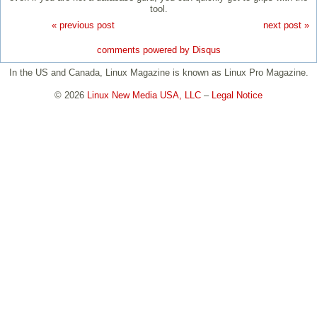
tool.
« previous post
next post »
comments powered by
Disqus
In the US and Canada, Linux Magazine is known as Linux Pro Magazine.
© 2026
Linux New Media USA, LLC
–
Legal Notice