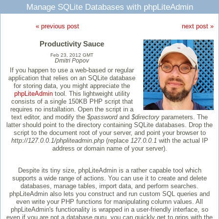
Manage SQLite Databases with phpLiteAdmin
« previous post
next post »
Productivity Sauce
Feb 23, 2012 GMT
Dmitri Popov
If you happen to use a web-based or regular
application that relies on an SQLite database
for storing data, you might appreciate the
phpLiteAdmin
tool. This lightweight utility
consists of a single 150KB PHP script that
requires no installation. Open the script in a
text editor, and modify the
$password
and
$directory
parameters. The
latter should point to the directory containing SQLite databases. Drop the
script to the document root of your server, and point your browser to
http://127.0.0.1/phpliteadmin.php
(replace
127.0.0.1
with the actual IP
address or domain name of your server).
Despite its tiny size, phpLiteAdmin is a rather capable tool which
supports a wide range of actions. You can use it to create and delete
databases, manage tables, import data, and perform searches.
phpLiteAdmin also lets you construct and run custom SQL queries and
even write your PHP functions for manipulating column values. All
phpLiteAdmin's functionality is wrapped in a user-friendly interface, so
even if you are not a database guru, you can quickly get to grips with the