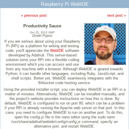
Raspberry Pi WebIDE
« previous post
next post »
Productivity Sauce
Oct 25, 2012 GMT
Dmitri Popov
If you are serious about using your Raspberry
Pi (RPi) as a platform for writing and testing
code, you'll appreciate the
WebIDE
software
developed by Adafruit. This server-based
solution turns your RPi into a flexible coding
environment which you can access and use
from any machine with a browser. Although WebIDE is geared towards
Python, it can handle other languages, including Ruby, JavaScript, and
shell scripts. Better yet, WebIDE seamlessly integrates with the
Bitbucket code hosting service.
Using the provided installer script, you can deploy WebIDE in an RPi in a
matter of minutes. Alternatively, WebIDE can be installed manually, and
the project's website provides instructions on how this is done. By
default, WebIDE is configured to run on port 80, which can be a problem
if your RPi is already running the Apache web server on that port. In this
case, you need to configure WebIDE to run on another port. To do this,
open the
config.js
file in the nano editor using the
sudo nano
/usr/share/adafruit/webide/config/config.js
command, specify an
alternative port, and restart WebIDE.