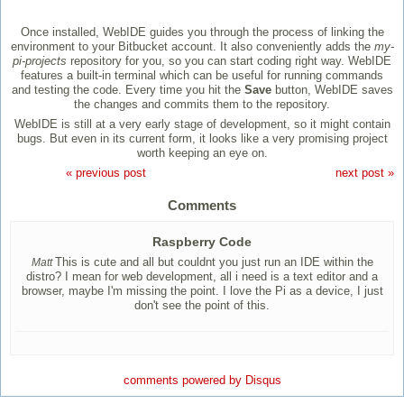
Once installed, WebIDE guides you through the process of linking the
environment to your Bitbucket account. It also conveniently adds the
my-
pi-projects
repository for you, so you can start coding right way. WebIDE
features a built-in terminal which can be useful for running commands
and testing the code. Every time you hit the
Save
button, WebIDE saves
the changes and commits them to the repository.
WebIDE is still at a very early stage of development, so it might contain
bugs. But even in its current form, it looks like a very promising project
worth keeping an eye on.
« previous post
next post »
Comments
Raspberry Code
This is cute and all but couldnt you just run an IDE within the
Matt
distro? I mean for web development, all i need is a text editor and a
browser, maybe I'm missing the point. I love the Pi as a device, I just
don't see the point of this.
comments powered by
Disqus