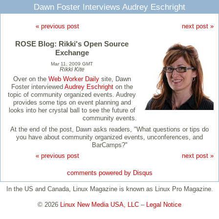
Dawn Foster Interviews Audrey Eschright
« previous post
next post »
ROSE Blog: Rikki's Open Source
Exchange
Mar 11, 2009 GMT
Rikki Kite
Over on the
Web Worker Daily
site, Dawn
Foster interviewed
Audrey Eschright
on the
topic of community organized events. Audrey
provides some tips on event planning and
looks into her crystal ball to see the future of
community events.
At the end of the post, Dawn asks readers, "What questions or tips do
you have about community organized events, unconferences, and
BarCamps?"
« previous post
next post »
comments powered by
Disqus
In the US and Canada, Linux Magazine is known as Linux Pro Magazine.
© 2026
Linux New Media USA, LLC
–
Legal Notice