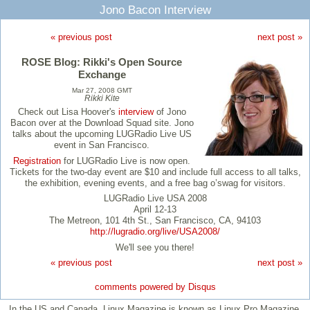
Jono Bacon Interview
« previous post
next post »
ROSE Blog: Rikki's Open Source
Exchange
Mar 27, 2008 GMT
Rikki Kite
Check out Lisa Hoover's
interview
of Jono
Bacon over at the Download Squad site. Jono
talks about the upcoming LUGRadio Live US
event in San Francisco.
Registration
for LUGRadio Live is now open.
Tickets for the two-day event are $10 and include full access to all talks,
the exhibition, evening events, and a free bag o’swag for visitors.
LUGRadio Live USA 2008
April 12-13
The Metreon, 101 4th St., San Francisco, CA, 94103
http://lugradio.org/live/USA2008/
We'll see you there!
« previous post
next post »
comments powered by
Disqus
In the US and Canada, Linux Magazine is known as Linux Pro Magazine.