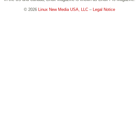
© 2026
Linux New Media USA, LLC
–
Legal Notice