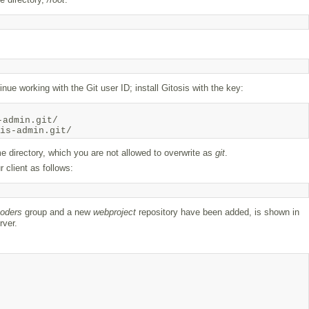
inue working with the Git user ID; install Gitosis with the key:
admin.git/

e directory, which you are not allowed to overwrite as
git
.
 client as follows:
oders
group and a new
webproject
repository have been added, is shown in
rver.