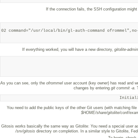
If the connection fails, the SSH configuration might
02 command="/usr/local/bin/gl-auth-command ofrommel",no
If everything worked, you will have a new directory,
gitolite-admin
As you can see, only the
ofrommel
user account (key owner) has read and wr
changes by entering
git commit -a
.
Initial
You need to add the public keys of the other Git users (with matching fil
$HOME/share/gitolite/conf/exa
Gitosis works basically the same way as Gitolite: You need a special user acc
/srv/gitosis
directory on completion. In a similar style to Gitolite, Fe
To begin, check 