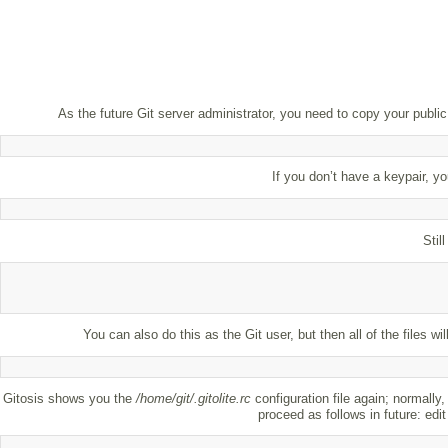
As the future Git server administrator, you need to copy your public
If you don’t have a keypair, y
Stil
You can also do this as the Git user, but then all of the files 
Gitosis shows you the
/home/git/.gitolite.rc
configuration file again; normally
proceed as follows in future: edi