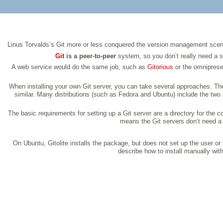
Linus Torvalds’s Git more or less conquered the version management scene o
Git
is a peer-to-peer
system, so you don’t really need a ser
A web service would do the same job, such as
Gitorious
or the omnipres
When installing your own Git server, you can take several approaches. T
similar. Many distributions (such as Fedora and Ubuntu) include the two p
The basic requirements for setting up a Git server are a directory for the
means the Git servers don’t need a se
On Ubuntu, Gitolite installs the package, but does not set up the user o
describe how to install manually wi