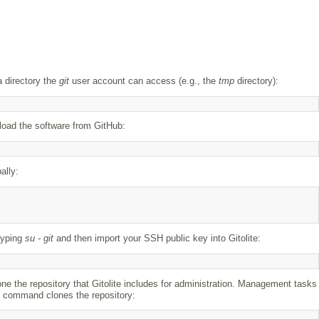
a directory the
git
user account can access (e.g., the
tmp
directory):
nload the software from GitHub:
ally:
 typing
su - git
and then import your SSH public key into Gitolite:
one the repository that Gitolite includes for administration. Management tasks
ing command clones the repository: