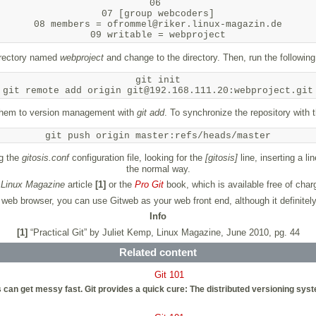
06 

07 [group webcoders]

08 members = ofrommel@riker.linux-magazin.de

directory named
webproject
and change to the directory. Then, run the following
git init

t them to version management with
git add
. To synchronize the repository with t
git push origin master:refs/heads/master
ng the
gitosis.conf
configuration file, looking for the
[gitosis]
line, inserting a li
the normal way.
s
Linux Magazine
article
[1]
or the
Pro Git
book, which is available free of char
ur web browser, you can use Gitweb as your web front end, although it definite
Info
[1]
“Practical Git” by Juliet Kemp, Linux Magazine, June 2010, pg. 44
Related content
Git 101
an get messy fast. Git provides a quick cure: The distributed versioning system