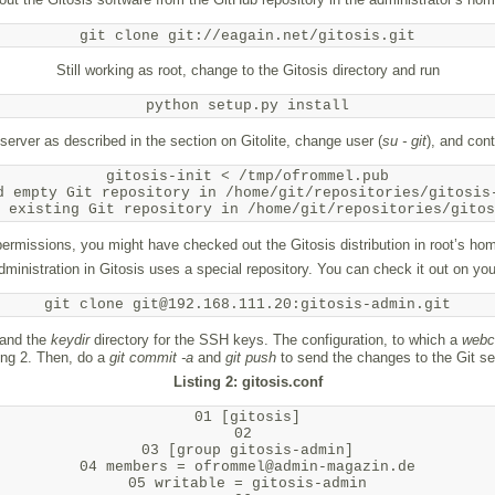
git clone git://eagain.net/gitosis.git
Still working as root, change to the Gitosis directory and run
python setup.py install
e server as described in the section on Gitolite, change user (
su - git
), and cont
gitosis-init < /tmp/ofrommel.pub

d empty Git repository in /home/git/repositories/gitosis-
rmissions, you might have checked out the Gitosis distribution in root’s hom
administration in Gitosis uses a special repository. You can check it out on your
git clone git@192.168.111.20:gitosis-admin.git
 and the
keydir
directory for the SSH keys. The configuration, to which a
webc
ing 2. Then, do a
git commit -a
and
git push
to send the changes to the Git se
Listing 2: gitosis.conf
01 [gitosis]

02 

03 [group gitosis-admin]

04 members = ofrommel@admin-magazin.de

05 writable = gitosis-admin
