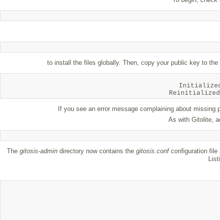
to install the files globally. Then, copy your public key to th
Initialize
If you see an error message complaining about missing pe
As with Gitolite, 
The
gitosis-admin
directory now contains the
gitosis.conf
configuration file
List