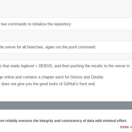
 two commands to initialize the repository:
he server for all branches, again run the
push
command:
ne that reads
loglevel = DEBUG
, and then pushing the results to the server in
ge online and contains a chapter each for Gitosis and Gitolite.
ly does not give you the good looks of GitHub’s front end.
 reliably ensures the integrity and consistency of data with minimal effort.
more »