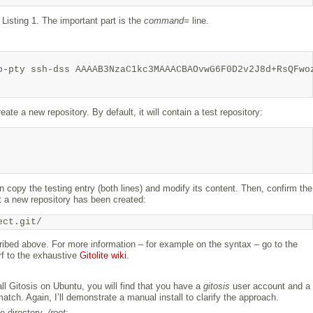
 Listing 1. The important part is the
command=
line.
-pty ssh-dss AAAAB3NzaC1kc3MAAACBAOvwG6F0D2v2J8d+RsQFwoz
eate a new repository. By default, it will contain a test repository:
n copy the testing entry (both lines) and modify its content. Then, confirm the
 a new repository has been created:
ect.git/
bed above. For more information – for example on the syntax – go to the
urf to the exhaustive
Gitolite wiki
.
ll Gitosis on Ubuntu, you will find that you have a
gitosis
user account and a
atch. Again, I’ll demonstrate a manual install to clarify the approach.
e directory,
/root
: