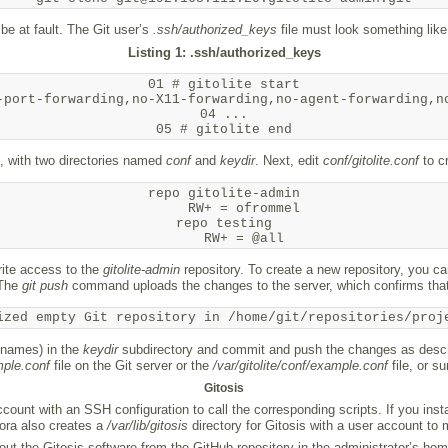
 be at fault. The Git user’s
.ssh/authorized_keys
file must look something like
Listing 1: .ssh/authorized_keys
01 # gitolite start

-port-forwarding,no-X11-forwarding,no-agent-forwarding,no
04 ...

, with two directories named
conf
and
keydir
. Next, edit
conf/gitolite.conf
to cr
repo gitolite-admin

     RW+ = ofrommel

repo testing

ite access to the
gitolite-admin
repository. To create a new repository, you ca
 The
git push
command uploads the changes to the server, which confirms that
ized empty Git repository in /home/git/repositories/proj
e names) in the
keydir
subdirectory and commit and push the changes as descri
mple.conf
file on the Git server or the
/var/gitolite/conf/example.conf
file, or s
Gitosis
ount with an SSH configuration to call the corresponding scripts. If you insta
dora also creates a
/var/lib/gitosis
directory for Gitosis with a user account to m
out the Gitosis software from the GitHub repository in the administrator’s hom