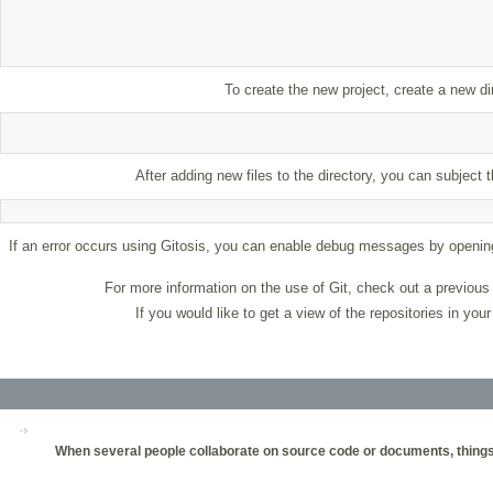
To create the new project, create a new 
After adding new files to the directory, you can subjec
If an error occurs using Gitosis, you can enable debug messages by openi
For more information on the use of Git, check out a previou
If you would like to get a view of the repositories in yo
When several people collaborate on source code or documents, things c