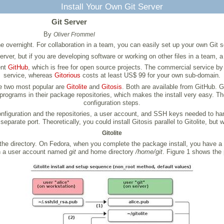
Install Your Own Git Server
Git Server
By
Oliver Frommel
vernight. For collaboration in a team, you can easily set up your own Git ser
ver, but if you are developing software or working on other files in a team, a 
ent
GitHub
, which is free for open source projects. The commercial service b
service, whereas
Gitorious
costs at least US$ 99 for your own sub-domain.
he two most popular are
Gitolite
and
Gitosis
. Both are available from GitHub. Gi
rograms in their package repositories, which makes the install very easy. The 
configuration steps.
 configuration and the repositories, a user account, and SSH keys needed to ha
parate port. Theoretically, you could install Gitosis parallel to Gitolite, but
Gitolite
r the directory. On Fedora, when you complete the package install, you have a
th a user account named
git
and home directory
/home/git
. Figure 1 shows the p