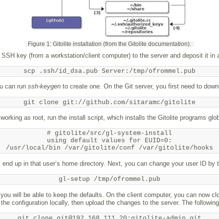
Figure 1: Gitolite installation (from the Gitolite documentation).
 SSH key (from a workstation/​client computer) to the server and deposit it in 
scp .ssh/id_dsa.pub Server:/tmp/ofrommel.pub
ou can run
ssh-keygen
to create one. On the Git server, you first need to dow
git clone git://github.com/sitaramc/gitolite
l working as root, run the install script, which installs the Gitolite programs glob
# gitolite/src/gl-system-install

using default values for EUID=0:

/usr/local/bin /var/gitolite/conf /var/gitolite/hooks
will end up in that user’s home directory. Next, you can change your user ID by
gl-setup /tmp/ofrommel.pub
, you will be able to keep the defaults. On the client computer, you can now cl
t the configuration locally, then upload the changes to the server. The follow
git clone git@192.168.111.20:gitolite-admin.git