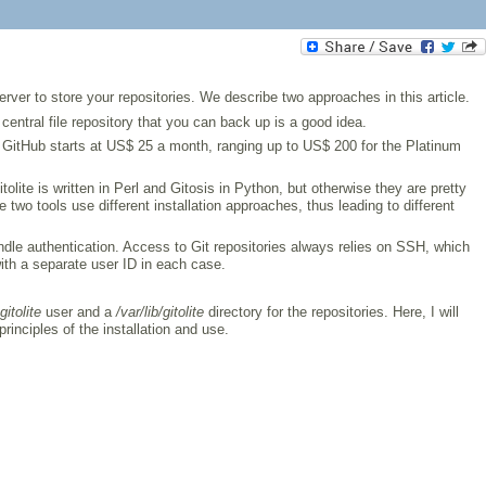
ver to store your repositories. We describe two approaches in this article.
central file repository that you can back up is a good idea.
y GitHub starts at US$ 25 a month, ranging up to US$ 200 for the Platinum
tolite is written in Perl and Gitosis in Python, but otherwise they are pretty
two tools use different installation approaches, thus leading to different
ndle authentication. Access to Git repositories always relies on SSH, which
 with a separate user ID in each case.
gitolite
user and a
/var/lib/gitolite
directory for the repositories. Here, I will
rinciples of the installation and use.