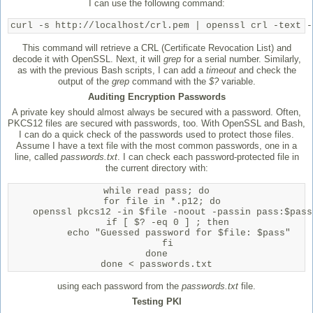
I can use the following command:
curl -s http://localhost/crl.pem | openssl crl -text -
This command will retrieve a CRL (Certificate Revocation List) and
decode it with OpenSSL. Next, it will
grep
for a serial number. Similarly,
as with the previous Bash scripts, I can add a
timeout
and check the
output of the
grep
command with the
$?
variable.
Auditing Encryption Passwords
A private key should almost always be secured with a password. Often,
PKCS12 files are secured with passwords, too. With OpenSSL and Bash,
I can do a quick check of the passwords used to protect those files.
Assume I have a text file with the most common passwords, one in a
line, called
passwords.txt
. I can check each password-protected file in
the current directory with:
while read pass; do

  for file in *.p12; do

    openssl pkcs12 -in $file -noout -passin pass:$pass 
    if [ $? -eq 0 ] ; then

        echo "Guessed password for $file: $pass"

    fi

done

done < passwords.txt
using each password from the
passwords.txt
file.
Testing PKI