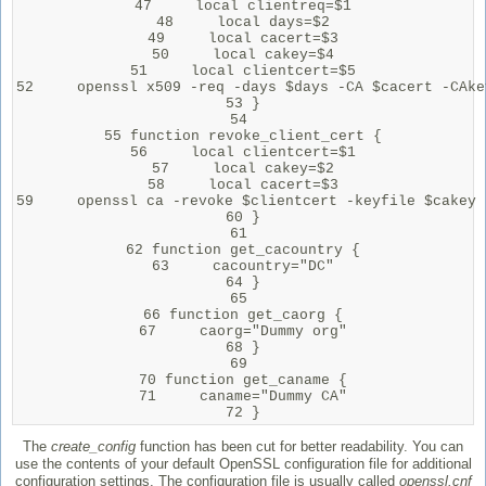
47     local clientreq=$1

48     local days=$2

49     local cacert=$3

50     local cakey=$4

51     local clientcert=$5

52     openssl x509 -req -days $days -CA $cacert -CAke
53 }

54 

55 function revoke_client_cert {

56     local clientcert=$1

57     local cakey=$2

58     local cacert=$3

59     openssl ca -revoke $clientcert -keyfile $cakey 
60 }

61 

62 function get_cacountry {

63     cacountry="DC"

64 }

65 

66 function get_caorg {

67     caorg="Dummy org"

68 }

69 

70 function get_caname {

71     caname="Dummy CA"

72 }
The
create_config
function has been cut for better readability. You can
use the contents of your default OpenSSL configuration file for additional
configuration settings. The configuration file is usually called
openssl.cnf