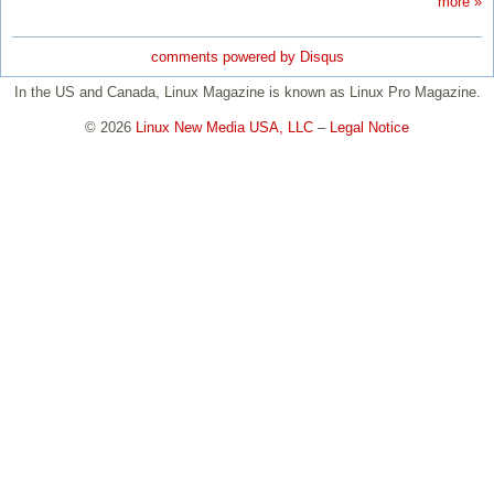
more »
comments powered by
Disqus
In the US and Canada, Linux Magazine is known as Linux Pro Magazine.
© 2026
Linux New Media USA, LLC
–
Legal Notice