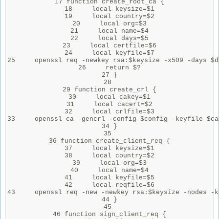
17 function create_root_ca {

18     local keysize=$1

19     local country=$2

20     local org=$3

21     local name=$4

22     local days=$5

23     local certfile=$6

24     local keyfile=$7

25     openssl req -newkey rsa:$keysize -x509 -days $d
26     return $?

27 }

28 

29 function create_crl {

30     local cakey=$1

31     local cacert=$2

32     local crlfile=$3

33     openssl ca -gencrl -config $config -keyfile $ca
34 }

35 

36 function create_client_req {

37     local keysize=$1

38     local country=$2

39     local org=$3

40     local name=$4

41     local keyfile=$5

42     local reqfile=$6

43     openssl req -new -newkey rsa:$keysize -nodes -k
44 }

45 

46 function sign_client_req {
