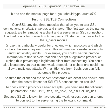
openssl x509 -param1 param1value
but to see the manual page for it, you should type:
man x509
.
Testing SSL/TLS Connections
OpenSSL provides three modules that allow you to test SSL
connections:
s_client
,
s_server
, and
s_time
. The first two, as the names
suggest, are for simulating a client and a server in an SSL connection.
The third one is for connection timing tests. I’ll start with a closer look at
the
s_client
module.
S_client
is particularly useful for checking which protocols and which
ciphers the server agrees to use. This information is useful in security
and functionality audits. For example, you could use this protocol
information to find servers that don’t accept a legitimate protocol or
cipher, thus preventing a legitimate client from connecting. You could
also locate servers that accept weak protocols or ciphers and could thus
allow a malicious attack. With a little help from Bash, you can fully
automate this process.
Assume the client and the server hostnames are
client
and
server
, and
that the server listens for SSL/TLS connections on port 443.
To check which protocols
server
accepts, you could use the following
parameters:
-ssl2
,
-ssl3
,
-tls1
,
-no_ssl2
,
-no_ssl3
, or
-no_tls1
.
Because SSL2 is known to have security weaknesses, you can attempt
to connect to the server using the following command: