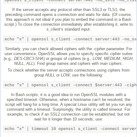
openssl s_client -connect server:443 -no_ssl3 -no_tls1
If the server accepts any protocol other than SSL3 or TLS1, the
preceding command opens a connection and waits for data. (Of course,
this approach is not ideal if you plan to embed the command in a Bash
script.) To close the connection immediately after establishing it, write to
s_client
‘s standard input:
echo "x" | openssl s_client -connect server:443 -no_ss
Similarly, you can check allowed ciphers with the
-cipher
parameter. For
user convenience, OpenSSL allows you to specify specific cipher suites
(e.g.,
DES-CBC3-SHA
) or groups of ciphers (e.g.,
LOW
,
MEDIUM
,
HIGH
,
NULL
,
ALL
). Find group names and ciphers with
man ciphers
.
To check whether the server accepts connections using ciphers from
group
NULL
or
LOW
, use the following:
echo "x" | openssl s_client -connect $server:443 -ciph
In Bash scripts, it is a good idea to run OpenSSL modules with a
specified timeout. Otherwise, when a hostname can’t be resolved, the
script will hang for a long time. A special Linux utility will let you run any
command with a timeout. Surprisingly, the utility is called
timeout
. For
example, to check if an SSL2 connection can be established, but not
wait for it longer than 10 seconds, use:
echo "x" | timeout 10 openssl s_client -connect server