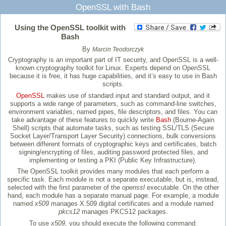
OpenSSL with Bash
Using the OpenSSL toolkit with
Bash
By
Marcin Teodorczyk
Cryptography is an important part of IT security, and OpenSSL is a well-
known cryptography toolkit for Linux. Experts depend on OpenSSL
because it is free, it has huge capabilities, and it’s easy to use in Bash
scripts.
OpenSSL
makes use of standard input and standard output, and it
supports a wide range of parameters, such as command-line switches,
environment variables, named pipes, file descriptors, and files. You can
take advantage of these features to quickly write
Bash
(Bourne-Again
Shell) scripts that automate tasks, such as testing SSL/TLS (Secure
Socket Layer/Transport Layer Security) connections, bulk conversions
between different formats of cryptographic keys and certificates, batch
signing/encrypting of files, auditing password protected files, and
implementing or testing a PKI (Public Key Infrastructure).
The OpenSSL toolkit provides many modules that each perform a
specific task. Each module is not a separate executable, but is, instead,
selected with the first parameter of the
openssl
executable. On the other
hand, each module has a separate manual page. For example, a module
named
x509
manages X.509 digital certificates and a module named
pkcs12
manages PKCS12 packages.
To use
x509
, you should execute the following command: