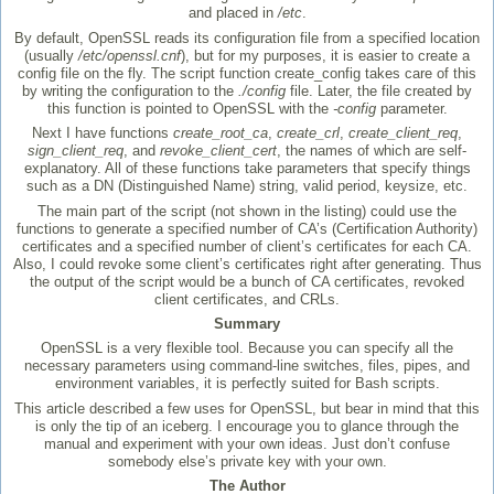
and placed in
/etc
.
By default, OpenSSL reads its configuration file from a specified location
(usually
/etc/openssl.cnf
), but for my purposes, it is easier to create a
config file on the fly. The script function create_config takes care of this
by writing the configuration to the
./config
file. Later, the file created by
this function is pointed to OpenSSL with the
-config
parameter.
Next I have functions
create_root_ca
,
create_crl
,
create_client_req
,
sign_client_req
, and
revoke_client_cert
, the names of which are self-
explanatory. All of these functions take parameters that specify things
such as a DN (Distinguished Name) string, valid period, keysize, etc.
The main part of the script (not shown in the listing) could use the
functions to generate a specified number of CA’s (Certification Authority)
certificates and a specified number of client’s certificates for each CA.
Also, I could revoke some client’s certificates right after generating. Thus
the output of the script would be a bunch of CA certificates, revoked
client certificates, and CRLs.
Summary
OpenSSL is a very flexible tool. Because you can specify all the
necessary parameters using command-line switches, files, pipes, and
environment variables, it is perfectly suited for Bash scripts.
This article described a few uses for OpenSSL, but bear in mind that this
is only the tip of an iceberg. I encourage you to glance through the
manual and experiment with your own ideas. Just don’t confuse
somebody else’s private key with your own.
The Author