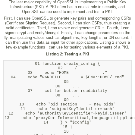
The last major capability of OpenSSL is implementing a Public Key
Infrastructure (PKI). A PKI often has a crucial role in security, and
OpenSSL can be used to implement and test a PKI.
First, I can use OpenSSL to generate key pairs and corresponding CSRs
(Certificate Signing Request). Second, I can sign CSRs, thus creating a
valid certificates. Third, I can revoke and generate CRLs. Fourth, I can
sign/encrypt and verify/decrypt. Finally, I can change parameters on the
fly, manipulating values such as algorithms, key lengths, or DN content. I
can then use this data as input for other applications. Listing 2 shows a
few example functions I can use for testing various elements of a PKI.
Listing 2: Testing a PKI
01 function create_config {

02     {

03     echo "HOME            = ."

04     echo "RANDFILE        = $ENV::HOME/.rnd"

05 

06     ...

07     cut for better readability

08     ...

09 

10     echo "oid_section     = new_oids"

11     echo 'subjectKeyIdentifier=hash'

12     echo 'authorityKeyIdentifier=keyid,issuer'

13     echo 'proxyCertInfo=critical,language:id-ppl-an
14     } > "$config"

15 }

16 
