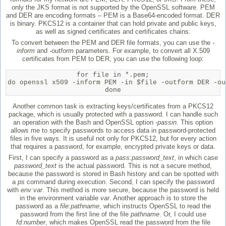
only the JKS format is not supported by the OpenSSL software. PEM
and DER are encoding formats – PEM is a Base64-encoded format. DER
is binary. PKCS12 is a container that can hold private and public keys,
as well as signed certificates and certificates chains.
To convert between the PEM and DER file formats, you can use the
-
inform
and
-outform
parameters. For example, to convert all X.509
certificates from PEM to DER, you can use the following loop:
for file in *.pem;

do openssl x509 -inform PEM -in $file -outform DER -out
done
Another common task is extracting keys/certificates from a PKCS12
package, which is usually protected with a password. I can handle such
an operation with the Bash and OpenSSL option
-passin
. This option
allows me to specify passwords to access data in password-protected
files in five ways. It is useful not only for PKCS12, but for every action
that requires a password, for example, encrypted private keys or data.
First, I can specify a password as a
pass:password_text
, in which case
password_text
is the actual password. This is not a secure method,
because the password is stored in Bash history and can be spotted with
a
ps
command during execution. Second, I can specify the password
with
env:var
. This method is more secure, because the password is held
in the environment variable
var
. Another approach is to store the
password as a
file:pathname
, which instructs OpenSSL to read the
password from the first line of the file
pathname
. Or, I could use
fd:number
, which makes OpenSSL read the password from the file