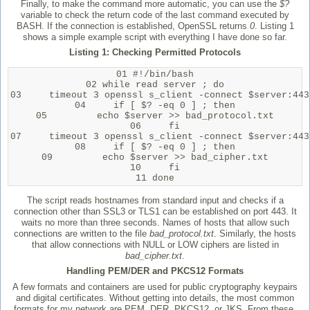
Finally, to make the command more automatic, you can use the
$?
variable to check the return code of the last command executed by
BASH. If the connection is established, OpenSSL returns
0
. Listing 1
shows a simple example script with everything I have done so far.
Listing 1: Checking Permitted Protocols
01 #!/bin/bash

02 while read server ; do

03     timeout 3 openssl s_client -connect $server:443
04     if [ $? -eq 0 ] ; then

05         echo $server >> bad_protocol.txt

06     fi

07     timeout 3 openssl s_client -connect $server:443
08     if [ $? -eq 0 ] ; then

09         echo $server >> bad_cipher.txt

10     fi

11 done
The script reads hostnames from standard input and checks if a
connection other than SSL3 or TLS1 can be established on port 443. It
waits no more than three seconds. Names of hosts that allow such
connections are written to the file
bad_protocol.txt
. Similarly, the hosts
that allow connections with NULL or LOW ciphers are listed in
bad_cipher.txt
.
Handling PEM/DER and PKCS12 Formats
A few formats and containers are used for public cryptography keypairs
and digital certificates. Without getting into details, the most common
formats for my network are PEM, DER, PKCS12, or JKS. From these,