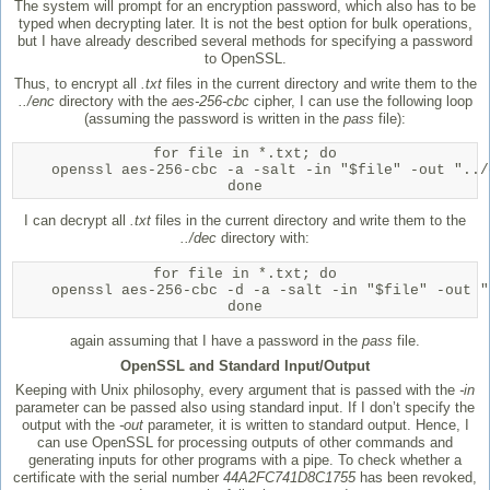
The system will prompt for an encryption password, which also has to be
typed when decrypting later. It is not the best option for bulk operations,
but I have already described several methods for specifying a password
to OpenSSL.
Thus, to encrypt all
.txt
files in the current directory and write them to the
../enc
directory with the
aes-256-cbc
cipher, I can use the following loop
(assuming the password is written in the
pass
file):
for file in *.txt; do

    openssl aes-256-cbc -a -salt -in "$file" -out "../
done
I can decrypt all
.txt
files in the current directory and write them to the
../dec
directory with:
for file in *.txt; do

    openssl aes-256-cbc -d -a -salt -in "$file" -out "
done
again assuming that I have a password in the
pass
file.
OpenSSL and Standard Input/Output
Keeping with Unix philosophy, every argument that is passed with the
-in
parameter can be passed also using standard input. If I don’t specify the
output with the
-out
parameter, it is written to standard output. Hence, I
can use OpenSSL for processing outputs of other commands and
generating inputs for other programs with a pipe. To check whether a
certificate with the serial number
44A2FC741D8C1755
has been revoked,