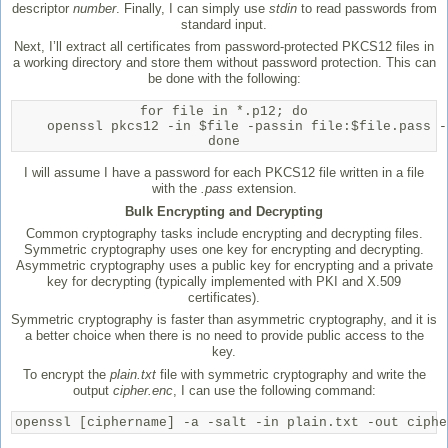
descriptor
number
. Finally, I can simply use
stdin
to read passwords from
standard input.
Next, I’ll extract all certificates from password-protected PKCS12 files in
a working directory and store them without password protection. This can
be done with the following:
for file in *.p12; do

    openssl pkcs12 -in $file -passin file:$file.pass -
done
I will assume I have a password for each PKCS12 file written in a file
with the
.pass
extension.
Bulk Encrypting and Decrypting
Common cryptography tasks include encrypting and decrypting files.
Symmetric cryptography uses one key for encrypting and decrypting.
Asymmetric cryptography uses a public key for encrypting and a private
key for decrypting (typically implemented with PKI and X.509
certificates).
Symmetric cryptography is faster than asymmetric cryptography, and it is
a better choice when there is no need to provide public access to the
key.
To encrypt the
plain.txt
file with symmetric cryptography and write the
output
cipher.enc
, I can use the following command:
openssl [ciphername] -a -salt -in plain.txt -out ciphe