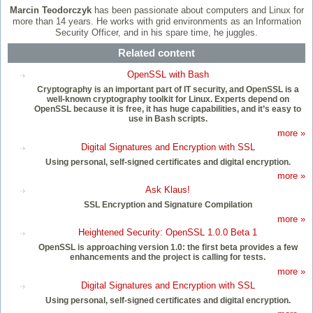
Marcin
Teodorczyk
has been passionate about computers and Linux for
more than 14 years. He works with grid environments as an Information
Security Officer, and in his spare time, he juggles.
Related content
OpenSSL with Bash
Cryptography is an important part of IT security, and OpenSSL is a
well-known cryptography toolkit for Linux. Experts depend on
OpenSSL because it is free, it has huge capabilities, and it’s easy to
use in Bash scripts.
more »
Digital Signatures and Encryption with SSL
Using personal, self-signed certificates and digital encryption.
more »
Ask Klaus!
SSL Encryption and Signature Compilation
more »
Heightened Security: OpenSSL 1.0.0 Beta 1
OpenSSL is approaching version 1.0: the first beta provides a few
enhancements and the project is calling for tests.
more »
Digital Signatures and Encryption with SSL
Using personal, self-signed certificates and digital encryption.