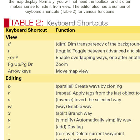
the map display Normally, you will not need the toolbox, and it often
makes sense to hide it from view. The editor also has a number of
keyboard shortcuts (Table 2) for various functions.