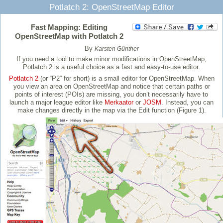
Potlatch 2: OpenStreetMap Editor
Fast Mapping: Editing
OpenStreetMap with Potlatch 2
By
Karsten Günther
If you need a tool to make minor modifications in OpenStreetMap,
Potlatch 2 is a useful choice as a fast and easy-to-use editor.
Potlatch 2
(or “P2” for short) is a small editor for OpenStreetMap. When
you view an area on OpenStreetMap and notice that certain paths or
points of interest (POIs) are missing, you don’t necessarily have to
launch a major league editor like
Merkaator
or
JOSM
. Instead, you can
make changes directly in the map via the Edit function (Figure 1).