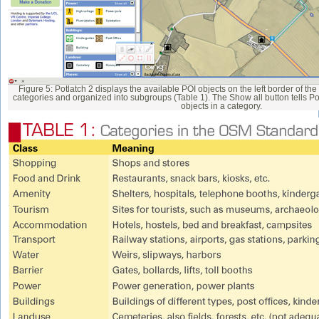
Figure 5: Potlatch 2 displays the available POI objects on the left border of t
categories and organized into subgroups (Table 1). The Show all button tells Potl
objects in a category.