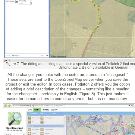
Figure 7: The riding and hiking maps use a special version of Potlatch 2 that ma
Unfortunately, it’s only available in German.
All the changes you make with the editor are stored in a “changeset.”
These sets are sent to the OpenStreetMap server when you save the
project or exit the editor. In both cases, Potlatch 2 offers you the option
of adding a brief description of the changes – something like a heading
for the changeset – preferably in English (Figure 8). This just makes it
easier for human editors to correct any errors, but it is not mandatory.