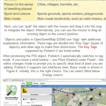
Next, you can “grab” the object with the mouse and drag it into the map
to integrate the object. Alternatively, you can use the mouse to drag an
existing object to the correct position.
Objects and paths in OpenStreetMap (OSM) use “tags” with additional,
explanatory information. These tags are divided into “Key Tags” (types of
objects) and other tags to make finer distinctions. The
Key Tags
supported by Potlatch 2 are listed online.
After positioning the POI object, Potlatch 2 automatically switches to tag
mode. If you insert a wind turbine – use
Plant (Station)
under
Power
– the
editor changes mode to prompt you to specify what kind of plant you are
adding. Potlatch 2 supports two interfaces here: Basic mode is shown in
Figure 6. Initially, this is the right choice. You can select
Wind
below
Energy source
.