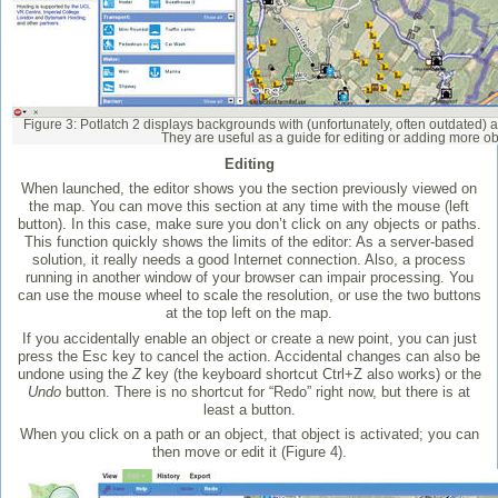
Figure 3: Potlatch 2 displays backgrounds with (unfortunately, often outdated) 
They are useful as a guide for editing or adding more ob
Editing
When launched, the editor shows you the section previously viewed on
the map. You can move this section at any time with the mouse (left
button). In this case, make sure you don’t click on any objects or paths.
This function quickly shows the limits of the editor: As a server-based
solution, it really needs a good Internet connection. Also, a process
running in another window of your browser can impair processing. You
can use the mouse wheel to scale the resolution, or use the two buttons
at the top left on the map.
If you accidentally enable an object or create a new point, you can just
press the Esc key to cancel the action. Accidental changes can also be
undone using the
Z
key (the keyboard shortcut Ctrl+Z also works) or the
Undo
button. There is no shortcut for “Redo” right now, but there is at
least a button.
When you click on a path or an object, that object is activated; you can
then move or edit it (Figure 4).