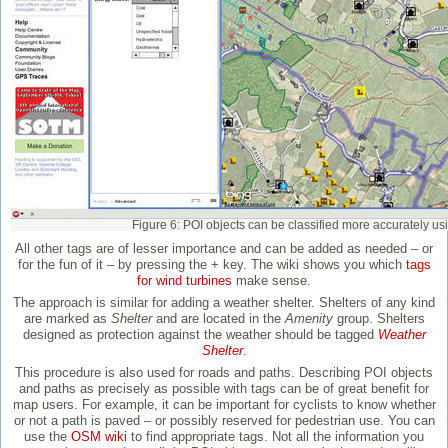
Figure 6: POI objects can be classified more accurately usi
All other tags are of lesser importance and can be added as needed – or
for the fun of it – by pressing the + key. The wiki shows you which
tags
for wind turbines
make sense.
The approach is similar for adding a weather shelter. Shelters of any kind
are marked as
Shelter
and are located in the
Amenity
group. Shelters
designed as protection against the weather should be tagged
Weather
Shelter
.
This procedure is also used for roads and paths. Describing POI objects
and paths as precisely as possible with tags can be of great benefit for
map users. For example, it can be important for cyclists to know whether
or not a path is paved – or possibly reserved for pedestrian use. You can
use the
OSM wiki
to find appropriate tags. Not all the information you