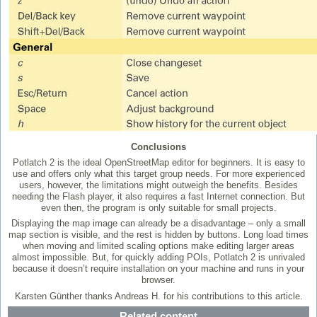
Conclusions
Potlatch 2 is the ideal OpenStreetMap editor for beginners. It is easy to
use and offers only what this target group needs. For more experienced
users, however, the limitations might outweigh the benefits. Besides
needing the Flash player, it also requires a fast Internet connection. But
even then, the program is only suitable for small projects.
Displaying the map image can already be a disadvantage – only a small
map section is visible, and the rest is hidden by buttons. Long load times
when moving and limited scaling options make editing larger areas
almost impossible. But, for quickly adding POIs, Potlatch 2 is unrivaled
because it doesn’t require installation on your machine and runs in your
browser.
Karsten Günther thanks Andreas H. for his contributions to this article.
Related content