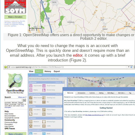
Figure 1: OpenStreetMap offers users a direct opportunity to make changes or a
Potlatch 2 editor.
What you do need to change the maps is an account with
OpenStreetMap. This is quickly done and doesn’t require more than an
email address. After you launch the
editor
, it comes up with a brief
introduction (Figure 2).