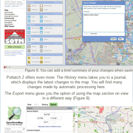
Figure 8: You can add a brief summary of your changes when savin
Potlatch 2 offers even more: The
History
menu takes you to a journal,
which displays the latest changes to the map. You will find many
changes made by automatic processing here.
The
Export
menu gives you the option of using the map section on view
in a different way (Figure 9).