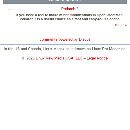
Potlatch 2
If you need a tool to make minor modifications in OpenStreetMap,
Potlatch 2 is a useful choice as a fast and easy-to-use editor.
more »
comments powered by
Disqus
In the US and Canada, Linux Magazine is known as Linux Pro Magazine.
© 2026
Linux New Media USA, LLC
–
Legal Notice