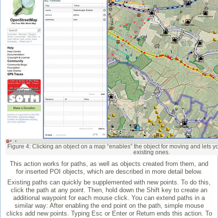
Figure 4: Clicking an object on a map “enables” the object for moving and lets 
existing ones.
This action works for paths, as well as objects created from them, and
for inserted POI objects, which are described in more detail below.
Existing paths can quickly be supplemented with new points. To do this,
click the path at any point. Then, hold down the Shift key to create an
additional waypoint for each mouse click. You can extend paths in a
similar way: After enabling the end point on the path, simple mouse
clicks add new points. Typing Esc or Enter or Return ends this action. To