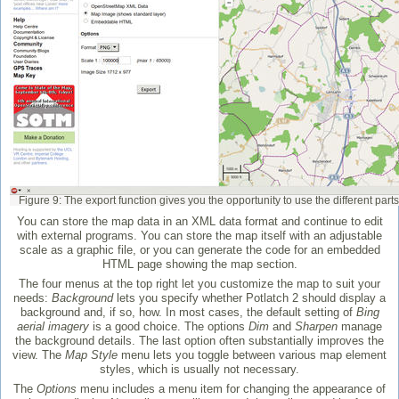
Figure 9: The export function gives you the opportunity to use the different parts
You can store the map data in an XML data format and continue to edit
with external programs. You can store the map itself with an adjustable
scale as a graphic file, or you can generate the code for an embedded
HTML page showing the map section.
The four menus at the top right let you customize the map to suit your
needs:
Background
lets you specify whether Potlatch 2 should display a
background and, if so, how. In most cases, the default setting of
Bing
aerial imagery
is a good choice. The options
Dim
and
Sharpen
manage
the background details. The last option often substantially improves the
view. The
Map Style
menu lets you toggle between various map element
styles, which is usually not necessary.
The
Options
menu includes a menu item for changing the appearance of