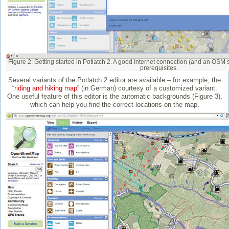
Figure 2: Getting started in Potlatch 2. A good Internet connection (and an OSM s
prerequisites.
Several variants of the Potlatch 2 editor are available – for example, the
“
riding and hiking map
” (in German) courtesy of a customized variant.
One useful feature of this editor is the automatic backgrounds (Figure 3),
which can help you find the correct locations on the map.