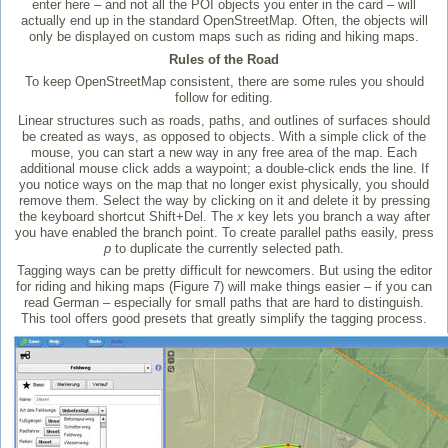
enter here – and not all the POI objects you enter in the card – will
actually end up in the standard OpenStreetMap. Often, the objects will
only be displayed on custom maps such as riding and hiking maps.
Rules of the Road
To keep OpenStreetMap consistent, there are some rules you should
follow for editing.
Linear structures such as roads, paths, and outlines of surfaces should
be created as ways, as opposed to objects. With a simple click of the
mouse, you can start a new way in any free area of the map. Each
additional mouse click adds a waypoint; a double-click ends the line. If
you notice ways on the map that no longer exist physically, you should
remove them. Select the way by clicking on it and delete it by pressing
the keyboard shortcut Shift+Del. The
x
key lets you branch a way after
you have enabled the branch point. To create parallel paths easily, press
p
to duplicate the currently selected path.
Tagging ways can be pretty difficult for newcomers. But using the editor
for riding and hiking maps (Figure 7) will make things easier – if you can
read German – especially for small paths that are hard to distinguish.
This tool offers good presets that greatly simplify the tagging process.