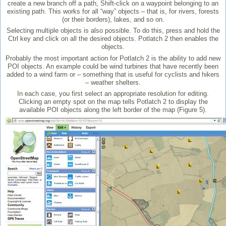
create a new branch off a path, Shift-click on a waypoint belonging to an
existing path. This works for all “way” objects – that is, for rivers, forests
(or their borders), lakes, and so on.
Selecting multiple objects is also possible. To do this, press and hold the
Ctrl key and click on all the desired objects. Potlatch 2 then enables the
objects.
Probably the most important action for Potlatch 2 is the ability to add new
POI objects. An example could be wind turbines that have recently been
added to a wind farm or – something that is useful for cyclists and hikers
– weather shelters.
In each case, you first select an appropriate resolution for editing.
Clicking an empty spot on the map tells Potlatch 2 to display the
available POI objects along the left border of the map (Figure 5).