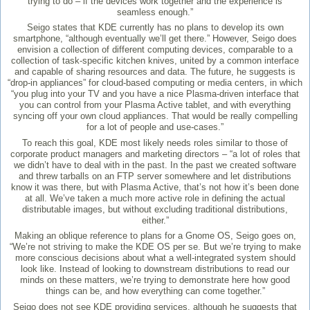
trying to do – if the devices work together and the experience is
seamless enough.”
Seigo states that KDE currently has no plans to develop its own
smartphone, “although eventually we’ll get there.” However, Seigo does
envision a collection of different computing devices, comparable to a
collection of task-specific kitchen knives, united by a common interface
and capable of sharing resources and data. The future, he suggests is
“drop-in appliances” for cloud-based computing or media centers, in which
“you plug into your TV and you have a nice Plasma-driven interface that
you can control from your Plasma Active tablet, and with everything
syncing off your own cloud appliances. That would be really compelling
for a lot of people and use-cases.”
To reach this goal, KDE most likely needs roles similar to those of
corporate product managers and marketing directors – “a lot of roles that
we didn’t have to deal with in the past. In the past we created software
and threw tarballs on an FTP server somewhere and let distributions
know it was there, but with Plasma Active, that’s not how it’s been done
at all. We’ve taken a much more active role in defining the actual
distributable images, but without excluding traditional distributions,
either.”
Making an oblique reference to plans for a Gnome OS, Seigo goes on,
“We’re not striving to make the KDE OS per se. But we’re trying to make
more conscious decisions about what a well-integrated system should
look like. Instead of looking to downstream distributions to read our
minds on these matters, we’re trying to demonstrate here how good
things can be, and how everything can come together.”
Seigo does not see KDE providing services, although he suggests that