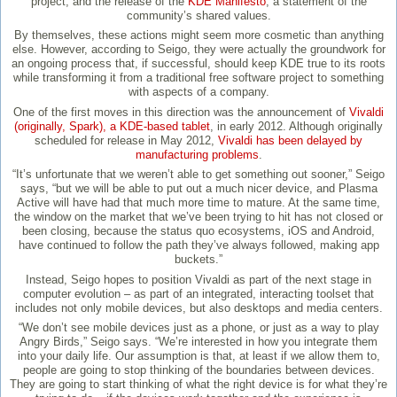
project, and the release of the
KDE Manifesto
, a statement of the
community’s shared values.
By themselves, these actions might seem more cosmetic than anything
else. However, according to Seigo, they were actually the groundwork for
an ongoing process that, if successful, should keep KDE true to its roots
while transforming it from a traditional free software project to something
with aspects of a company.
One of the first moves in this direction was the announcement of
Vivaldi
(originally, Spark), a KDE-based tablet
, in early 2012. Although originally
scheduled for release in May 2012,
Vivaldi has been delayed by
manufacturing problems
.
“It’s unfortunate that we weren’t able to get something out sooner,” Seigo
says, “but we will be able to put out a much nicer device, and Plasma
Active will have had that much more time to mature. At the same time,
the window on the market that we’ve been trying to hit has not closed or
been closing, because the status quo ecosystems, iOS and Android,
have continued to follow the path they’ve always followed, making app
buckets.”
Instead, Seigo hopes to position Vivaldi as part of the next stage in
computer evolution – as part of an integrated, interacting toolset that
includes not only mobile devices, but also desktops and media centers.
“We don’t see mobile devices just as a phone, or just as a way to play
Angry Birds,” Seigo says. “We’re interested in how you integrate them
into your daily life. Our assumption is that, at least if we allow them to,
people are going to stop thinking of the boundaries between devices.
They are going to start thinking of what the right device is for what they’re