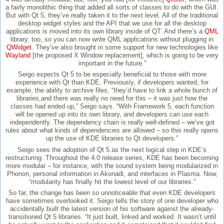
a fairly monolithic thing that added all sorts of classes to do with the GUI.
But with Qt 5, they’ve really taken it to the next level. All of the traditional
desktop widget styles and the API that we use for all the desktop
applications is moved into its own library inside of QT. And there’s a
QML
library, too, so you can now write QML applications without plugging in
QWidget
. They’ve also brought in some support for new technologies like
Wayland
[the proposed X Window replacement], which is going to be very
important in the future.”
Seigo expects Qt 5 to be especially beneficial to those with more
experience with Qt than KDE. Previously, if developers wanted, for
example, the ability to archive files, “they’d have to link a whole bunch of
libraries,and there was really no need for this – it was just how the
classes had ended up,” Seigo says. “With Framework 5, each function
will be opened up into its own library, and developers can use each
independently. The dependency chain is really well-defined – we’ve got
rules about what kinds of dependencies are allowed – so this really opens
up the use of KDE libraries to Qt developers.”
Seigo sees the adoption of Qt 5 as the next logical step in KDE’s
restructuring. Throughout the 4.0 release series, KDE has been becoming
more modular – for instance, with the sound system being modularized in
Phonon, personal information in Akonadi, and interfaces in Plasma. Now,
“modularity has finally hit the lowest level of our libraries.”
So far, the change has been so unnoticeable that even KDE developers
have sometimes overlooked it. Seigo tells the story of one developer who
accidentally built the latest version of his software against the already-
transitioned Qt 5 libraries. “It just built, linked and worked. It wasn’t until