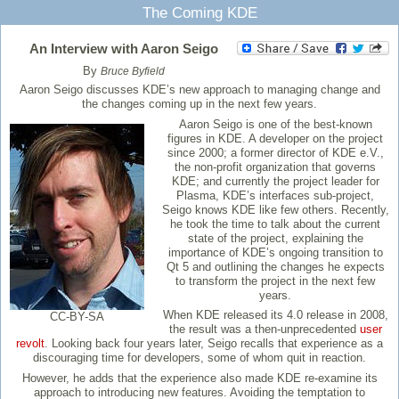
The Coming KDE
An Interview with Aaron Seigo
By
Bruce Byfield
Aaron Seigo discusses KDE’s new approach to managing change and
the changes coming up in the next few years.
Aaron Seigo is one of the best-known
figures in KDE. A developer on the project
since 2000; a former director of KDE e.V.,
the non-profit organization that governs
KDE; and currently the project leader for
Plasma, KDE’s interfaces sub-project,
Seigo knows KDE like few others. Recently,
he took the time to talk about the current
state of the project, explaining the
importance of KDE’s ongoing transition to
Qt 5 and outlining the changes he expects
to transform the project in the next few
years.
When KDE released its 4.0 release in 2008,
CC-BY-SA
the result was a then-unprecedented
user
revolt
. Looking back four years later, Seigo recalls that experience as a
discouraging time for developers, some of whom quit in reaction.
However, he adds that the experience also made KDE re-examine its
approach to introducing new features. Avoiding the temptation to