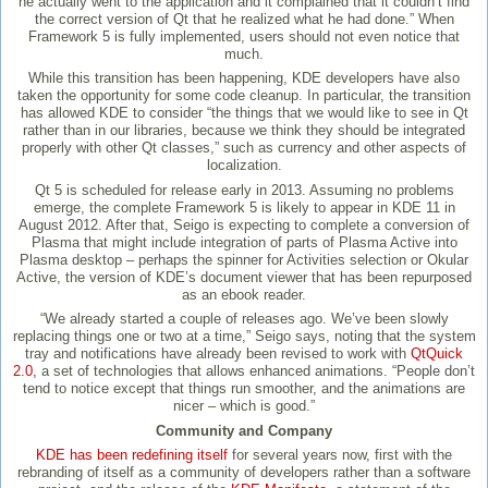
he actually went to the application and it complained that it couldn’t find
the correct version of Qt that he realized what he had done.” When
Framework 5 is fully implemented, users should not even notice that
much.
While this transition has been happening, KDE developers have also
taken the opportunity for some code cleanup. In particular, the transition
has allowed KDE to consider “the things that we would like to see in Qt
rather than in our libraries, because we think they should be integrated
properly with other Qt classes,” such as currency and other aspects of
localization.
Qt 5 is scheduled for release early in 2013. Assuming no problems
emerge, the complete Framework 5 is likely to appear in KDE 11 in
August 2012. After that, Seigo is expecting to complete a conversion of
Plasma that might include integration of parts of Plasma Active into
Plasma desktop – perhaps the spinner for Activities selection or Okular
Active, the version of KDE’s document viewer that has been repurposed
as an ebook reader.
“We already started a couple of releases ago. We’ve been slowly
replacing things one or two at a time,” Seigo says, noting that the system
tray and notifications have already been revised to work with
QtQuick
2.0,
a set of technologies that allows enhanced animations. “People don’t
tend to notice except that things run smoother, and the animations are
nicer – which is good.”
Community and Company
KDE has been redefining itself
for several years now, first with the
rebranding of itself as a community of developers rather than a software