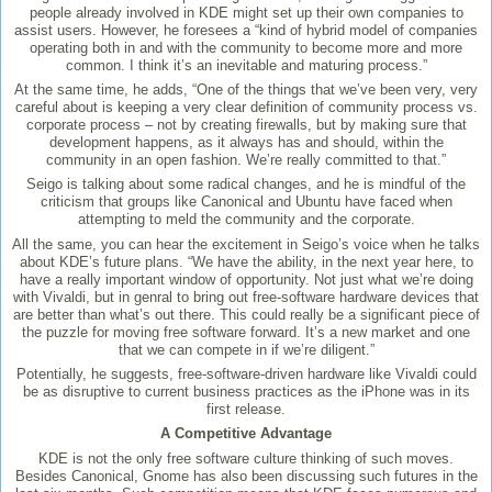
people already involved in KDE might set up their own companies to
assist users. However, he foresees a “kind of hybrid model of companies
operating both in and with the community to become more and more
common. I think it’s an inevitable and maturing process.”
At the same time, he adds, “One of the things that we’ve been very, very
careful about is keeping a very clear definition of community process vs.
corporate process – not by creating firewalls, but by making sure that
development happens, as it always has and should, within the
community in an open fashion. We’re really committed to that.”
Seigo is talking about some radical changes, and he is mindful of the
criticism that groups like Canonical and Ubuntu have faced when
attempting to meld the community and the corporate.
All the same, you can hear the excitement in Seigo’s voice when he talks
about KDE’s future plans. “We have the ability, in the next year here, to
have a really important window of opportunity. Not just what we’re doing
with Vivaldi, but in genral to bring out free-software hardware devices that
are better than what’s out there. This could really be a significant piece of
the puzzle for moving free software forward. It’s a new market and one
that we can compete in if we’re diligent.”
Potentially, he suggests, free-software-driven hardware like Vivaldi could
be as disruptive to current business practices as the iPhone was in its
first release.
A Competitive Advantage
KDE is not the only free software culture thinking of such moves.
Besides Canonical, Gnome has also been discussing such futures in the