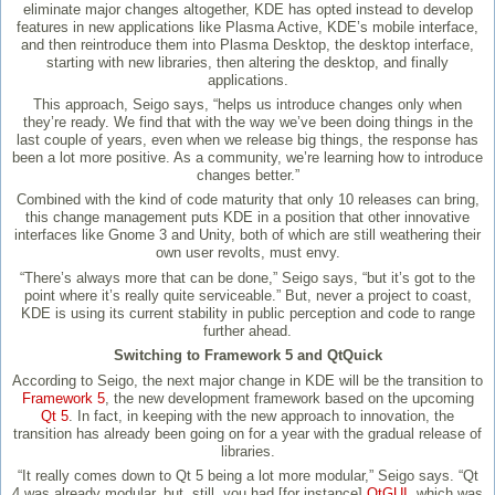
eliminate major changes altogether, KDE has opted instead to develop
features in new applications like Plasma Active, KDE’s mobile interface,
and then reintroduce them into Plasma Desktop, the desktop interface,
starting with new libraries, then altering the desktop, and finally
applications.
This approach, Seigo says, “helps us introduce changes only when
they’re ready. We find that with the way we’ve been doing things in the
last couple of years, even when we release big things, the response has
been a lot more positive. As a community, we’re learning how to introduce
changes better.”
Combined with the kind of code maturity that only 10 releases can bring,
this change management puts KDE in a position that other innovative
interfaces like Gnome 3 and Unity, both of which are still weathering their
own user revolts, must envy.
“There’s always more that can be done,” Seigo says, “but it’s got to the
point where it’s really quite serviceable.” But, never a project to coast,
KDE is using its current stability in public perception and code to range
further ahead.
Switching to Framework 5 and QtQuick
According to Seigo, the next major change in KDE will be the transition to
Framework 5
, the new development framework based on the upcoming
Qt 5
. In fact, in keeping with the new approach to innovation, the
transition has already been going on for a year with the gradual release of
libraries.
“It really comes down to Qt 5 being a lot more modular,” Seigo says. “Qt
4 was already modular, but, still, you had [for instance]
QtGUI
, which was