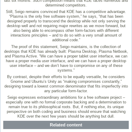
last six months. Such competition means that KDE faces numerous and
determined competitors.
Still, Seigo remains convinced that KDE has a competitive advantage.
“Plasma is the only free software system,” he says, “that has been
designed properly to transcend the desktop while not only serving the
desktop well and not requiring major rewrites as we move forward, but
also being able to encompass other form-factors with different
interactions principles – and to do so with a very small amount of
additional code.”
The proof of this statement, Seigo maintains, is the collection of
desktops that KDE has already built: Plasma Desktop, Plasma Netbook,
and Plasma Active. “We can have a proper tablet user interface, we can
have a proper media user interface, and we can have a proper desktop
user interface – and we don’t have to compromise on any of these
systems.”
By contrast, despite their efforts to be equally versatile, he considers
Gnome and Ubuntu’s Unity as “making compromises constantly,”
designing toward a lowest common denominator that fits imperfectly into
any particular form-factor.
Seigo expresses extraordinary ambitions for a free software project –
especially one with no formal corporate backing and a determination to
remain true to its philosophical roots. But, if nothing else, its unique
perspective on both coding and business should ensure that watching
KDE over the next few years should be anything but dull.
Related content