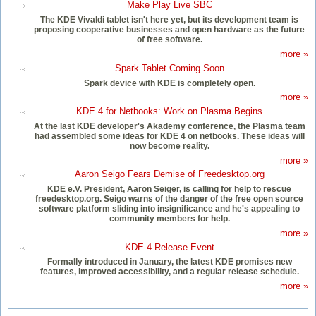
Make Play Live SBC
The KDE Vivaldi tablet isn't here yet, but its development team is
proposing cooperative businesses and open hardware as the future
of free software.
more »
Spark Tablet Coming Soon
Spark device with KDE is completely open.
more »
KDE 4 for Netbooks: Work on Plasma Begins
At the last KDE developer's Akademy conference, the Plasma team
had assembled some ideas for KDE 4 on netbooks. These ideas will
now become reality.
more »
Aaron Seigo Fears Demise of Freedesktop.org
KDE e.V. President, Aaron Seiger, is calling for help to rescue
freedesktop.org. Seigo warns of the danger of the free open source
software platform sliding into insignificance and he's appealing to
community members for help.
more »
KDE 4 Release Event
Formally introduced in January, the latest KDE promises new
features, improved accessibility, and a regular release schedule.
more »