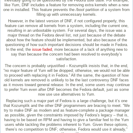
inevitably going to be questioned by the Fedora user base. For example,
like Yum, DNF includes a feature for removing extra kernels when a new
one in installed. This feature prevents the
/boot
partition of a system from
filling up with unnecessary kernels.
However, in the latest version of DNF, if not configured properly, this
feature can remove all kernels from a system, including the current one,
resulting in an unbootable system. For several days, the issue was a
major thread on the Fedora devel list, not just because of the debate
about how the feature should be implemented, but also because of the
questioning of how such important decisions should be made in Fedora.
In the end, the
issue faded
, more because of a lack of anything new to
say than because the concern had been resolved to everybody’s
satisfaction.
The concern is probably unjustified – Kozumplík insists that, in the end,
“no major feature of Yum will be dropped; otherwise, we would not be able
to proceed with replacing it in Fedora.” All the same, the question of how
old kernels are removed is unlikely to be the last controversy DNF faces
as it moves toward general release. In the end, some users may continue
to prefer Yum even after DNF becomes the Fedora default, just as some
now use use alternatives to Yum.
Replacing such a major part of Fedora is a large challenge, but it’s one
that Kozumplík and the other DNF programmers are bracing to meet. “We
try to make DNF as modern and as feature-complete a package manager
as possible, given the constraints imposed by Fedora’s legacy – that is,
having to be based on RPM and having to give a familiar feel to the Yum
users while tackling the problems inherent to Yum. Given these options,
there’s no competition to DNF; otherwise, Fedora would use it already,”