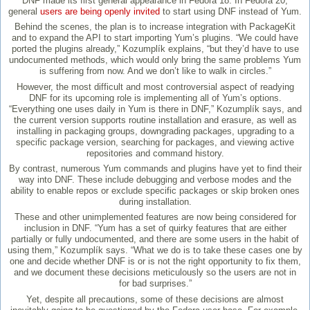
DNF made its first general appearance in Fedora 18. In Fedora 20,
general
users are being openly invited
to start using DNF instead of Yum.
Behind the scenes, the plan is to increase integration with PackageKit
and to expand the API to start importing Yum’s plugins. “We could have
ported the plugins already,” Kozumplík explains, “but they’d have to use
undocumented methods, which would only bring the same problems Yum
is suffering from now. And we don’t like to walk in circles.”
However, the most difficult and most controversial aspect of readying
DNF for its upcoming role is implementing all of Yum’s options.
“Everything one uses daily in Yum is there in DNF,” Kozumplík says, and
the current version supports routine installation and erasure, as well as
installing in packaging groups, downgrading packages, upgrading to a
specific package version, searching for packages, and viewing active
repositories and command history.
By contrast, numerous Yum commands and plugins have yet to find their
way into DNF. These include debugging and verbose modes and the
ability to enable repos or exclude specific packages or skip broken ones
during installation.
These and other unimplemented features are now being considered for
inclusion in DNF. “Yum has a set of quirky features that are either
partially or fully undocumented, and there are some users in the habit of
using them,” Kozumplík says. “What we do is to take these cases one by
one and decide whether DNF is or is not the right opportunity to fix them,
and we document these decisions meticulously so the users are not in
for bad surprises.”
Yet, despite all precautions, some of these decisions are almost