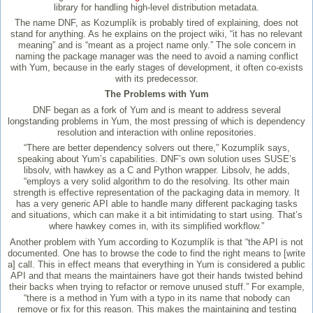
library for handling high-level distribution metadata.
The name DNF, as Kozumplík is probably tired of explaining, does not
stand for anything. As he explains on the project wiki, “it has no relevant
meaning” and is “meant as a project name only.” The sole concern in
naming the package manager was the need to avoid a naming conflict
with Yum, because in the early stages of development, it often co-exists
with its predecessor.
The Problems with Yum
DNF began as a fork of Yum and is meant to address several
longstanding problems in Yum, the most pressing of which is dependency
resolution and interaction with online repositories.
“There are better dependency solvers out there,” Kozumplík says,
speaking about Yum’s capabilities. DNF’s own solution uses SUSE’s
libsolv, with hawkey as a C and Python wrapper. Libsolv, he adds,
“employs a very solid algorithm to do the resolving. Its other main
strength is effective representation of the packaging data in memory. It
has a very generic API able to handle many different packaging tasks
and situations, which can make it a bit intimidating to start using. That’s
where hawkey comes in, with its simplified workflow.”
Another problem with Yum according to Kozumplík is that “the API is not
documented. One has to browse the code to find the right means to [write
a] call. This in effect means that everything in Yum is considered a public
API and that means the maintainers have got their hands twisted behind
their backs when trying to refactor or remove unused stuff.” For example,
“there is a method in Yum with a typo in its name that nobody can
remove or fix for this reason. This makes the maintaining and testing