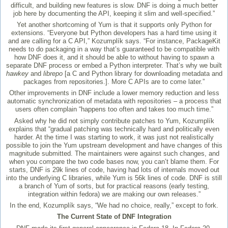
difficult, and building new features is slow. DNF is doing a much better
job here by documenting the API, keeping it slim and well-specified.”
Yet another shortcoming of Yum is that it supports only Python for
extensions. “Everyone but Python developers has a hard time using it
and are calling for a C API,” Kozumplík says. “For instance, PackageKit
needs to do packaging in a way that’s guaranteed to be compatible with
how DNF does it, and it should be able to without having to spawn a
separate DNF process or embed a Python interpreter. That’s why we built
hawkey
and
librepo
[a C and Python library for downloading metadata and
packages from repositories.]. More C APIs are to come later.”
Other improvements in DNF include a lower memory reduction and less
automatic synchronization of metadata with repositories – a process that
users often complain “happens too often and takes too much time.”
Asked why he did not simply contribute patches to Yum, Kozumplík
explains that “gradual patching was technically hard and politically even
harder. At the time I was starting to work, it was just not realistically
possible to join the Yum upstream development and have changes of this
magnitude submitted. The maintainers were against such changes, and
when you compare the two code bases now, you can’t blame them. For
starts, DNF is 29k lines of code, having had lots of internals moved out
into the underlying C libraries, while Yum is 56k lines of code. DNF is still
a branch of Yum of sorts, but for practical reasons (early testing,
integration within fedora) we are making our own releases.”
In the end, Kozumplík says, “We had no choice, really,” except to fork.
The Current State of DNF Integration