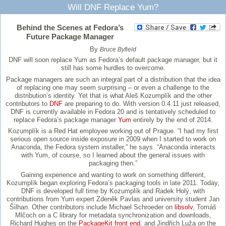
Will DNF Replace Yum?
Behind the Scenes at Fedora’s
Future Package Manager
By
Bruce Byfield
DNF will soon replace Yum as Fedora’s default package manager, but it
still has some hurdles to overcome.
Package managers are such an integral part of a distribution that the idea
of replacing one may seem surprising – or even a challenge to the
distribution’s identity. Yet that is what Aleš Kozumplík and the other
contributors to
DNF
are preparing to do. With version 0.4.11 just released,
DNF is currently available in Fedora 20 and is tentatively scheduled to
replace Fedora’s package manager
Yum
entirely by the end of 2014.
Kozumplík is a Red Hat employee working out of Prague. “I had my first
serious open source inside exposure in 2009 when I started to work on
Anaconda, the Fedora system installer,” he says. “Anaconda interacts
with Yum, of course, so I learned about the general issues with
packaging then.”
Gaining experience and wanting to work on something different,
Kozumplík began exploring Fedora’s packaging tools in late 2011. Today,
DNF is developed full time by Kozumplík and Radek Holý, with
contributions from Yum expert Zdeněk Pavlas and university student Jan
Šilhan. Other contributors include Michael Schroeder on
libsolv
, Tomáš
Mlčoch on a C library for metadata synchronization and downloads,
Richard Hughes on the
PackageKit front end
, and Jindřich Luža on the