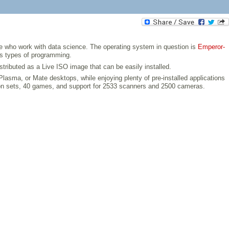
ose who work with data science. The operating system in question is
Emperor-
ous types of programming.
tributed as a Live ISO image that can be easily installed.
sma, or Mate desktops, while enjoying plenty of pre-installed applications
icon sets, 40 games, and support for 2533 scanners and 2500 cameras.