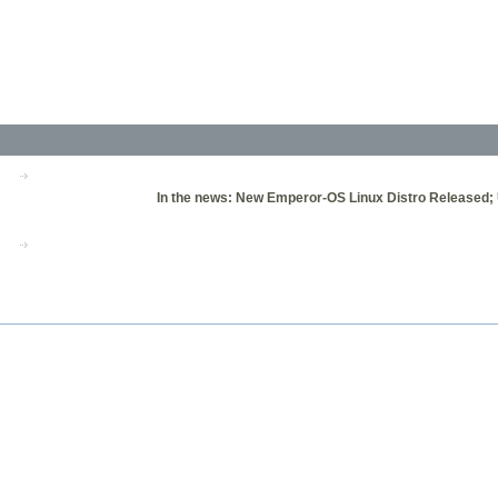
In the news: New Emperor-OS Linux Distro Released; U