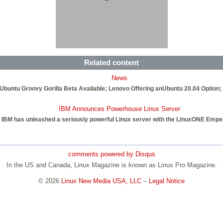
Related content
News
buntu Groovy Gorilla Beta Available; Lenovo Offering anUbuntu 20.04 Option; 
IBM Announces Powerhouse Linux Server
IBM has unleashed a seriously powerful Linux server with the LinuxONE Emper
comments powered by
Disqus
In the US and Canada, Linux Magazine is known as Linux Pro Magazine.
© 2026
Linux New Media USA, LLC
–
Legal Notice