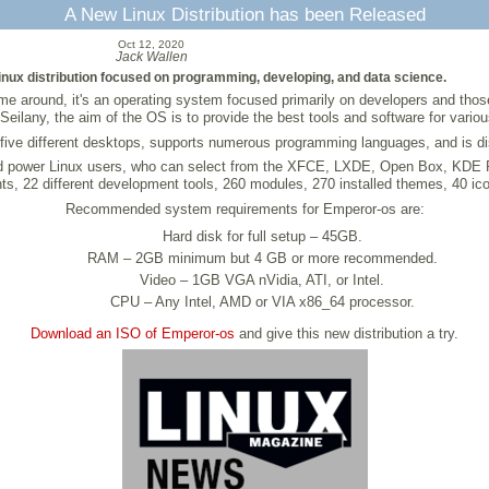
A New Linux Distribution has been Released
Oct 12, 2020
Jack Wallen
nux distribution focused on programming, developing, and data science.
s time around, it's an operating system focused primarily on developers and th
Seilany, the aim of the OS is to provide the best tools and software for vari
s five different desktops, supports numerous programming languages, and is dis
nd power Linux users, who can select from the XFCE, LXDE, Open Box, KDE Pla
nts, 22 different development tools, 260 modules, 270 installed themes, 40 
Recommended system requirements for Emperor-os are:
Hard disk for full setup – 45GB.
RAM – 2GB minimum but 4 GB or more recommended.
Video – 1GB VGA nVidia, ATI, or Intel.
CPU – Any Intel, AMD or VIA x86_64 processor.
Download an ISO of Emperor-os
and give this new distribution a try.