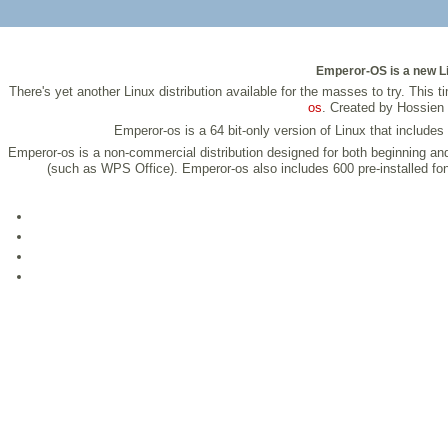
Emperor-OS is a new Li
There's yet another Linux distribution available for the masses to try. Thi
os
. Created by Hossien 
Emperor-os is a 64 bit-only version of Linux that include
Emperor-os is a non-commercial distribution designed for both beginning a
(such as WPS Office). Emperor-os also includes 600 pre-installed fo