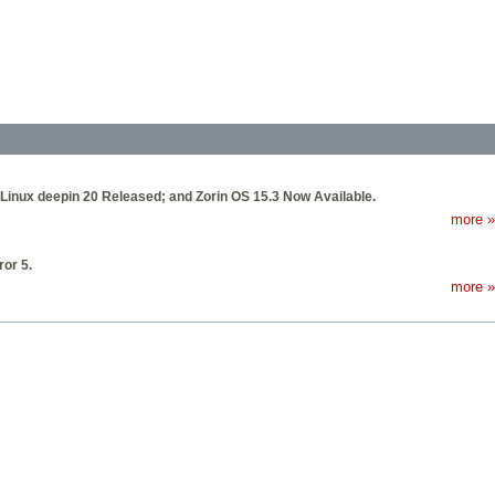
Linux deepin 20 Released; and Zorin OS 15.3 Now Available.
more »
or 5.
more »