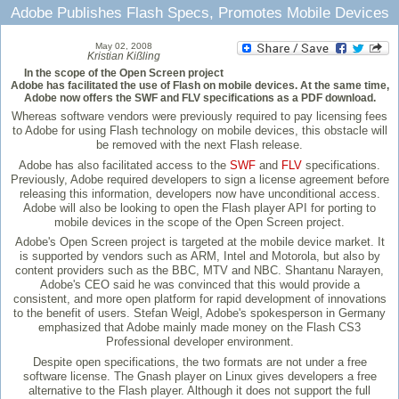
Adobe Publishes Flash Specs, Promotes Mobile Devices
May 02, 2008
Kristian Kißling
In the scope of the Open Screen project
Adobe has facilitated the use of Flash on mobile devices. At the same time,
Adobe now offers the SWF and FLV specifications as a PDF download.
Whereas software vendors were previously required to pay licensing fees
to Adobe for using Flash technology on mobile devices, this obstacle will
be removed with the next Flash release.
Adobe has also facilitated access to the
SWF
and
FLV
specifications.
Previously, Adobe required developers to sign a license agreement before
releasing this information, developers now have unconditional access.
Adobe will also be looking to open the Flash player API for porting to
mobile devices in the scope of the Open Screen project.
Adobe's Open Screen project is targeted at the mobile device market. It
is supported by vendors such as ARM, Intel and Motorola, but also by
content providers such as the BBC, MTV and NBC. Shantanu Narayen,
Adobe's CEO said he was convinced that this would provide a
consistent, and more open platform for rapid development of innovations
to the benefit of users. Stefan Weigl, Adobe's spokesperson in Germany
emphasized that Adobe mainly made money on the Flash CS3
Professional developer environment.
Despite open specifications, the two formats are not under a free
software license. The Gnash player on Linux gives developers a free
alternative to the Flash player. Although it does not support the full