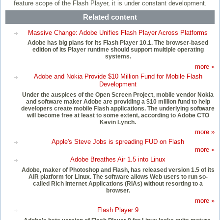
feature scope of the Flash Player, it is under constant development.
Related content
Massive Change: Adobe Unifies Flash Player Across Platforms
Adobe has big plans for its Flash Player 10.1. The browser-based
edition of its Player runtime should support multiple operating
systems.
more »
Adobe and Nokia Provide $10 Million Fund for Mobile Flash
Development
Under the auspices of the Open Screen Project, mobile vendor Nokia
and software maker Adobe are providing a $10 million fund to help
developers create mobile Flash applications. The underlying software
will become free at least to some extent, according to Adobe CTO
Kevin Lynch.
more »
Apple's Steve Jobs is spreading FUD on Flash
more »
Adobe Breathes Air 1.5 into Linux
Adobe, maker of Photoshop and Flash, has released version 1.5 of its
AIR platform for Linux. The software allows Web users to run so-
called Rich Internet Applications (RIAs) without resorting to a
browser.
more »
Flash Player 9