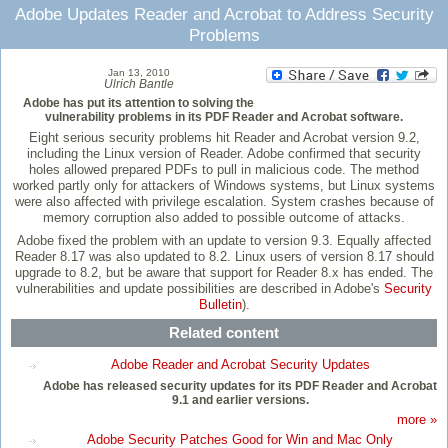
Adobe Updates Reader and Acrobat to Address Security
Problems
Jan 13, 2010
Ulrich Bantle
Adobe has put its attention to solving the
vulnerability problems in its PDF Reader and Acrobat software.
Eight serious security problems hit Reader and Acrobat version 9.2,
including the Linux version of Reader. Adobe confirmed that security
holes allowed prepared PDFs to pull in malicious code. The method
worked partly only for attackers of Windows systems, but Linux systems
were also affected with privilege escalation. System crashes because of
memory corruption also added to possible outcome of attacks.
Adobe fixed the problem with an update to version 9.3. Equally affected
Reader 8.17 was also updated to 8.2. Linux users of version 8.17 should
upgrade to 8.2, but be aware that support for Reader 8.x has ended. The
vulnerabilities and update possibilities are described in Adobe's
Security
Bulletin
).
Related content
Adobe Reader and Acrobat Security Updates
Adobe has released security updates for its PDF Reader and Acrobat
9.1 and earlier versions.
more »
Adobe Security Patches Good for Win and Mac Only