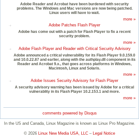
Adobe Reader and Acrobat have been burdened with security
problems. The Windows and Mac versions are now being patched.
Linux users will have to wait.
more »
Adobe Patches Flash Player
Adobe has come out with a patch for Flash Player to fix a recent
security problem.
more »
Adobe Flash Player and Reader with Critical Security Advisory
Adobe announced a critical vulnerability for its Flash Player 9.0.159.0
and 10.0.22.87 and earlier, along with the authplay.dll component in its
Reader and Acrobat 9.x., that goes across platforms in Windows,
Macintosh, Linux and Solaris.
more »
Adobe Issues Security Advisory for Flash Player
A security advisory warning has been issued by Adobe for a critical
vulnerablity in its Flash Player 10.2.153.1 and more.
more »
comments powered by
Disqus
In the US and Canada, Linux Magazine is known as Linux Pro Magazine.
© 2026
Linux New Media USA, LLC
–
Legal Notice