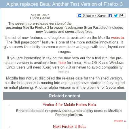
Alpha replaces Beta: Another Test Version of Firefox 3
Aug 06, 2007
Ulrich Bantle
The seventh pre-release version of the
upcoming Mozilla Firefox 3 browser (codename Gran Paradiso) includes
new features and several bugfixes.
The list of new features and bugfixes is available on the Mozilla
website
.
The "full page zoom" feature is one of the more notable innovations. It
gives users the ability to zoom a complete webpage with text, layout and
images.
If you are interesting in taking the new beta out for a trial run, the pre-
release version is available from
here
for Linux, Mac OS X and Windows.
Linux users will need X.org version 7.0 or newer to avoid compatibility
issues.
Mozilla has not yet disclosed the release date for the finished version,
but the beta phase is running late and should have started in July based
on initial planning. Another alpha version is in the pipeline for September.
Related content
Firefox 4 for Mobile Enters Beta
Enhanced speed, responsiveness, and stability come to Mozilla's
Fennec platform.
more »
Next Firefox 3 Beta