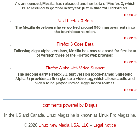
As announced, Mozilla has released another beta of Firefox 3, which
is scheduled to go final next year, just in time for Christmas.
more »
Next Firefox 3 Beta
The Mozilla developers have worked around 900 improvements into
the fourth beta version.
more »
Firefox 3 Goes Beta
Following eight alpha versions, Mozilla has now released for first beta
of version three of the Firefox web browser.
more »
Firefox Alpha with Video-Support
The second early Firefox 3.1 test version (code-named Shiretoko
Alpha 2) provides at first glance a video tag, which allows audio and
video to be played in free Ogg/Theora format.
more »
comments powered by
Disqus
In the US and Canada, Linux Magazine is known as Linux Pro Magazine.
© 2026
Linux New Media USA, LLC
–
Legal Notice