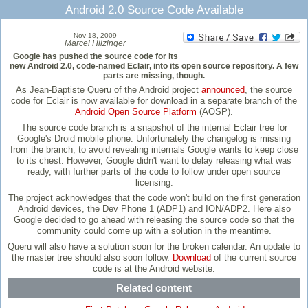
Android 2.0 Source Code Available
Nov 18, 2009
Marcel Hilzinger
Google has pushed the source code for its
new Android 2.0, code-named Eclair, into its open source repository. A few
parts are missing, though.
As Jean-Baptiste Queru of the Android project
announced
, the source
code for Eclair is now available for download in a separate branch of the
Android Open Source Platform
(AOSP).
The source code branch is a snapshot of the internal Eclair tree for
Google's Droid mobile phone. Unfortunately the changelog is missing
from the branch, to avoid revealing internals Google wants to keep close
to its chest. However, Google didn't want to delay releasing what was
ready, with further parts of the code to follow under open source
licensing.
The project acknowledges that the code won't build on the first generation
Android devices, the Dev Phone 1 (ADP1) and ION/ADP2. Here also
Google decided to go ahead with releasing the source code so that the
community could come up with a solution in the meantime.
Queru will also have a solution soon for the broken calendar. An update to
the master tree should also soon follow.
Download
of the current source
code is at the Android website.
Related content