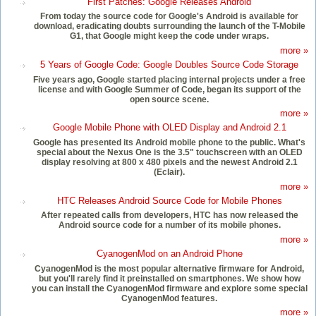
First Patches: Google Releases Android
From today the source code for Google's Android is available for
download, eradicating doubts surrounding the launch of the T-Mobile
G1, that Google might keep the code under wraps.
more »
5 Years of Google Code: Google Doubles Source Code Storage
Five years ago, Google started placing internal projects under a free
license and with Google Summer of Code, began its support of the
open source scene.
more »
Google Mobile Phone with OLED Display and Android 2.1
Google has presented its Android mobile phone to the public. What's
special about the Nexus One is the 3.5" touchscreen with an OLED
display resolving at 800 x 480 pixels and the newest Android 2.1
(Eclair).
more »
HTC Releases Android Source Code for Mobile Phones
After repeated calls from developers, HTC has now released the
Android source code for a number of its mobile phones.
more »
CyanogenMod on an Android Phone
CyanogenMod is the most popular alternative firmware for Android,
but you'll rarely find it preinstalled on smartphones. We show how
you can install the CyanogenMod firmware and explore some special
CyanogenMod features.
more »